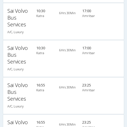
Sai Volvo
10:30
17:00
6Hrs 30Min
Katra
Amritsar
Bus
Services
A/C, Luxury
Sai Volvo
10:30
17:00
6Hrs 30Min
Katra
Amritsar
Bus
Services
A/C, Luxury
Sai Volvo
16:55
23:25
6Hrs 30Min
Katra
Amritsar
Bus
Services
A/C, Luxury
Sai Volvo
16:55
23:25
6Hrs 30Min