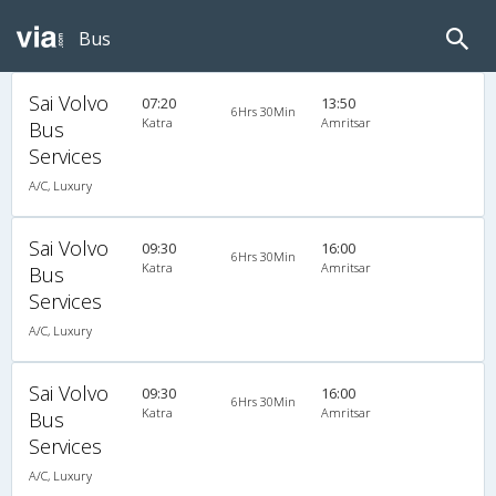
Bus
Sai Volvo
07:20
13:50
6Hrs 30Min
Katra
Amritsar
Bus
Services
A/C, Luxury
Sai Volvo
09:30
16:00
6Hrs 30Min
Katra
Amritsar
Bus
Services
A/C, Luxury
Sai Volvo
09:30
16:00
6Hrs 30Min
Katra
Amritsar
Bus
Services
A/C, Luxury