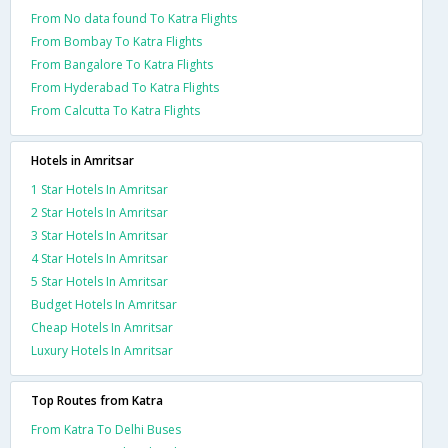
From No data found To Katra Flights
From Bombay To Katra Flights
From Bangalore To Katra Flights
From Hyderabad To Katra Flights
From Calcutta To Katra Flights
Hotels in Amritsar
1 Star Hotels In Amritsar
2 Star Hotels In Amritsar
3 Star Hotels In Amritsar
4 Star Hotels In Amritsar
5 Star Hotels In Amritsar
Budget Hotels In Amritsar
Cheap Hotels In Amritsar
Luxury Hotels In Amritsar
Top Routes from Katra
From Katra To Delhi Buses