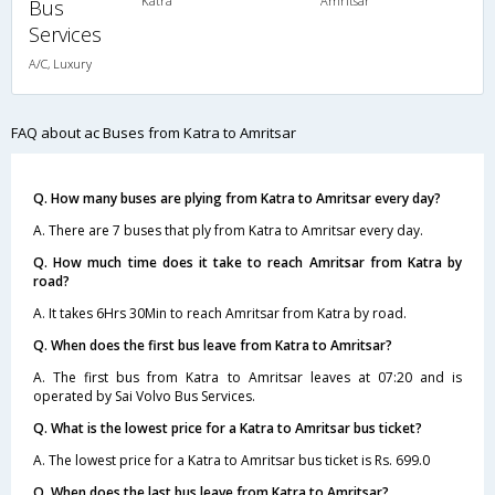
Katra
Amritsar
Bus
Services
A/C, Luxury
FAQ about ac Buses from Katra to Amritsar
Q. How many buses are plying from Katra to Amritsar every day?
A. There are 7 buses that ply from Katra to Amritsar every day.
Q. How much time does it take to reach Amritsar from Katra by
road?
A. It takes 6Hrs 30Min to reach Amritsar from Katra by road.
Q. When does the first bus leave from Katra to Amritsar?
A. The first bus from Katra to Amritsar leaves at 07:20 and is
operated by Sai Volvo Bus Services.
Q. What is the lowest price for a Katra to Amritsar bus ticket?
A. The lowest price for a Katra to Amritsar bus ticket is Rs. 699.0
Q. When does the last bus leave from Katra to Amritsar?