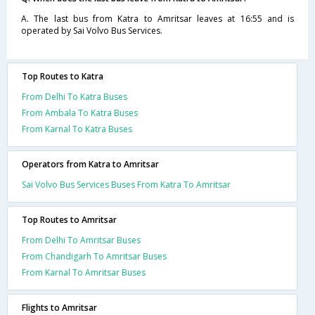
A. The last bus from Katra to Amritsar leaves at 16:55 and is
operated by Sai Volvo Bus Services.
Top Routes to Katra
From Delhi To Katra Buses
From Ambala To Katra Buses
From Karnal To Katra Buses
Operators from Katra to Amritsar
Sai Volvo Bus Services Buses From Katra To Amritsar
Top Routes to Amritsar
From Delhi To Amritsar Buses
From Chandigarh To Amritsar Buses
From Karnal To Amritsar Buses
Flights to Amritsar