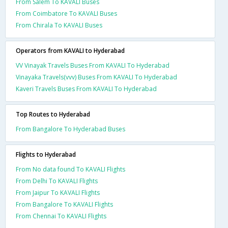
From Salem To KAVALI Buses
From Coimbatore To KAVALI Buses
From Chirala To KAVALI Buses
Operators from KAVALI to Hyderabad
VV Vinayak Travels Buses From KAVALI To Hyderabad
Vinayaka Travels(vvv) Buses From KAVALI To Hyderabad
Kaveri Travels Buses From KAVALI To Hyderabad
Top Routes to Hyderabad
From Bangalore To Hyderabad Buses
Flights to Hyderabad
From No data found To KAVALI Flights
From Delhi To KAVALI Flights
From Jaipur To KAVALI Flights
From Bangalore To KAVALI Flights
From Chennai To KAVALI Flights