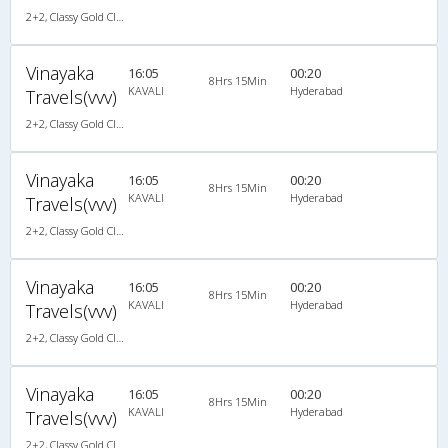
2+2, Classy Gold Class, AC, LED
Vinayaka
16:05
00:20
8Hrs 15Min
KAVALI
Hyderabad
Travels(vvv)
2+2, Classy Gold Class, AC, LED
Vinayaka
16:05
00:20
8Hrs 15Min
KAVALI
Hyderabad
Travels(vvv)
2+2, Classy Gold Class, AC, LED
Vinayaka
16:05
00:20
8Hrs 15Min
KAVALI
Hyderabad
Travels(vvv)
2+2, Classy Gold Class, AC, LED
Vinayaka
16:05
00:20
8Hrs 15Min
KAVALI
Hyderabad
Travels(vvv)
2+2, Classy Gold Class, AC, LED