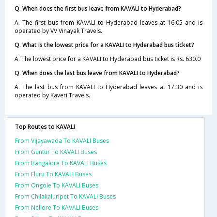
Q. When does the first bus leave from KAVALI to Hyderabad?
A. The first bus from KAVALI to Hyderabad leaves at 16:05 and is
operated by VV Vinayak Travels.
Q. What is the lowest price for a KAVALI to Hyderabad bus ticket?
A. The lowest price for a KAVALI to Hyderabad bus ticket is Rs. 630.0
Q. When does the last bus leave from KAVALI to Hyderabad?
A. The last bus from KAVALI to Hyderabad leaves at 17:30 and is
operated by Kaveri Travels.
Top Routes to KAVALI
From Vijayawada To KAVALI Buses
From Guntur To KAVALI Buses
From Bangalore To KAVALI Buses
From Eluru To KAVALI Buses
From Ongole To KAVALI Buses
From Chilakaluripet To KAVALI Buses
From Nellore To KAVALI Buses