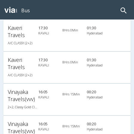
Bus
Kaveri
17:30
01:30
8Hrs 0Min
KAVALI
Hyderabad
Travels
A/C CLASSY (2+2)
Kaveri
17:30
01:30
8Hrs 0Min
KAVALI
Hyderabad
Travels
A/C CLASSY (2+2)
Vinayaka
16:05
00:20
8Hrs 15Min
KAVALI
Hyderabad
Travels(vvv)
2+2, Classy Gold Class, AC, LED
Vinayaka
16:05
00:20
8Hrs 15Min
KAVALI
Hyderabad
Travels(vvv)