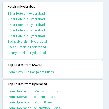
Hotels in Hyderabad
1 Star Hotels In Hyderabad
2 Star Hotels In Hyderabad
3 Star Hotels In Hyderabad
4 Star Hotels In Hyderabad
5 Star Hotels In Hyderabad
Budget Hotels In Hyderabad
Cheap Hotels In Hyderabad
Luxury Hotels In Hyderabad
Top Routes from KAVALI
From KAVALI To Bangalore Buses
Top Routes from Hyderabad
From Hyderabad To Vijayawada Buses
From Hyderabad To Guntur Buses
From Hyderabad To Eluru Buses
From Hyderabad To Bangalore Buses