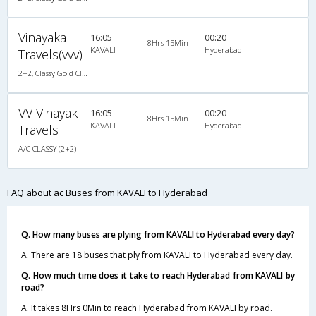
Vinayaka
16:05
00:20
8Hrs 15Min
KAVALI
Hyderabad
Travels(vvv)
2+2, Classy Gold Class, AC, LED
VV Vinayak
16:05
00:20
8Hrs 15Min
KAVALI
Hyderabad
Travels
A/C CLASSY (2+2)
FAQ about ac Buses from KAVALI to Hyderabad
Q. How many buses are plying from KAVALI to Hyderabad every day?
A. There are 18 buses that ply from KAVALI to Hyderabad every day.
Q. How much time does it take to reach Hyderabad from KAVALI by
road?
A. It takes 8Hrs 0Min to reach Hyderabad from KAVALI by road.