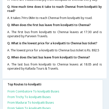
Q. How much time does it take to reach Chennai from kovilpatti by
road?
A. It takes 7Hrs 0Min to reach Chennai from kovilpatti by road.
Q. When does the first bus leave from kovilpatti to Chennai?
A. The first bus from kovilpatti to Chennai leaves at 17:30 and is
operated by Parveen Travels.
Q. What is the lowest price for a kovilpatti to Chennai bus ticket?
A. The lowest price for a kovilpatti to Chennai bus ticket is Rs. 892.5
Q. When does the last bus leave from kovilpatti to Chennai?
A. The last bus from kovilpatti to Chennai leaves at 18:05 and is
operated by Kallada Tours & Travels.
Top Routes to kovilpatti
From Coimbatore To kovilpatti Buses
From Trichy To kovilpatti Buses
From Madurai To kovilpatti Buses
From Salem To kovilpatti Buses