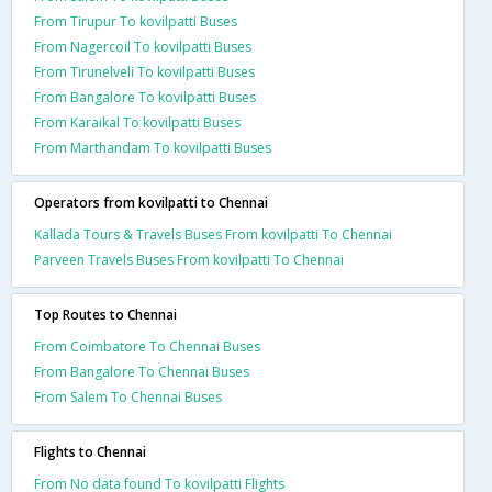
From Tirupur To kovilpatti Buses
From Nagercoil To kovilpatti Buses
From Tirunelveli To kovilpatti Buses
From Bangalore To kovilpatti Buses
From Karaikal To kovilpatti Buses
From Marthandam To kovilpatti Buses
Operators from kovilpatti to Chennai
Kallada Tours & Travels Buses From kovilpatti To Chennai
Parveen Travels Buses From kovilpatti To Chennai
Top Routes to Chennai
From Coimbatore To Chennai Buses
From Bangalore To Chennai Buses
From Salem To Chennai Buses
Flights to Chennai
From No data found To kovilpatti Flights