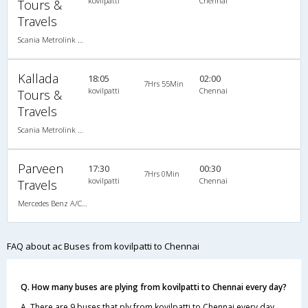
kovilpatti
Chennai
Tours &
Travels
Scania Metrolink A/C
Kallada
18:05
02:00
7Hrs 55Min
kovilpatti
Chennai
Tours &
Travels
Scania Metrolink A/C
Parveen
17:30
00:30
7Hrs 0Min
kovilpatti
Chennai
Travels
Mercedes Benz A/C (2+2)
FAQ about ac Buses from kovilpatti to Chennai
Q. How many buses are plying from kovilpatti to Chennai every day?
A. There are 9 buses that ply from kovilpatti to Chennai every day.