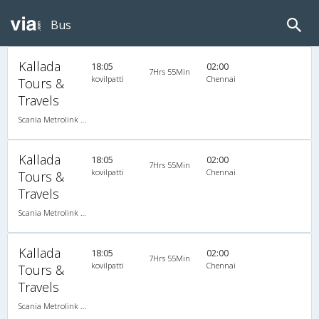
Bus
Kallada
18:05
02:00
7Hrs 55Min
kovilpatti
Chennai
Tours &
Travels
Scania Metrolink A/C
Kallada
18:05
02:00
7Hrs 55Min
kovilpatti
Chennai
Tours &
Travels
Scania Metrolink A/C
Kallada
18:05
02:00
7Hrs 55Min
kovilpatti
Chennai
Tours &
Travels
Scania Metrolink A/C