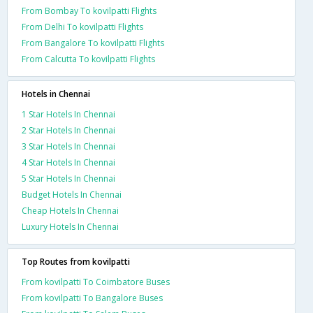
From Bombay To kovilpatti Flights
From Delhi To kovilpatti Flights
From Bangalore To kovilpatti Flights
From Calcutta To kovilpatti Flights
Hotels in Chennai
1 Star Hotels In Chennai
2 Star Hotels In Chennai
3 Star Hotels In Chennai
4 Star Hotels In Chennai
5 Star Hotels In Chennai
Budget Hotels In Chennai
Cheap Hotels In Chennai
Luxury Hotels In Chennai
Top Routes from kovilpatti
From kovilpatti To Coimbatore Buses
From kovilpatti To Bangalore Buses