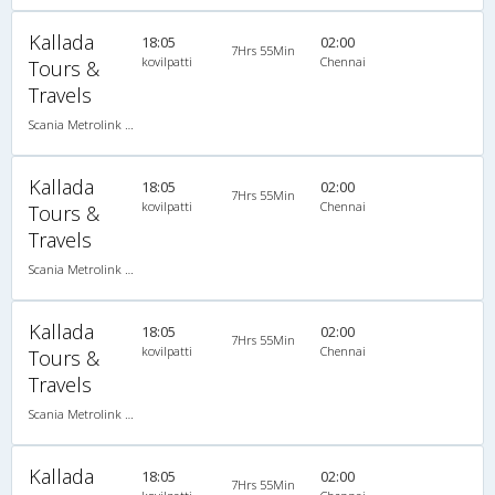
Kallada
18:05
02:00
7Hrs 55Min
kovilpatti
Chennai
Tours &
Travels
Scania Metrolink A/C
Kallada
18:05
02:00
7Hrs 55Min
kovilpatti
Chennai
Tours &
Travels
Scania Metrolink A/C
Kallada
18:05
02:00
7Hrs 55Min
kovilpatti
Chennai
Tours &
Travels
Scania Metrolink A/C
Kallada
18:05
02:00
7Hrs 55Min