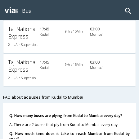
Bus
Taj National
17:45
03:00
9Hrs 15Min
Kudal
Mumbai
Express
2+1, Air Suspension, AC, LCD
Taj National
17:45
03:00
9Hrs 15Min
Kudal
Mumbai
Express
2+1, Air Suspension, AC, LCD
FAQ about ac Buses from Kudal to Mumbai
Q. How many buses are plying from Kudal to Mumbai every day?
A. There are 2 buses that ply from Kudal to Mumbai every day.
Q. How much time does it take to reach Mumbai from Kudal by
road?