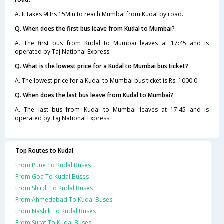
A. It takes 9Hrs 15Min to reach Mumbai from Kudal by road.
Q. When does the first bus leave from Kudal to Mumbai?
A. The first bus from Kudal to Mumbai leaves at 17:45 and is
operated by Taj National Express.
Q. What is the lowest price for a Kudal to Mumbai bus ticket?
A. The lowest price for a Kudal to Mumbai bus ticket is Rs. 1000.0
Q. When does the last bus leave from Kudal to Mumbai?
A. The last bus from Kudal to Mumbai leaves at 17:45 and is
operated by Taj National Express.
Top Routes to Kudal
From Pune To Kudal Buses
From Goa To Kudal Buses
From Shirdi To Kudal Buses
From Ahmedabad To Kudal Buses
From Nashik To Kudal Buses
From Surat To Kudal Buses