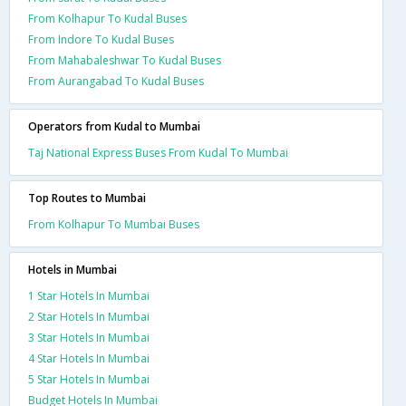
From Kolhapur To Kudal Buses
From Indore To Kudal Buses
From Mahabaleshwar To Kudal Buses
From Aurangabad To Kudal Buses
Operators from Kudal to Mumbai
Taj National Express Buses From Kudal To Mumbai
Top Routes to Mumbai
From Kolhapur To Mumbai Buses
Hotels in Mumbai
1 Star Hotels In Mumbai
2 Star Hotels In Mumbai
3 Star Hotels In Mumbai
4 Star Hotels In Mumbai
5 Star Hotels In Mumbai
Budget Hotels In Mumbai