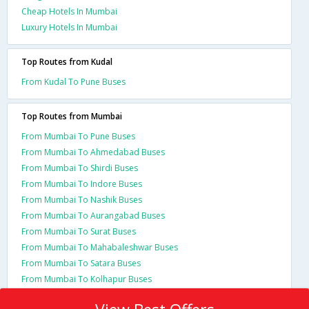
Cheap Hotels In Mumbai
Luxury Hotels In Mumbai
Top Routes from Kudal
From Kudal To Pune Buses
Top Routes from Mumbai
From Mumbai To Pune Buses
From Mumbai To Ahmedabad Buses
From Mumbai To Shirdi Buses
From Mumbai To Indore Buses
From Mumbai To Nashik Buses
From Mumbai To Aurangabad Buses
From Mumbai To Surat Buses
From Mumbai To Mahabaleshwar Buses
From Mumbai To Satara Buses
From Mumbai To Kolhapur Buses