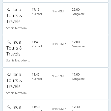
Kallada
17:15
22:00
4Hrs 45Min
Kurnool
Bangalore
Tours &
Travels
Scania Metrolink A/C
Kallada
11:45
17:00
5Hrs 15Min
Kurnool
Bangalore
Tours &
Travels
Scania Metrolink A/C
Kallada
11:45
17:00
5Hrs 15Min
Kurnool
Bangalore
Tours &
Travels
Scania Metrolink A/C
Kallada
11:50
17:30
5Hrs 40Min