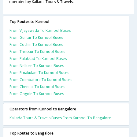
operated by Kallada Tours & Travels.
Top Routes to Kurnool
From Vijayawada To Kurnool Buses
From Guntur To Kurnool Buses
From Cochin To Kurnool Buses
From Thrissur To Kurnool Buses
From Palakkad To Kurnool Buses
From Nellore To Kurnool Buses
From Ernakulam To Kurnool Buses
From Coimbatore To Kurnool Buses
From Chennai To Kurnool Buses
From Ongole To Kurnool Buses
Operators from Kurnool to Bangalore
Kallada Tours & Travels Buses From Kurnool To Bangalore
Top Routes to Bangalore