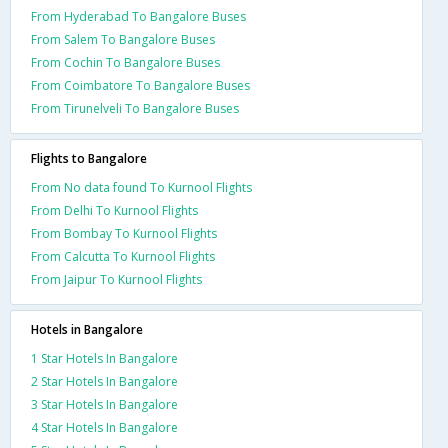
From Hyderabad To Bangalore Buses
From Salem To Bangalore Buses
From Cochin To Bangalore Buses
From Coimbatore To Bangalore Buses
From Tirunelveli To Bangalore Buses
Flights to Bangalore
From No data found To Kurnool Flights
From Delhi To Kurnool Flights
From Bombay To Kurnool Flights
From Calcutta To Kurnool Flights
From Jaipur To Kurnool Flights
Hotels in Bangalore
1 Star Hotels In Bangalore
2 Star Hotels In Bangalore
3 Star Hotels In Bangalore
4 Star Hotels In Bangalore