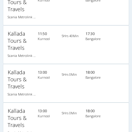
Kurnool
Bangalore
Tours &
Travels
Scania Metrolink A/C
Kallada
11:50
17:30
5Hrs 40Min
Kurnool
Bangalore
Tours &
Travels
Scania Metrolink A/C
Kallada
13:00
18:00
5Hrs 0Min
Kurnool
Bangalore
Tours &
Travels
Scania Metrolink A/C
Kallada
13:00
18:00
5Hrs 0Min
Kurnool
Bangalore
Tours &
Travels