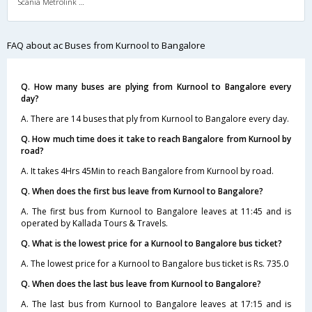
Scania Metrolink A/C
FAQ about ac Buses from Kurnool to Bangalore
Q. How many buses are plying from Kurnool to Bangalore every
day?
A. There are 14 buses that ply from Kurnool to Bangalore every day.
Q. How much time does it take to reach Bangalore from Kurnool by
road?
A. It takes 4Hrs 45Min to reach Bangalore from Kurnool by road.
Q. When does the first bus leave from Kurnool to Bangalore?
A. The first bus from Kurnool to Bangalore leaves at 11:45 and is
operated by Kallada Tours & Travels.
Q. What is the lowest price for a Kurnool to Bangalore bus ticket?
A. The lowest price for a Kurnool to Bangalore bus ticket is Rs. 735.0
Q. When does the last bus leave from Kurnool to Bangalore?
A. The last bus from Kurnool to Bangalore leaves at 17:15 and is