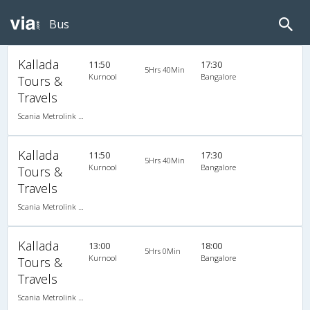
Bus
Kallada
11:50
17:30
5Hrs 40Min
Kurnool
Bangalore
Tours &
Travels
Scania Metrolink A/C
Kallada
11:50
17:30
5Hrs 40Min
Kurnool
Bangalore
Tours &
Travels
Scania Metrolink A/C
Kallada
13:00
18:00
5Hrs 0Min
Kurnool
Bangalore
Tours &
Travels
Scania Metrolink A/C