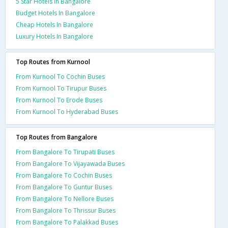
5 Star Hotels In Bangalore
Budget Hotels In Bangalore
Cheap Hotels In Bangalore
Luxury Hotels In Bangalore
Top Routes from Kurnool
From Kurnool To Cochin Buses
From Kurnool To Tirupur Buses
From Kurnool To Erode Buses
From Kurnool To Hyderabad Buses
Top Routes from Bangalore
From Bangalore To Tirupati Buses
From Bangalore To Vijayawada Buses
From Bangalore To Cochin Buses
From Bangalore To Guntur Buses
From Bangalore To Nellore Buses
From Bangalore To Thrissur Buses
From Bangalore To Palakkad Buses