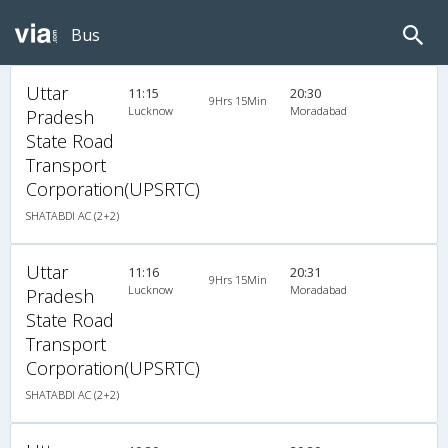
Bus
Uttar
11:15
20:30
9Hrs 15Min
Lucknow
Moradabad
Pradesh
State Road
Transport
Corporation(UPSRTC)
SHATABDI AC (2+2)
Uttar
11:16
20:31
9Hrs 15Min
Lucknow
Moradabad
Pradesh
State Road
Transport
Corporation(UPSRTC)
SHATABDI AC (2+2)