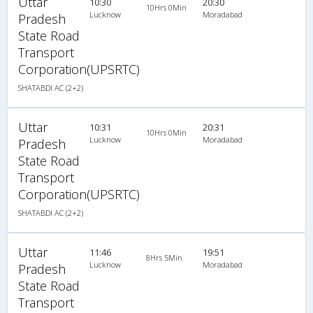
Uttar
10:30
20:30
10Hrs 0Min
Lucknow
Moradabad
Pradesh
State Road
Transport
Corporation(UPSRTC)
SHATABDI AC (2+2)
Uttar
10:31
20:31
10Hrs 0Min
Lucknow
Moradabad
Pradesh
State Road
Transport
Corporation(UPSRTC)
SHATABDI AC (2+2)
Uttar
11:46
19:51
8Hrs 5Min
Lucknow
Moradabad
Pradesh
State Road
Transport