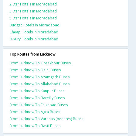
2 Star Hotels In Moradabad
3 Star Hotels In Moradabad
5 Star Hotels In Moradabad
Budget Hotels In Moradabad
Cheap Hotels In Moradabad
Luxury Hotels In Moradabad
Top Routes from Lucknow
From Lucknow To Gorakhpur Buses
From Lucknow To Delhi Buses
From Lucknow To Azamgarh Buses
From Lucknow To Allahabad Buses
From Lucknow To Kanpur Buses
From Lucknow To Bareilly Buses
From Lucknow To Faizabad Buses
From Lucknow To Agra Buses
From Lucknow To Varanasi(benares) Buses
From Lucknow To Basti Buses