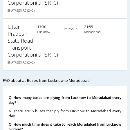
Corporation(UPSRTC)
SHATABDI AC (2+2)
Uttar
13:30
21:55
8Hrs 25Min
Lucknow
Moradabad
Pradesh
State Road
Transport
Corporation(UPSRTC)
SHATABDI AC (2+2)
FAQ about ac Buses from Lucknow to Moradabad
Q. How many buses are plying from Lucknow to Moradabad every
day?
A. There are 6 buses that ply from Lucknow to Moradabad every
day.
Q. How much time does it take to reach Moradabad from Lucknow
by road?