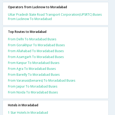
Operators from Lucknow to Moradabad
Uttar Pradesh State Road Transport Corporation(UPSRTC) Buses
From Lucknow To Moradabad
Top Routes to Moradabad
From Delhi To Moradabad Buses
From Gorakhpur To Moradabad Buses
From Allahabad To Moradabad Buses
From Azamgarh To Moradabad Buses
From Kanpur To Moradabad Buses
From Agra To Moradabad Buses
From Bareilly To Moradabad Buses
From Varanasi(benares) To Moradabad Buses
From Jaipur To Moradabad Buses
From Noida To Moradabad Buses
Hotels in Moradabad
1 Star Hotels In Moradabad