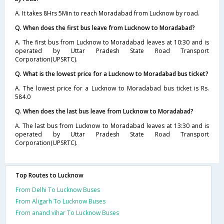
A. It takes 8Hrs 5Min to reach Moradabad from Lucknow by road.
Q. When does the first bus leave from Lucknow to Moradabad?
A. The first bus from Lucknow to Moradabad leaves at 10:30 and is
operated by Uttar Pradesh State Road Transport
Corporation(UPSRTC).
Q. What is the lowest price for a Lucknow to Moradabad bus ticket?
A. The lowest price for a Lucknow to Moradabad bus ticket is Rs.
584.0
Q. When does the last bus leave from Lucknow to Moradabad?
A. The last bus from Lucknow to Moradabad leaves at 13:30 and is
operated by Uttar Pradesh State Road Transport
Corporation(UPSRTC).
Top Routes to Lucknow
From Delhi To Lucknow Buses
From Aligarh To Lucknow Buses
From anand vihar To Lucknow Buses