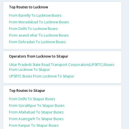
Top Routes to Lucknow
From Bareilly To Lucknow Buses
From Moradabad To Lucknow Buses
From Delhi To Lucknow Buses
From anand vihar To Lucknow Buses
From Dehradun To Lucknow Buses
Operators from Lucknow to Sitapur
Uttar Pradesh State Road Transport Corporation(UPSRTC) Buses
From Lucknow To Sitapur
UPSRTC Buses From Lucknow To Sitapur
Top Routes to Sitapur
From Delhi To Sitapur Buses
From Gorakhpur To Sitapur Buses
From Allahabad To Sitapur Buses
From Azamgarh To Sitapur Buses
From Kanpur To Sitapur Buses