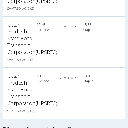
Corporation(UPSRTC)
SHATABDI AC (2+2)
Uttar
13:45
15:55
2Hrs 10Min
Lucknow
Sitapur
Pradesh
State Road
Transport
Corporation(UPSRTC)
SHATABDI AC (2+2)
Uttar
10:31
13:01
2Hrs 30Min
Lucknow
Sitapur
Pradesh
State Road
Transport
Corporation(UPSRTC)
SHATABDI AC (2+2)