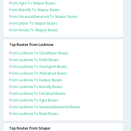
From Agra To Sitapur Buses
From Bareilly To Sitapur Buses
From Varanasi(benares) To Sitapur Buses
From Jaipur To Sitapur Buses
From Noida To Sitapur Buses
Top Routes from Lucknow
From Lucknow To Gorakhpur Buses
From Lucknow To Delhi Buses
From Lucknow To Azamgarh Buses
From Lucknow To Allahabad Buses
From Lucknow To Kanpur Buses
From Lucknow To Bareilly Buses
From Lucknow To Faizabad Buses
From Lucknow To Agra Buses
From Lucknow To Varanasi(benares) Buses
From Lucknow To Basti Buses
Top Routes from Sitapur