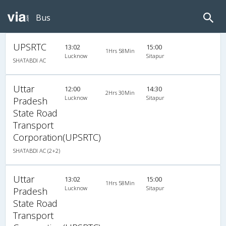
Bus
UPSRTC
13:02
15:00
1Hrs 58Min
Lucknow
Sitapur
SHATABDI AC
Uttar
12:00
14:30
2Hrs 30Min
Lucknow
Sitapur
Pradesh
State Road
Transport
Corporation(UPSRTC)
SHATABDI AC (2+2)
Uttar
13:02
15:00
1Hrs 58Min
Lucknow
Sitapur
Pradesh
State Road
Transport