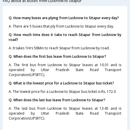
FAQ about ac Buses from Lucknow to Sitapur
Q. How many buses are plying from Lucknow to Sitapur every day?
A. There are 5 buses that ply from Lucknow to Sitapur every day.
Q. How much time does it take to reach Sitapur from Lucknow by
road?
A. It takes 1Hrs 58Min to reach Sitapur from Lucknow by road.
Q. When does the first bus leave from Lucknow to Sitapur?
A. The first bus from Lucknow to Sitapur leaves at 10:31 and is
operated by Uttar Pradesh State Road Transport
Corporation(UPSRTC).
Q. What is the lowest price for a Lucknow to Sitapur bus ticket?
A. The lowest price for a Lucknow to Sitapur bus ticket is Rs. 172.0
Q. When does the last bus leave from Lucknow to Sitapur?
A. The last bus from Lucknow to Sitapur leaves at 13:45 and is
operated by Uttar Pradesh State Road Transport
Corporation(UPSRTC).