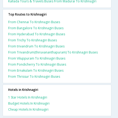
Kallada Tours & Travels Buses From Madurai To Krishnagiri
Top Routes to Krishnagiri
From Chennai To Krishnagiri Buses
From Bangalore To Krishnagiri Buses
From Hyderabad To Krishnagiri Buses
From Trichy To Krishnagiri Buses
From trivandrum To Krishnagiri Buses
From Trivandrum(thiruvananthapuram) To Krishnagiri Buses
From Viluppuram To Krishnagiri Buses
From Pondicherry To Krishnagiri Buses
From Ernakulam To Krishnagiri Buses
From Thrissur To Krishnagiri Buses
Hotels in Krishnagiri
1 Star Hotels In Krishnagiri
Budget Hotels In Krishnagiri
Cheap Hotels In Krishnagiri