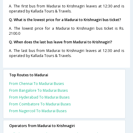
A. The first bus from Madurai to Krishnagiri leaves at 12:30 and is
operated by Kallada Tours & Travels.
Q. What is the lowest price for a Madurai to Krishnagiri bus ticket?
A. The lowest price for a Madurai to Krishnagiri bus ticket is Rs.
2100.0
Q. When does the last bus leave from Madurai to Krishnagiri?
A. The last bus from Madurai to Krishnagiri leaves at 12:30 and is
operated by Kallada Tours & Travels.
Top Routes to Madurai
From Chennai To Madurai Buses
From Bangalore To Madurai Buses
From Hyderabad To Madurai Buses
From Coimbatore To Madurai Buses
From Nagercoil To Madurai Buses
Operators from Madurai to Krishnagiri