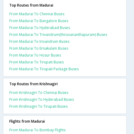
Top Routes from Madurai
From Madurai To Chennai Buses
From Madurai To Bangalore Buses
From Madurai To Hyderabad Buses
From Madurai To Trivandrum(thiruvananthapuram) Buses
From Madurai To trivandrum Buses
From Madurai To Ernakulam Buses
From Madurai To Hosur Buses
From Madurai To Tirupati Buses
From Madurai To Tirupati Package Buses
Top Routes from Krishnagiri
From Krishnagiri To Chennai Buses
From Krishnagiri To Hyderabad Buses
From Krishnagiri To Tirupati Buses
Flights from Madurai
From Madurai To Bombay Flights