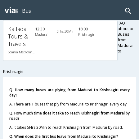
Bus
FAQ
Kallada
about ac
12:30
18:00
5Hrs 30Min
Buses
Madurai
Krishnagiri
Tours &
from
Travels
Madurai
to
Scania Metrolink A/C
Krishnagiri
Q. How many buses are plying from Madurai to Krishnagiri every
day?
A. There are 1 buses that ply from Madurai to Krishnagiri every day.
Q. How much time does it take to reach Krishnagiri from Madurai by
road?
A. It takes 5Hrs 30Min to reach Krishnagiri from Madurai by road.
Q. When does the first bus leave from Madurai to Krishnagiri?