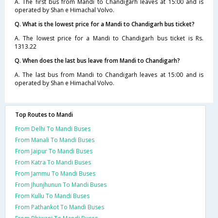
A. The first bus from Mandi to Chandigarh leaves at 15:00 and is
operated by Shan e Himachal Volvo.
Q. What is the lowest price for a Mandi to Chandigarh bus ticket?
A. The lowest price for a Mandi to Chandigarh bus ticket is Rs.
1313.22
Q. When does the last bus leave from Mandi to Chandigarh?
A. The last bus from Mandi to Chandigarh leaves at 15:00 and is
operated by Shan e Himachal Volvo.
Top Routes to Mandi
From Delhi To Mandi Buses
From Manali To Mandi Buses
From Jaipur To Mandi Buses
From Katra To Mandi Buses
From Jammu To Mandi Buses
From Jhunjhunun To Mandi Buses
From Kullu To Mandi Buses
From Pathankot To Mandi Buses