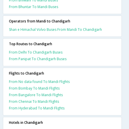
From Bhiwani To Mandi Buses
From Bhuntar To Mandi Buses
Operators from Mandi to Chandigarh
Shan e Himachal Volvo Buses From Mandi To Chandigarh
Top Routes to Chandigarh
From Delhi To Chandigarh Buses
From Panipat To Chandigarh Buses
Flights to Chandigarh
From No data found To Mandi Flights
From Bombay To Mandi Flights
From Bangalore To Mandi Flights
From Chennai To Mandi Flights
From Hyderabad To Mandi Flights
Hotels in Chandigarh