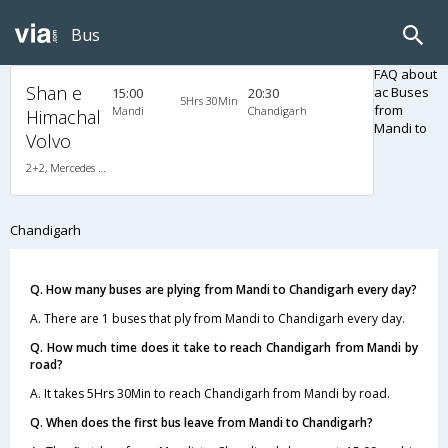
Bus
FAQ about
Shan e
ac Buses
15:00
20:30
5Hrs 30Min
from
Mandi
Chandigarh
Himachal
Mandi to
Volvo
2+2, Mercedes Benz Push Back, AC, LCD
Chandigarh
Q. How many buses are plying from Mandi to Chandigarh every day?
A. There are 1 buses that ply from Mandi to Chandigarh every day.
Q. How much time does it take to reach Chandigarh from Mandi by
road?
A. It takes 5Hrs 30Min to reach Chandigarh from Mandi by road.
Q. When does the first bus leave from Mandi to Chandigarh?