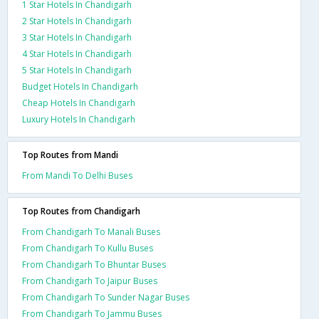
1 Star Hotels In Chandigarh
2 Star Hotels In Chandigarh
3 Star Hotels In Chandigarh
4 Star Hotels In Chandigarh
5 Star Hotels In Chandigarh
Budget Hotels In Chandigarh
Cheap Hotels In Chandigarh
Luxury Hotels In Chandigarh
Top Routes from Mandi
From Mandi To Delhi Buses
Top Routes from Chandigarh
From Chandigarh To Manali Buses
From Chandigarh To Kullu Buses
From Chandigarh To Bhuntar Buses
From Chandigarh To Jaipur Buses
From Chandigarh To Sunder Nagar Buses
From Chandigarh To Jammu Buses