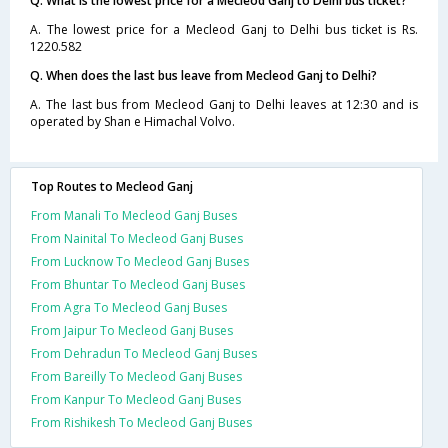
Q. What is the lowest price for a Mecleod Ganj to Delhi bus ticket?
A. The lowest price for a Mecleod Ganj to Delhi bus ticket is Rs.
1220.582
Q. When does the last bus leave from Mecleod Ganj to Delhi?
A. The last bus from Mecleod Ganj to Delhi leaves at 12:30 and is
operated by Shan e Himachal Volvo.
Top Routes to Mecleod Ganj
From Manali To Mecleod Ganj Buses
From Nainital To Mecleod Ganj Buses
From Lucknow To Mecleod Ganj Buses
From Bhuntar To Mecleod Ganj Buses
From Agra To Mecleod Ganj Buses
From Jaipur To Mecleod Ganj Buses
From Dehradun To Mecleod Ganj Buses
From Bareilly To Mecleod Ganj Buses
From Kanpur To Mecleod Ganj Buses
From Rishikesh To Mecleod Ganj Buses