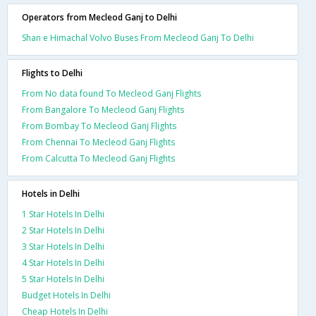
Operators from Mecleod Ganj to Delhi
Shan e Himachal Volvo Buses From Mecleod Ganj To Delhi
Flights to Delhi
From No data found To Mecleod Ganj Flights
From Bangalore To Mecleod Ganj Flights
From Bombay To Mecleod Ganj Flights
From Chennai To Mecleod Ganj Flights
From Calcutta To Mecleod Ganj Flights
Hotels in Delhi
1 Star Hotels In Delhi
2 Star Hotels In Delhi
3 Star Hotels In Delhi
4 Star Hotels In Delhi
5 Star Hotels In Delhi
Budget Hotels In Delhi
Cheap Hotels In Delhi