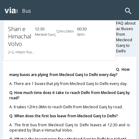
Bus
FAQ about
Shan e
ac Buses
12:30
00:30
12Hrs 0Min
from
Mecleod Ganj
Delhi
Himachal
Mecleod
Volvo
Ganj to
Delhi
2+2, Hitech Push Back, AC, Non-Video
Q. How
many buses are plying from Mecleod Ganj to Delhi every day?
A. There are 1 buses that ply from Mecleod Ganj to Delhi every day.
Q. How much time does it take to reach Delhi from Mecleod Ganj by
road?
A. It takes 12Hrs 0Min to reach Delhi from Mecleod Ganj by road.
Q. When does the first bus leave from Mecleod Ganj to Delhi?
A. The first bus from Mecleod Ganj to Delhi leaves at 12:30 and is
operated by Shan e Himachal Volvo.