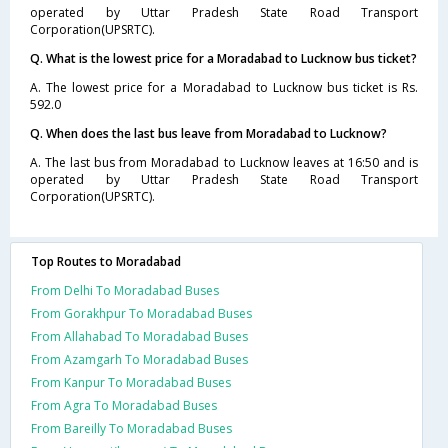
operated by Uttar Pradesh State Road Transport
Corporation(UPSRTC).
Q. What is the lowest price for a Moradabad to Lucknow bus ticket?
A. The lowest price for a Moradabad to Lucknow bus ticket is Rs.
592.0
Q. When does the last bus leave from Moradabad to Lucknow?
A. The last bus from Moradabad to Lucknow leaves at 16:50 and is
operated by Uttar Pradesh State Road Transport
Corporation(UPSRTC).
Top Routes to Moradabad
From Delhi To Moradabad Buses
From Gorakhpur To Moradabad Buses
From Allahabad To Moradabad Buses
From Azamgarh To Moradabad Buses
From Kanpur To Moradabad Buses
From Agra To Moradabad Buses
From Bareilly To Moradabad Buses