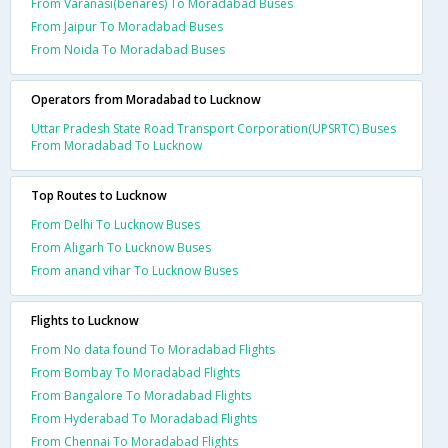
From Varanasi(benares) To Moradabad Buses
From Jaipur To Moradabad Buses
From Noida To Moradabad Buses
Operators from Moradabad to Lucknow
Uttar Pradesh State Road Transport Corporation(UPSRTC) Buses
From Moradabad To Lucknow
Top Routes to Lucknow
From Delhi To Lucknow Buses
From Aligarh To Lucknow Buses
From anand vihar To Lucknow Buses
Flights to Lucknow
From No data found To Moradabad Flights
From Bombay To Moradabad Flights
From Bangalore To Moradabad Flights
From Hyderabad To Moradabad Flights
From Chennai To Moradabad Flights