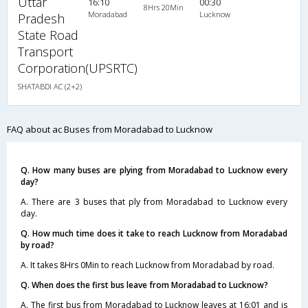
Uttar
16:10
00:30
8Hrs 20Min
Moradabad
Lucknow
Pradesh
State Road
Transport
Corporation(UPSRTC)
SHATABDI AC (2+2)
FAQ about ac Buses from Moradabad to Lucknow
Q. How many buses are plying from Moradabad to Lucknow every
day?
A. There are 3 buses that ply from Moradabad to Lucknow every
day.
Q. How much time does it take to reach Lucknow from Moradabad
by road?
A. It takes 8Hrs 0Min to reach Lucknow from Moradabad by road.
Q. When does the first bus leave from Moradabad to Lucknow?
A. The first bus from Moradabad to Lucknow leaves at 16:01 and is