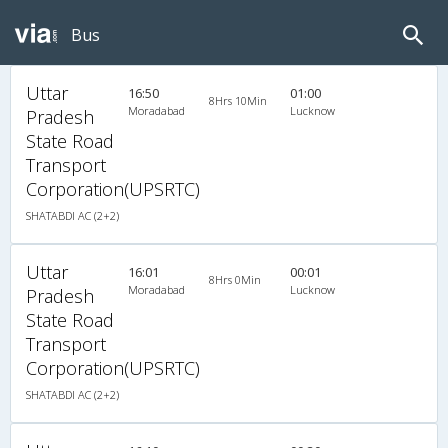
Bus
Uttar
16:50
01:00
8Hrs 10Min
Moradabad
Lucknow
Pradesh
State Road
Transport
Corporation(UPSRTC)
SHATABDI AC (2+2)
Uttar
16:01
00:01
8Hrs 0Min
Moradabad
Lucknow
Pradesh
State Road
Transport
Corporation(UPSRTC)
SHATABDI AC (2+2)