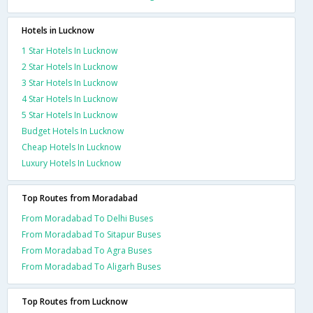
Hotels in Lucknow
1 Star Hotels In Lucknow
2 Star Hotels In Lucknow
3 Star Hotels In Lucknow
4 Star Hotels In Lucknow
5 Star Hotels In Lucknow
Budget Hotels In Lucknow
Cheap Hotels In Lucknow
Luxury Hotels In Lucknow
Top Routes from Moradabad
From Moradabad To Delhi Buses
From Moradabad To Sitapur Buses
From Moradabad To Agra Buses
From Moradabad To Aligarh Buses
Top Routes from Lucknow