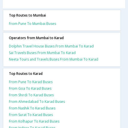
Top Routes to Mumbai
From Pune To Mumbai Buses
Operators from Mumbai to Karad
Dolphin Travel House Buses From Mumbai To Karad
Sai Travels Buses From Mumbai To Karad
Neeta Tours and Travels Buses From Mumbai To Karad
Top Routes to Karad
From Pune To Karad Buses
From Goa To Karad Buses
From Shirdi To Karad Buses
From Ahmedabad To Karad Buses
From Nashik To Karad Buses
From Surat To Karad Buses
From Kolhapur To Karad Buses
From Indore To Karad Buses