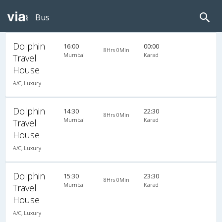
Bus
Dolphin
16:00
00:00
8Hrs 0Min
Mumbai
Karad
Travel
House
A/C, Luxury
Dolphin
14:30
22:30
8Hrs 0Min
Mumbai
Karad
Travel
House
A/C, Luxury
Dolphin
15:30
23:30
8Hrs 0Min
Mumbai
Karad
Travel
House
A/C, Luxury