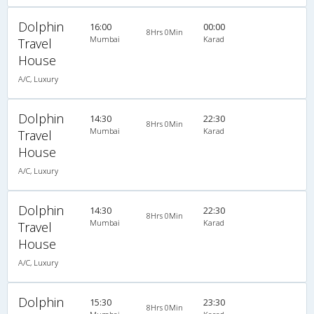
Dolphin
16:00
00:00
8Hrs 0Min
Mumbai
Karad
Travel
House
A/C, Luxury
Dolphin
14:30
22:30
8Hrs 0Min
Mumbai
Karad
Travel
House
A/C, Luxury
Dolphin
14:30
22:30
8Hrs 0Min
Mumbai
Karad
Travel
House
A/C, Luxury
Dolphin
15:30
23:30
8Hrs 0Min