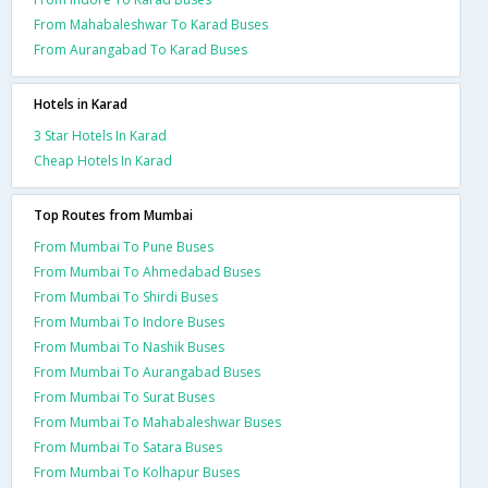
From Mahabaleshwar To Karad Buses
From Aurangabad To Karad Buses
Hotels in Karad
3 Star Hotels In Karad
Cheap Hotels In Karad
Top Routes from Mumbai
From Mumbai To Pune Buses
From Mumbai To Ahmedabad Buses
From Mumbai To Shirdi Buses
From Mumbai To Indore Buses
From Mumbai To Nashik Buses
From Mumbai To Aurangabad Buses
From Mumbai To Surat Buses
From Mumbai To Mahabaleshwar Buses
From Mumbai To Satara Buses
From Mumbai To Kolhapur Buses