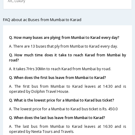
A/C, Luxury
FAQ about ac Buses from Mumbai to Karad
Q. How many buses are plying from Mumbai to Karad every day?
A. There are 13 buses that ply from Mumbai to Karad every day.
Q. How much time does it take to reach Karad from Mumbai by
road?
A. It takes 7Hrs 30Min to reach Karad from Mumbai by road.
Q. When does the first bus leave from Mumbai to Karad?
A. The first bus from Mumbai to Karad leaves at 14:30 and is
operated by Dolphin Travel House.
Q. What is the lowest price for a Mumbai to Karad bus ticket?
A. The lowest price for a Mumbai to Karad bus ticket is Rs. 450.0
Q. When does the last bus leave from Mumbai to Karad?
A. The last bus from Mumbai to Karad leaves at 16:30 and is
operated by Neeta Tours and Travels.