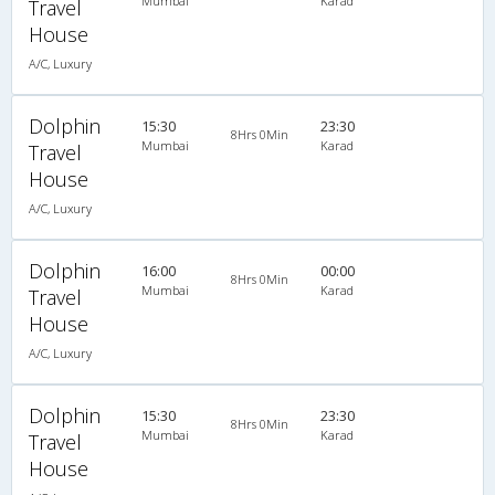
Mumbai
Karad
Travel
House
A/C, Luxury
Dolphin
15:30
23:30
8Hrs 0Min
Mumbai
Karad
Travel
House
A/C, Luxury
Dolphin
16:00
00:00
8Hrs 0Min
Mumbai
Karad
Travel
House
A/C, Luxury
Dolphin
15:30
23:30
8Hrs 0Min
Mumbai
Karad
Travel
House