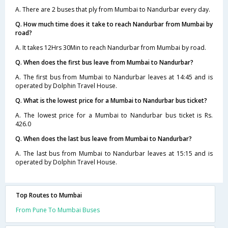
A. There are 2 buses that ply from Mumbai to Nandurbar every day.
Q. How much time does it take to reach Nandurbar from Mumbai by
road?
A. It takes 12Hrs 30Min to reach Nandurbar from Mumbai by road.
Q. When does the first bus leave from Mumbai to Nandurbar?
A. The first bus from Mumbai to Nandurbar leaves at 14:45 and is
operated by Dolphin Travel House.
Q. What is the lowest price for a Mumbai to Nandurbar bus ticket?
A. The lowest price for a Mumbai to Nandurbar bus ticket is Rs.
426.0
Q. When does the last bus leave from Mumbai to Nandurbar?
A. The last bus from Mumbai to Nandurbar leaves at 15:15 and is
operated by Dolphin Travel House.
Top Routes to Mumbai
From Pune To Mumbai Buses