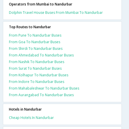
Operators from Mumbai to Nandurbar
Dolphin Travel House Buses From Mumbai To Nandurbar
Top Routes to Nandurbar
From Pune To Nandurbar Buses
From Goa To Nandurbar Buses
From Shirdi To Nandurbar Buses
From Ahmedabad To Nandurbar Buses
From Nashik To Nandurbar Buses
From Surat To Nandurbar Buses
From Kolhapur To Nandurbar Buses
From Indore To Nandurbar Buses
From Mahabaleshwar To Nandurbar Buses
From Aurangabad To Nandurbar Buses
Hotels in Nandurbar
Cheap Hotels In Nandurbar