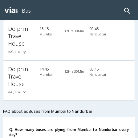
Bus
Dolphin
15:15
03:45
12Hrs 30Min
Mumbai
Nandurbar
Travel
House
A/C, Luxury
Dolphin
14:45
03:15
12Hrs 30Min
Mumbai
Nandurbar
Travel
House
A/C, Luxury
FAQ about ac Buses from Mumbai to Nandurbar
Q. How many buses are plying from Mumbai to Nandurbar every
day?