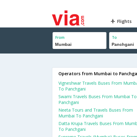
Flights
From
To
Operators from Mumbai to Panchga
Vigneshwar Travels Buses From Mumb
To Panchgani
Swami Travels Buses From Mumbai To
Panchgani
Neeta Tours and Travels Buses From
Mumbai To Panchgani
Datta Krupa Travels Buses From Mumb
To Panchgani
Supreme Travels (Mumbai) Buses Fro