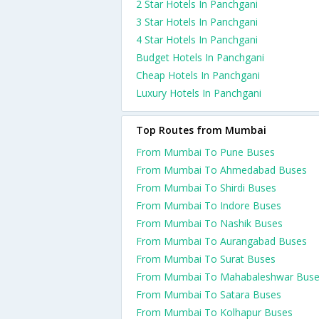
2 Star Hotels In Panchgani
3 Star Hotels In Panchgani
4 Star Hotels In Panchgani
Budget Hotels In Panchgani
Cheap Hotels In Panchgani
Luxury Hotels In Panchgani
Top Routes from Mumbai
From Mumbai To Pune Buses
From Mumbai To Ahmedabad Buses
From Mumbai To Shirdi Buses
From Mumbai To Indore Buses
From Mumbai To Nashik Buses
From Mumbai To Aurangabad Buses
From Mumbai To Surat Buses
From Mumbai To Mahabaleshwar Bus
From Mumbai To Satara Buses
From Mumbai To Kolhapur Buses