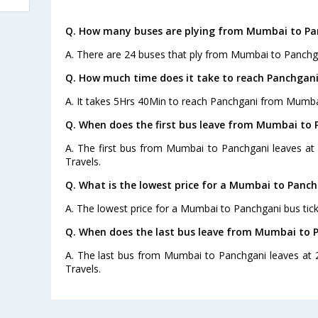
Q. How many buses are plying from Mumbai to Pa
A. There are 24 buses that ply from Mumbai to Panchg
Q. How much time does it take to reach Panchga
A. It takes 5Hrs 40Min to reach Panchgani from Mumba
Q. When does the first bus leave from Mumbai to
A. The first bus from Mumbai to Panchgani leaves at
Travels.
Q. What is the lowest price for a Mumbai to Panch
A. The lowest price for a Mumbai to Panchgani bus ticke
Q. When does the last bus leave from Mumbai to 
A. The last bus from Mumbai to Panchgani leaves at 
Travels.