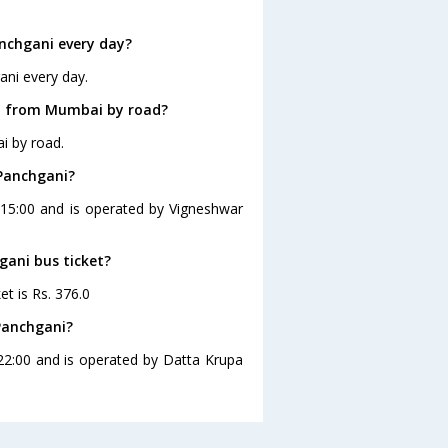
nchgani every day?
ani every day.
ni from Mumbai by road?
i by road.
 Panchgani?
 15:00 and is operated by Vigneshwar
gani bus ticket?
t is Rs. 376.0
Panchgani?
22:00 and is operated by Datta Krupa