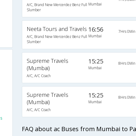
Mumbai
A/C, Brand New Mercerdez Benz Full
Slumber
Neeta Tours and Travels
16:56
7Hrs 0Min
Mumbai
A/C, Brand New Mercerdez Benz Full
Slumber
Supreme Travels
15:25
8Hrs 0Min
(Mumbai)
Mumbai
A/C, A/C Coach
Supreme Travels
15:25
8Hrs 0Min
(Mumbai)
Mumbai
A/C, A/C Coach
es
FAQ about ac Buses from Mumbai to P