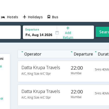
Hotels
Holidays
Bus
Departure
Sear
Add
Return
Operator
Departure
Durat
ni
ai
Datta Krupa Travels
22:00
5Hrs 40Mi
Mumbai
A/C, King Size A/C Slpr
Datta Krupa Travels
22:00
5Hrs 40Mi
Mumbai
A/C, King Size A/C Slpr
ai
m