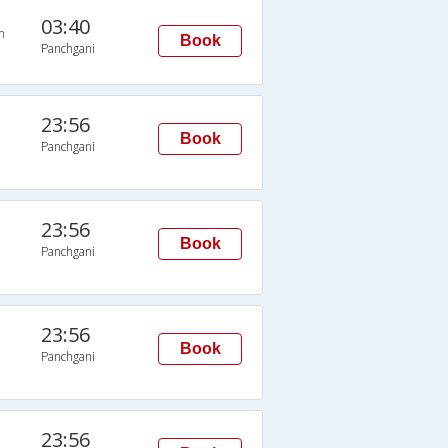
03:40
n
Book
Panchgani
23:56
Book
Panchgani
23:56
Book
Panchgani
23:56
Book
Panchgani
23:56