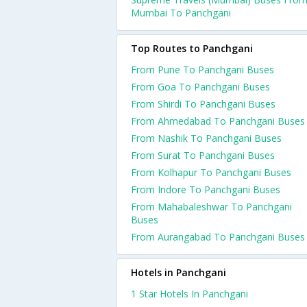
Mumbai To Panchgani
Top Routes to Panchgani
From Pune To Panchgani Buses
From Goa To Panchgani Buses
From Shirdi To Panchgani Buses
From Ahmedabad To Panchgani Buses
From Nashik To Panchgani Buses
From Surat To Panchgani Buses
From Kolhapur To Panchgani Buses
From Indore To Panchgani Buses
From Mahabaleshwar To Panchgani
Buses
From Aurangabad To Panchgani Buses
Hotels in Panchgani
1 Star Hotels In Panchgani