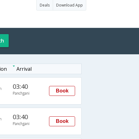
Deals
Download App
ch
ion
Arrival
03:40
n
Book
Panchgani
03:40
n
Book
Panchgani