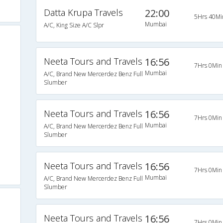
Datta Krupa Travels
22:00
5Hrs 40Mi
Mumbai
A/C, King Size A/C Slpr
Neeta Tours and Travels
16:56
7Hrs 0Min
Mumbai
A/C, Brand New Mercerdez Benz Full
Slumber
Neeta Tours and Travels
16:56
7Hrs 0Min
Mumbai
A/C, Brand New Mercerdez Benz Full
Slumber
Neeta Tours and Travels
16:56
7Hrs 0Min
Mumbai
A/C, Brand New Mercerdez Benz Full
Slumber
Neeta Tours and Travels
16:56
7Hrs 0Min