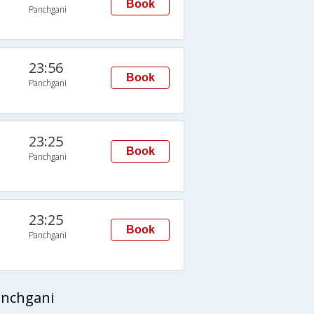
Book
Panchgani
23:56
Book
Panchgani
23:25
Book
Panchgani
23:25
Book
Panchgani
anchgani