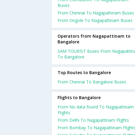
Buses
From Chennai To Nagapattinam Buses
From Ongole To Nagapattinam Buses
Operators from Nagapattinam to
Bangalore
SAM TOURIST Buses From Nagapatti
To Bangalore
Top Routes to Bangalore
From Chennai To Bangalore Buses
Flights to Bangalore
From No data found To Nagapattinam
Flights
From Delhi To Nagapattinam Flights
From Bombay To Nagapattinam Flight