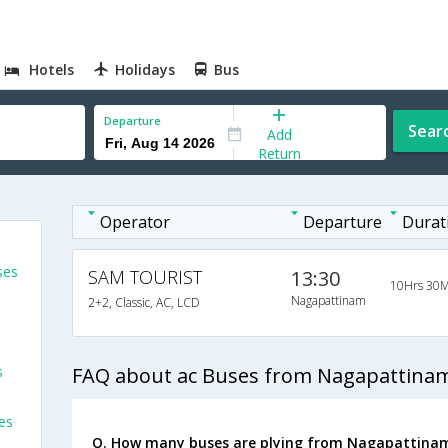
Hotels
Holidays
Bus
Departure
Sear
Add
Return
Operator
Departure
Durat
ses
SAM TOURIST
13:30
10Hrs 30M
Nagapattinam
2+2, Classic, AC, LCD
s
FAQ about ac Buses from Nagapattinam
es
Q. How many buses are plying from Nagapattinam