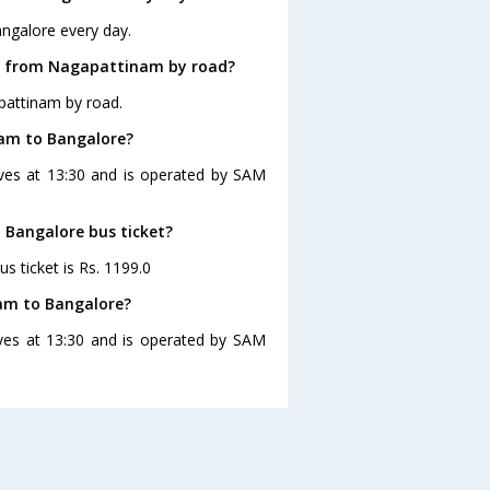
ngalore every day.
re from Nagapattinam by road?
pattinam by road.
nam to Bangalore?
ves at 13:30 and is operated by SAM
 Bangalore bus ticket?
s ticket is Rs. 1199.0
am to Bangalore?
ves at 13:30 and is operated by SAM