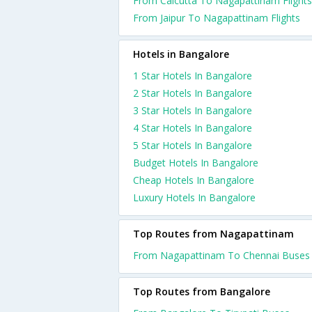
From Calcutta To Nagapattinam Flights
From Jaipur To Nagapattinam Flights
Hotels in Bangalore
1 Star Hotels In Bangalore
2 Star Hotels In Bangalore
3 Star Hotels In Bangalore
4 Star Hotels In Bangalore
5 Star Hotels In Bangalore
Budget Hotels In Bangalore
Cheap Hotels In Bangalore
Luxury Hotels In Bangalore
Top Routes from Nagapattinam
From Nagapattinam To Chennai Buses
Top Routes from Bangalore