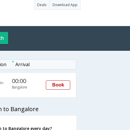
Deals
Download App
ch
ion
Arrival
00:00
in
Book
Bangalore
 to Bangalore
 to Bangalore every day?