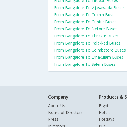
From Bangalore To Tirupati Buses
From Bangalore To Vijayawada Buses
From Bangalore To Cochin Buses
From Bangalore To Guntur Buses
From Bangalore To Nellore Buses
From Bangalore To Thrissur Buses
From Bangalore To Palakkad Buses
From Bangalore To Coimbatore Buses
From Bangalore To Ernakulam Buses
From Bangalore To Salem Buses
Company
Products & S
About Us
Flights
Board of Directors
Hotels
Press
Holidays
Investors
Bus