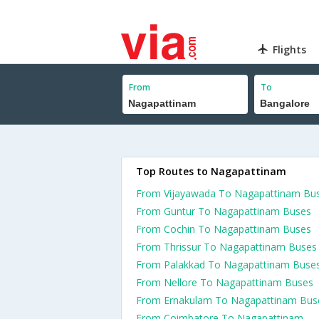
Flights
From
To
Top Routes to Nagapattinam
From Vijayawada To Nagapattinam Bu
From Guntur To Nagapattinam Buses
From Cochin To Nagapattinam Buses
From Thrissur To Nagapattinam Buses
From Palakkad To Nagapattinam Buse
From Nellore To Nagapattinam Buses
From Ernakulam To Nagapattinam Bus
From Coimbatore To Nagapattinam