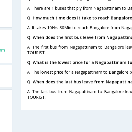
A. There are 1 buses that ply from Nagapattinam to Ba
Q. How much time does it take to reach Bangalo
A. It takes 10Hrs 30Min to reach Bangalore from Naga
Q. When does the first bus leave from Nagapatti
A. The first bus from Nagapattinam to Bangalore lea
nam
TOURIST.
Q. What is the lowest price for a Nagapattinam to
A. The lowest price for a Nagapattinam to Bangalore bu
Q. When does the last bus leave from Nagapattin
A. The last bus from Nagapattinam to Bangalore lea
TOURIST.
s