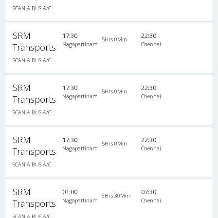
SCANIA BUS A/C
SRM
17:30
22:30
5Hrs 0Min
Nagapattinam
Chennai
Transports
SCANIA BUS A/C
SRM
17:30
22:30
5Hrs 0Min
Nagapattinam
Chennai
Transports
SCANIA BUS A/C
SRM
17:30
22:30
5Hrs 0Min
Nagapattinam
Chennai
Transports
SCANIA BUS A/C
SRM
01:00
07:30
6Hrs 30Min
Nagapattinam
Chennai
Transports
SCANIA BUS A/C