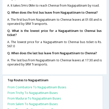
A. It takes 5Hrs 0Min to reach Chennai from Nagapattinam by road.
Q. When does the first bus leave from Nagapattinam to Chennai?
A. The first bus from Nagapattinam to Chennai leaves at 01:00 and is
operated by SRM Transports.
Q. What is the lowest price for a Nagapattinam to Chennai bus
ticket?
A. The lowest price for a Nagapattinam to Chennai bus ticket is Rs.
567.0
Q. When does the last bus leave from Nagapattinam to Chennai?
A. The last bus from Nagapattinam to Chennai leaves at 17:30 and is
operated by SRM Transports.
Top Routes to Nagapattinam
From Coimbatore To Nagapattinam Buses
From Trichy To Nagapattinam Buses
From Madurai To Nagapattinam Buses
From Salem To Nagapattinam Buses