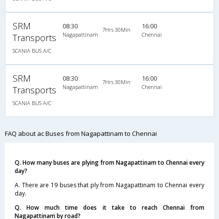
SRM
08:30
16:00
7Hrs 30Min
Nagapattinam
Chennai
Transports
SCANIA BUS A/C
SRM
08:30
16:00
7Hrs 30Min
Nagapattinam
Chennai
Transports
SCANIA BUS A/C
FAQ about ac Buses from Nagapattinam to Chennai
Q. How many buses are plying from Nagapattinam to Chennai every
day?
A. There are 19 buses that ply from Nagapattinam to Chennai every
day.
Q. How much time does it take to reach Chennai from
Nagapattinam by road?