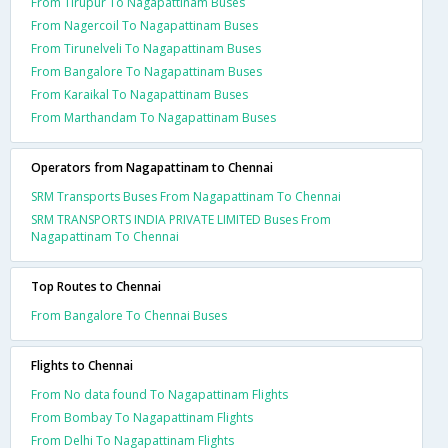
From Tirupur To Nagapattinam Buses
From Nagercoil To Nagapattinam Buses
From Tirunelveli To Nagapattinam Buses
From Bangalore To Nagapattinam Buses
From Karaikal To Nagapattinam Buses
From Marthandam To Nagapattinam Buses
Operators from Nagapattinam to Chennai
SRM Transports Buses From Nagapattinam To Chennai
SRM TRANSPORTS INDIA PRIVATE LIMITED Buses From
Nagapattinam To Chennai
Top Routes to Chennai
From Bangalore To Chennai Buses
Flights to Chennai
From No data found To Nagapattinam Flights
From Bombay To Nagapattinam Flights
From Delhi To Nagapattinam Flights