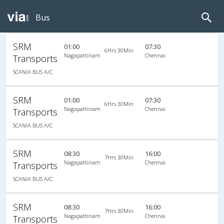
Bus
SRM
01:00
07:30
6Hrs 30Min
Nagapattinam
Chennai
Transports
SCANIA BUS A/C
SRM
01:00
07:30
6Hrs 30Min
Nagapattinam
Chennai
Transports
SCANIA BUS A/C
SRM
08:30
16:00
7Hrs 30Min
Nagapattinam
Chennai
Transports
SCANIA BUS A/C
SRM
08:30
16:00
7Hrs 30Min
Nagapattinam
Chennai
Transports