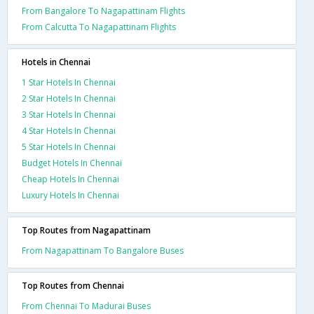
From Bangalore To Nagapattinam Flights
From Calcutta To Nagapattinam Flights
Hotels in Chennai
1 Star Hotels In Chennai
2 Star Hotels In Chennai
3 Star Hotels In Chennai
4 Star Hotels In Chennai
5 Star Hotels In Chennai
Budget Hotels In Chennai
Cheap Hotels In Chennai
Luxury Hotels In Chennai
Top Routes from Nagapattinam
From Nagapattinam To Bangalore Buses
Top Routes from Chennai
From Chennai To Madurai Buses