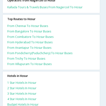
Operators from Nagercoil to Hosur
Kallada Tours & Travels Buses From Nagercoil To Hosur
Top Routes to Hosur
From Chennai To Hosur Buses
From Bangalore To Hosur Buses
From Coimbatore To Hosur Buses
From Hyderabad To Hosur Buses
From Anantapur To Hosur Buses
From Pondicherry(Puduchchery) To Hosur Buses
From Trichy To Hosur Buses
From Villupuram To Hosur Buses
Hotels in Hosur
1 Star Hotels In Hosur
2 Star Hotels In Hosur
3 Star Hotels In Hosur
4 Star Hotels In Hosur
Budget Hotels In Hosur