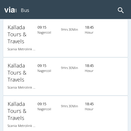
Bus
Kallada
09:15
18:45
9Hrs 30Min
Nagercoil
Hosur
Tours &
Travels
Scania Metrolink A/C
Kallada
09:15
18:45
9Hrs 30Min
Nagercoil
Hosur
Tours &
Travels
Scania Metrolink A/C
Kallada
09:15
18:45
9Hrs 30Min
Nagercoil
Hosur
Tours &
Travels
Scania Metrolink A/C