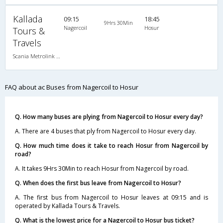
Kallada
09:15
18:45
9Hrs 30Min
Nagercoil
Hosur
Tours &
Travels
Scania Metrolink A/C
FAQ about ac Buses from Nagercoil to Hosur
Q. How many buses are plying from Nagercoil to Hosur every day?
A. There are 4 buses that ply from Nagercoil to Hosur every day.
Q. How much time does it take to reach Hosur from Nagercoil by
road?
A. It takes 9Hrs 30Min to reach Hosur from Nagercoil by road.
Q. When does the first bus leave from Nagercoil to Hosur?
A. The first bus from Nagercoil to Hosur leaves at 09:15 and is
operated by Kallada Tours & Travels.
Q. What is the lowest price for a Nagercoil to Hosur bus ticket?