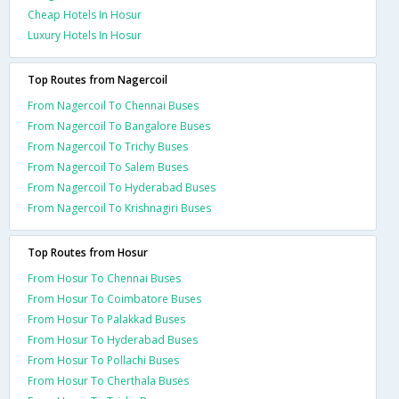
Cheap Hotels In Hosur
Luxury Hotels In Hosur
Top Routes from Nagercoil
From Nagercoil To Chennai Buses
From Nagercoil To Bangalore Buses
From Nagercoil To Trichy Buses
From Nagercoil To Salem Buses
From Nagercoil To Hyderabad Buses
From Nagercoil To Krishnagiri Buses
Top Routes from Hosur
From Hosur To Chennai Buses
From Hosur To Coimbatore Buses
From Hosur To Palakkad Buses
From Hosur To Hyderabad Buses
From Hosur To Pollachi Buses
From Hosur To Cherthala Buses