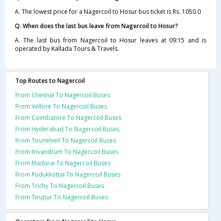
A. The lowest price for a Nagercoil to Hosur bus ticket is Rs. 1050.0
Q. When does the last bus leave from Nagercoil to Hosur?
A. The last bus from Nagercoil to Hosur leaves at 09:15 and is
operated by Kallada Tours & Travels.
Top Routes to Nagercoil
From Chennai To Nagercoil Buses
From Vellore To Nagercoil Buses
From Coimbatore To Nagercoil Buses
From Hyderabad To Nagercoil Buses
From Tirunelveli To Nagercoil Buses
From trivandrum To Nagercoil Buses
From Madurai To Nagercoil Buses
From Pudukkottai To Nagercoil Buses
From Trichy To Nagercoil Buses
From Tirupur To Nagercoil Buses