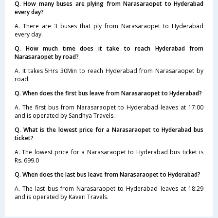
Q. How many buses are plying from Narasaraopet to Hyderabad
every day?
A. There are 3 buses that ply from Narasaraopet to Hyderabad
every day.
Q. How much time does it take to reach Hyderabad from
Narasaraopet by road?
A. It takes 5Hrs 30Min to reach Hyderabad from Narasaraopet by
road.
Q. When does the first bus leave from Narasaraopet to Hyderabad?
A. The first bus from Narasaraopet to Hyderabad leaves at 17:00
and is operated by Sandhya Travels.
Q. What is the lowest price for a Narasaraopet to Hyderabad bus
ticket?
A. The lowest price for a Narasaraopet to Hyderabad bus ticket is
Rs. 699.0
Q. When does the last bus leave from Narasaraopet to Hyderabad?
A. The last bus from Narasaraopet to Hyderabad leaves at 18:29
and is operated by Kaveri Travels.