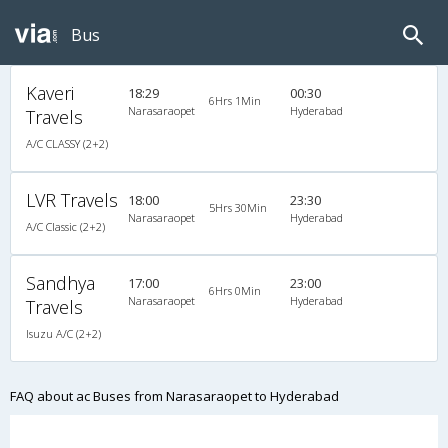
Bus
Kaveri
18:29
00:30
6Hrs 1Min
Narasaraopet
Hyderabad
Travels
A/C CLASSY (2+2)
LVR Travels
18:00
23:30
5Hrs 30Min
Narasaraopet
Hyderabad
A/C Classic (2+2)
Sandhya
17:00
23:00
6Hrs 0Min
Narasaraopet
Hyderabad
Travels
Isuzu A/C (2+2)
FAQ about ac Buses from Narasaraopet to Hyderabad