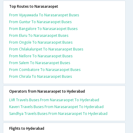
Top Routes to Narasaraopet
From Vijayawada To Narasaraopet Buses
From Guntur To Narasaraopet Buses
From Bangalore To Narasaraopet Buses
From Eluru To Narasaraopet Buses
From Ongole To Narasaraopet Buses
From Chilakaluripet To Narasaraopet Buses
From Nellore To Narasaraopet Buses
From Salem To Narasaraopet Buses
From Coimbatore To Narasaraopet Buses
From Chirala To Narasaraopet Buses
Operators from Narasaraopet to Hyderabad
LVR Travels Buses From Narasaraopet To Hyderabad
Kaveri Travels Buses From Narasaraopet To Hyderabad
Sandhya Travels Buses From Narasaraopet To Hyderabad
Flights to Hyderabad