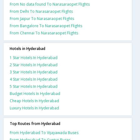
From No data found To Narasaraopet Flights
From Delhi To Narasaraopet Flights
From Jaipur To Narasaraopet Flights
From Bangalore To Narasaraopet Flights
From Chennai To Narasaraopet Flights
Hotels in Hyderabad
1 Star Hotels In Hyderabad
2 Star Hotels In Hyderabad
3 Star Hotels In Hyderabad
4 Star Hotels In Hyderabad
5 Star Hotels In Hyderabad
Budget Hotels In Hyderabad
Cheap Hotels In Hyderabad
Luxury Hotels In Hyderabad
Top Routes from Hyderabad
From Hyderabad To Vijayawada Buses
From Hyderabad To Guntur Buses