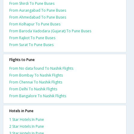
From Shirdi To Pune Buses
From Aurangabad To Pune Buses
From Ahmedabad To Pune Buses
From Kolhapur To Pune Buses
From Baroda Vadodara (Gujarat) To Pune Buses
From Rajkot To Pune Buses
From Surat To Pune Buses
Flights to Pune
From No data found To Nashik Flights
From Bombay To Nashik Flights
From Chennai To Nashik Flights
From Delhi To Nashik Flights
From Bangalore To Nashik Flights
Hotels in Pune
1 Star Hotels In Pune
2 Star Hotels In Pune
3 Star Hotels In Pune