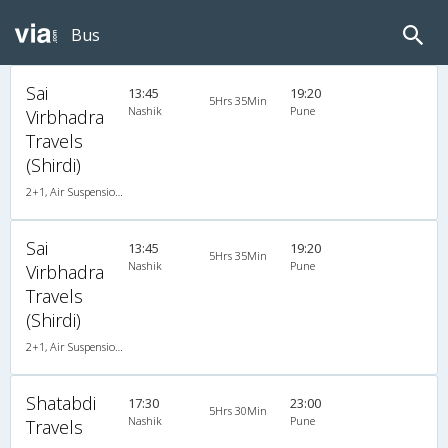
Bus
Sai
13:45
19:20
5Hrs 35Min
Nashik
Pune
Virbhadra
Travels
(Shirdi)
2+1, Air Suspension, AC, Non-Video
Sai
13:45
19:20
5Hrs 35Min
Nashik
Pune
Virbhadra
Travels
(Shirdi)
2+1, Air Suspension, AC, Non-Video
Shatabdi
17:30
23:00
5Hrs 30Min
Nashik
Pune
Travels