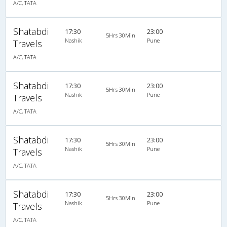
A/C, TATA
Shatabdi
17:30
23:00
5Hrs 30Min
Nashik
Pune
Travels
A/C, TATA
Shatabdi
17:30
23:00
5Hrs 30Min
Nashik
Pune
Travels
A/C, TATA
Shatabdi
17:30
23:00
5Hrs 30Min
Nashik
Pune
Travels
A/C, TATA
Shatabdi
17:30
23:00
5Hrs 30Min
Nashik
Pune
Travels
A/C, TATA