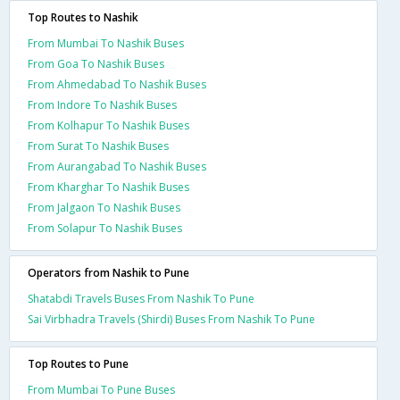
Top Routes to Nashik
From Mumbai To Nashik Buses
From Goa To Nashik Buses
From Ahmedabad To Nashik Buses
From Indore To Nashik Buses
From Kolhapur To Nashik Buses
From Surat To Nashik Buses
From Aurangabad To Nashik Buses
From Kharghar To Nashik Buses
From Jalgaon To Nashik Buses
From Solapur To Nashik Buses
Operators from Nashik to Pune
Shatabdi Travels Buses From Nashik To Pune
Sai Virbhadra Travels (Shirdi) Buses From Nashik To Pune
Top Routes to Pune
From Mumbai To Pune Buses