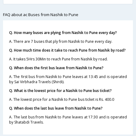
FAQ about ac Buses from Nashik to Pune
Q. How many buses are plying from Nashik to Pune every day?
A. There are 7 buses that ply from Nashik to Pune every day.
Q. How much time does it take to reach Pune from Nashik by road?
A. It takes 5Hrs 30Min to reach Pune from Nashik by road.
Q. When does the first bus leave from Nashik to Pune?
A. The first bus from Nashik to Pune leaves at 13:45 and is operated
by Sai Virbhadra Travels (Shirdi).
Q. What is the lowest price for a Nashik to Pune bus ticket?
A. The lowest price for a Nashik to Pune bus ticket is Rs. 400.0
Q. When does the last bus leave from Nashik to Pune?
A. The last bus from Nashik to Pune leaves at 17:30 and is operated
by Shatabdi Travels.