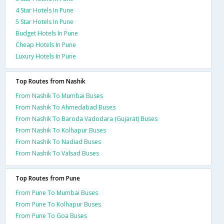
4 Star Hotels In Pune
5 Star Hotels In Pune
Budget Hotels In Pune
Cheap Hotels In Pune
Luxury Hotels In Pune
Top Routes from Nashik
From Nashik To Mumbai Buses
From Nashik To Ahmedabad Buses
From Nashik To Baroda Vadodara (Gujarat) Buses
From Nashik To Kolhapur Buses
From Nashik To Nadiad Buses
From Nashik To Valsad Buses
Top Routes from Pune
From Pune To Mumbai Buses
From Pune To Kolhapur Buses
From Pune To Goa Buses