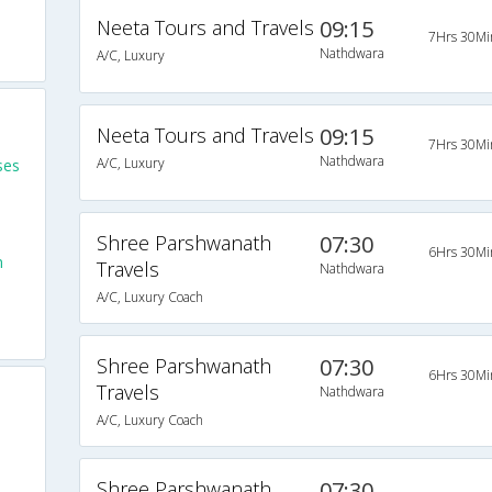
Neeta Tours and Travels
09:15
7Hrs 30Mi
Nathdwara
A/C, Luxury
Neeta Tours and Travels
09:15
7Hrs 30Mi
Nathdwara
A/C, Luxury
ses
Shree Parshwanath
07:30
6Hrs 30Mi
m
Travels
Nathdwara
A/C, Luxury Coach
Shree Parshwanath
07:30
6Hrs 30Mi
Travels
Nathdwara
A/C, Luxury Coach
Shree Parshwanath
07:30