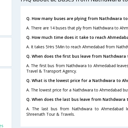
Q. How many buses are plying from Nathdwara t
A. There are 14 buses that ply from Nathdwara to Ah
Q. How much time does it take to reach Ahmeda
A. It takes 5Hrs 5Min to reach Ahmedabad from Nathd
Q. When does the first bus leave from Nathdwar
A. The first bus from Nathdwara to Ahmedabad leaves 
Travel & Transport Agency.
Q. What is the lowest price for a Nathdwara to A
A. The lowest price for a Nathdwara to Ahmedabad bus 
Q. When does the last bus leave from Nathdwara
A. The last bus from Nathdwara to Ahmedabad le
Shreenath Tour & Travels.
es