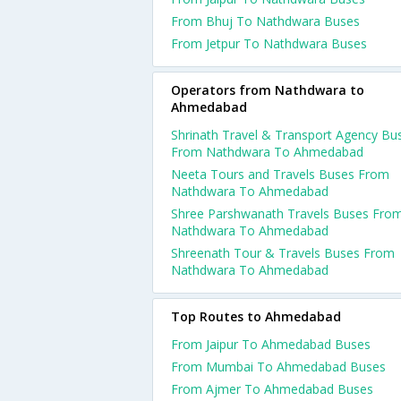
From Bhuj To Nathdwara Buses
From Jetpur To Nathdwara Buses
Operators from Nathdwara to
Ahmedabad
Shrinath Travel & Transport Agency Bu
From Nathdwara To Ahmedabad
Neeta Tours and Travels Buses From
Nathdwara To Ahmedabad
Shree Parshwanath Travels Buses Fro
Nathdwara To Ahmedabad
Shreenath Tour & Travels Buses From
Nathdwara To Ahmedabad
Top Routes to Ahmedabad
From Jaipur To Ahmedabad Buses
From Mumbai To Ahmedabad Buses
From Ajmer To Ahmedabad Buses