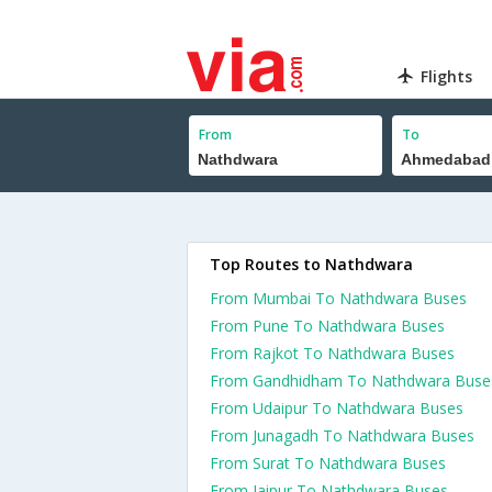
Flights
From
To
Top Routes to Nathdwara
From Mumbai To Nathdwara Buses
From Pune To Nathdwara Buses
From Rajkot To Nathdwara Buses
From Gandhidham To Nathdwara Buse
From Udaipur To Nathdwara Buses
From Junagadh To Nathdwara Buses
From Surat To Nathdwara Buses
From Jaipur To Nathdwara Buses