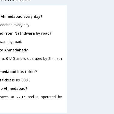
o Ahmedabad every day?
medabad every day.
bad from Nathdwara by road?
wara by road.
a to Ahmedabad?
at 01:15 and is operated by Shrinath
hmedabad bus ticket?
ticket is Rs. 300.0
 to Ahmedabad?
aves at 22:15 and is operated by