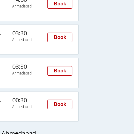
n
Book
Ahmedabad
03:30
n
Book
Ahmedabad
03:30
n
Book
Ahmedabad
00:30
n
Book
Ahmedabad
to Ahmedabad