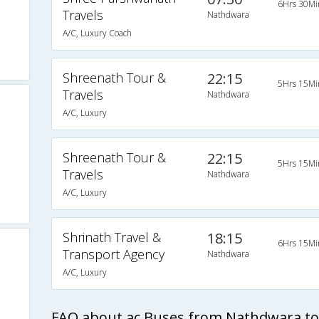
6Hrs 30Mi
Travels
Nathdwara
A/C, Luxury Coach
Shreenath Tour &
22:15
5Hrs 15Mi
Travels
Nathdwara
A/C, Luxury
Shreenath Tour &
22:15
5Hrs 15Mi
Travels
Nathdwara
A/C, Luxury
Shrinath Travel &
18:15
6Hrs 15Mi
Transport Agency
Nathdwara
A/C, Luxury
FAQ about ac Buses from Nathdwara 