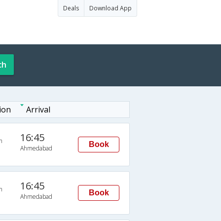
Deals
Download App
ch
ion
Arrival
16:45
n
Book
Ahmedabad
16:45
n
Book
Ahmedabad