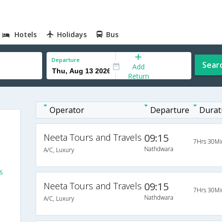
Hotels
Holidays
Bus
Departure
Sear
Add
Return
Operator
Departure
Durat
Neeta Tours and Travels
09:15
7Hrs 30Mi
Nathdwara
A/C, Luxury
s
Neeta Tours and Travels
09:15
7Hrs 30Mi
Nathdwara
A/C, Luxury