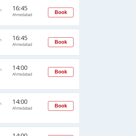
16:45
n
Book
Ahmedabad
16:45
n
Book
Ahmedabad
14:00
n
Book
Ahmedabad
14:00
n
Book
Ahmedabad
14:00