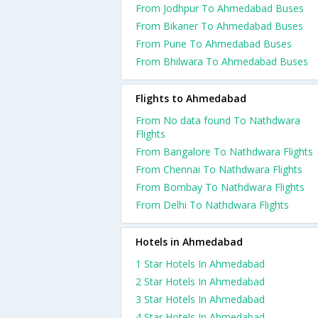
From Jodhpur To Ahmedabad Buses
From Bikaner To Ahmedabad Buses
From Pune To Ahmedabad Buses
From Bhilwara To Ahmedabad Buses
Flights to Ahmedabad
From No data found To Nathdwara
Flights
From Bangalore To Nathdwara Flights
From Chennai To Nathdwara Flights
From Bombay To Nathdwara Flights
From Delhi To Nathdwara Flights
Hotels in Ahmedabad
1 Star Hotels In Ahmedabad
2 Star Hotels In Ahmedabad
3 Star Hotels In Ahmedabad
4 Star Hotels In Ahmedabad