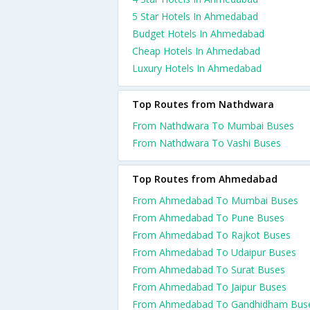
5 Star Hotels In Ahmedabad
Budget Hotels In Ahmedabad
Cheap Hotels In Ahmedabad
Luxury Hotels In Ahmedabad
Top Routes from Nathdwara
From Nathdwara To Mumbai Buses
From Nathdwara To Vashi Buses
Top Routes from Ahmedabad
From Ahmedabad To Mumbai Buses
From Ahmedabad To Pune Buses
From Ahmedabad To Rajkot Buses
From Ahmedabad To Udaipur Buses
From Ahmedabad To Surat Buses
From Ahmedabad To Jaipur Buses
From Ahmedabad To Gandhidham Bus