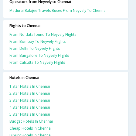
Operators from Neyvely to Chennai
Madurai Balajee Travels Buses From Neyvely To Chennai
Flights to Chennai
From No data found To Neyvely Flights
From Bombay To Neyvely Flights
From Delhi To Neyvely Flights
From Bangalore To Neyvely Flights
From Calcutta To Neyvely Flights
Hotels in Chennai
1 Star Hotels In Chennai
2 Star Hotels In Chennai
3 Star Hotels In Chennai
4 Star Hotels In Chennai
5 Star Hotels In Chennai
Budget Hotels In Chennai
Cheap Hotels In Chennai
Luxury Hotels In Chennai