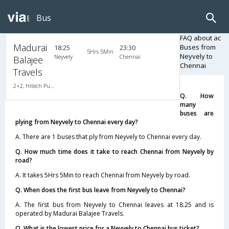
Bus
FAQ about ac
Madurai
Buses from
18:25
23:30
5Hrs 5Min
Neyvely to
Neyvely
Chennai
Balajee
Chennai
Travels
2+2, Hitech Push Back, AC, LED
Q. How
many
buses are
plying from Neyvely to Chennai every day?
A. There are 1 buses that ply from Neyvely to Chennai every day.
Q. How much time does it take to reach Chennai from Neyvely by
road?
A. It takes 5Hrs 5Min to reach Chennai from Neyvely by road.
Q. When does the first bus leave from Neyvely to Chennai?
A. The first bus from Neyvely to Chennai leaves at 18:25 and is
operated by Madurai Balajee Travels.
Q. What is the lowest price for a Neyvely to Chennai bus ticket?