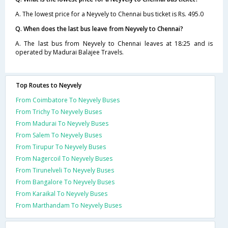
A. The lowest price for a Neyvely to Chennai bus ticket is Rs. 495.0
Q. When does the last bus leave from Neyvely to Chennai?
A. The last bus from Neyvely to Chennai leaves at 18:25 and is
operated by Madurai Balajee Travels.
Top Routes to Neyvely
From Coimbatore To Neyvely Buses
From Trichy To Neyvely Buses
From Madurai To Neyvely Buses
From Salem To Neyvely Buses
From Tirupur To Neyvely Buses
From Nagercoil To Neyvely Buses
From Tirunelveli To Neyvely Buses
From Bangalore To Neyvely Buses
From Karaikal To Neyvely Buses
From Marthandam To Neyvely Buses