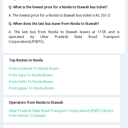
Q. What is the lowest price for a Noida to Etawah bus ticket?
A. The lowest price for a Noida to Etawah bus ticket is Rs. 551.0
Q. When does the last bus leave from Noida to Etawah?
A. The last bus from Noida to Etawah leaves at 17:05 and is
operated by Uttar Pradesh State Road Transport
Corporation(UPSRTC).
Top Routes to Noida
From Lucknow To Noida Buses
From Agra To Noida Buses
From Delhi To Noida Buses
From Jaipur To Noida Buses
Operators from Noida to Etawah
Uttar Pradesh State Road Transport Corporation(UPSRTC) Buses
From Noida To Etawah