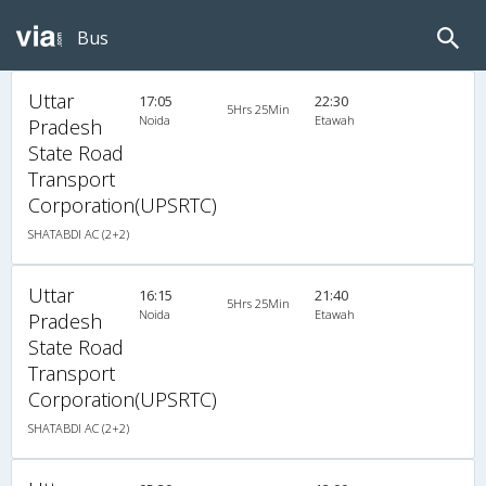
Bus
Uttar
17:05
22:30
5Hrs 25Min
Noida
Etawah
Pradesh
State Road
Transport
Corporation(UPSRTC)
SHATABDI AC (2+2)
Uttar
16:15
21:40
5Hrs 25Min
Noida
Etawah
Pradesh
State Road
Transport
Corporation(UPSRTC)
SHATABDI AC (2+2)