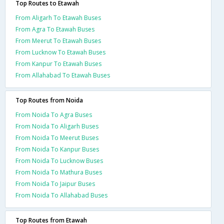
Top Routes to Etawah
From Aligarh To Etawah Buses
From Agra To Etawah Buses
From Meerut To Etawah Buses
From Lucknow To Etawah Buses
From Kanpur To Etawah Buses
From Allahabad To Etawah Buses
Top Routes from Noida
From Noida To Agra Buses
From Noida To Aligarh Buses
From Noida To Meerut Buses
From Noida To Kanpur Buses
From Noida To Lucknow Buses
From Noida To Mathura Buses
From Noida To Jaipur Buses
From Noida To Allahabad Buses
Top Routes from Etawah