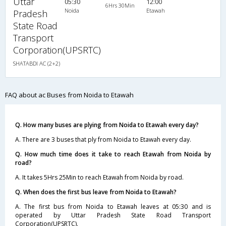
Uttar
05:30
12:00
6Hrs 30Min
Noida
Etawah
Pradesh
State Road
Transport
Corporation(UPSRTC)
SHATABDI AC (2+2)
FAQ about ac Buses from Noida to Etawah
Q. How many buses are plying from Noida to Etawah every day?
A. There are 3 buses that ply from Noida to Etawah every day.
Q. How much time does it take to reach Etawah from Noida by
road?
A. It takes 5Hrs 25Min to reach Etawah from Noida by road.
Q. When does the first bus leave from Noida to Etawah?
A. The first bus from Noida to Etawah leaves at 05:30 and is
operated by Uttar Pradesh State Road Transport
Corporation(UPSRTC).