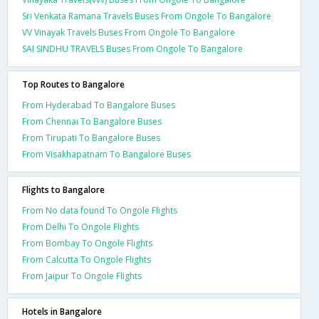
Sri Venkata Ramana Travels Buses From Ongole To Bangalore
VV Vinayak Travels Buses From Ongole To Bangalore
SAI SINDHU TRAVELS Buses From Ongole To Bangalore
Top Routes to Bangalore
From Hyderabad To Bangalore Buses
From Chennai To Bangalore Buses
From Tirupati To Bangalore Buses
From Visakhapatnam To Bangalore Buses
Flights to Bangalore
From No data found To Ongole Flights
From Delhi To Ongole Flights
From Bombay To Ongole Flights
From Calcutta To Ongole Flights
From Jaipur To Ongole Flights
Hotels in Bangalore