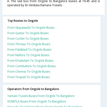
A. The last bus from Ongole to Bangalore leaves at 16:45 and is
operated by Sri Venkata Ramana Travels.
Top Routes to Ongole
From Vijayawada To Ongole Buses
From Guntur To Ongole Buses
From Cochin To Ongole Buses
From Thrissur To Ongole Buses
From Palakkad To Ongole Buses
From Nellore To Ongole Buses
From Ernakulam To Ongole Buses
From Coimbatore To Ongole Buses
From Chennai To Ongole Buses
From Tirupati To Ongole Buses
Operators from Ongole to Bangalore
Yamani Travels Buses From Ongole To Bangalore
KOMITLA Buses From Ongole To Bangalore
Vinayaka Travels(vvv) Buses From Ongole To Bangalore