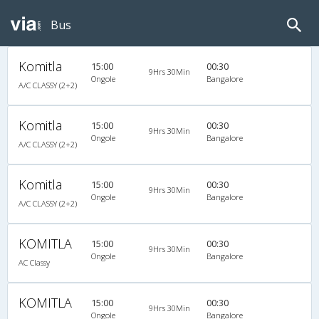
Bus
Komitla
15:00
00:30
9Hrs 30Min
Ongole
Bangalore
A/C CLASSY (2+2)
Komitla
15:00
00:30
9Hrs 30Min
Ongole
Bangalore
A/C CLASSY (2+2)
Komitla
15:00
00:30
9Hrs 30Min
Ongole
Bangalore
A/C CLASSY (2+2)
KOMITLA
15:00
00:30
9Hrs 30Min
Ongole
Bangalore
AC Classy
KOMITLA
15:00
00:30
9Hrs 30Min
Ongole
Bangalore