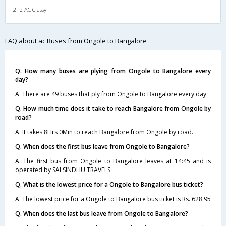
2+2 AC Classy
FAQ about ac Buses from Ongole to Bangalore
Q. How many buses are plying from Ongole to Bangalore every
day?
A. There are 49 buses that ply from Ongole to Bangalore every day.
Q. How much time does it take to reach Bangalore from Ongole by
road?
A. It takes 8Hrs 0Min to reach Bangalore from Ongole by road.
Q. When does the first bus leave from Ongole to Bangalore?
A. The first bus from Ongole to Bangalore leaves at 14:45 and is
operated by SAI SINDHU TRAVELS.
Q. What is the lowest price for a Ongole to Bangalore bus ticket?
A. The lowest price for a Ongole to Bangalore bus ticket is Rs. 628.95
Q. When does the last bus leave from Ongole to Bangalore?