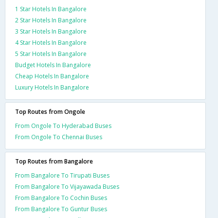
1 Star Hotels In Bangalore
2 Star Hotels In Bangalore
3 Star Hotels In Bangalore
4 Star Hotels In Bangalore
5 Star Hotels In Bangalore
Budget Hotels In Bangalore
Cheap Hotels In Bangalore
Luxury Hotels In Bangalore
Top Routes from Ongole
From Ongole To Hyderabad Buses
From Ongole To Chennai Buses
Top Routes from Bangalore
From Bangalore To Tirupati Buses
From Bangalore To Vijayawada Buses
From Bangalore To Cochin Buses
From Bangalore To Guntur Buses