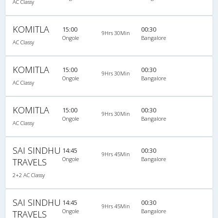
AC Classy
KOMITLA
15:00
00:30
9Hrs 30Min
Ongole
Bangalore
AC Classy
KOMITLA
15:00
00:30
9Hrs 30Min
Ongole
Bangalore
AC Classy
KOMITLA
15:00
00:30
9Hrs 30Min
Ongole
Bangalore
AC Classy
SAI SINDHU
14:45
00:30
9Hrs 45Min
Ongole
Bangalore
TRAVELS
2+2 AC Classy
SAI SINDHU
14:45
00:30
9Hrs 45Min
Ongole
Bangalore
TRAVELS