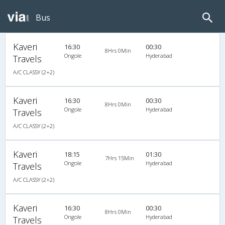
Bus
Kaveri
16:30
00:30
8Hrs 0Min
Ongole
Hyderabad
Travels
A/C CLASSY (2+2)
Kaveri
16:30
00:30
8Hrs 0Min
Ongole
Hyderabad
Travels
A/C CLASSY (2+2)
Kaveri
18:15
01:30
7Hrs 15Min
Ongole
Hyderabad
Travels
A/C CLASSY (2+2)
Kaveri
16:30
00:30
8Hrs 0Min
Ongole
Hyderabad
Travels