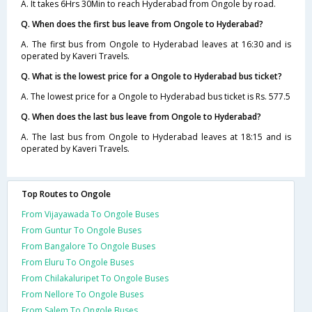
A. It takes 6Hrs 30Min to reach Hyderabad from Ongole by road.
Q. When does the first bus leave from Ongole to Hyderabad?
A. The first bus from Ongole to Hyderabad leaves at 16:30 and is
operated by Kaveri Travels.
Q. What is the lowest price for a Ongole to Hyderabad bus ticket?
A. The lowest price for a Ongole to Hyderabad bus ticket is Rs. 577.5
Q. When does the last bus leave from Ongole to Hyderabad?
A. The last bus from Ongole to Hyderabad leaves at 18:15 and is
operated by Kaveri Travels.
Top Routes to Ongole
From Vijayawada To Ongole Buses
From Guntur To Ongole Buses
From Bangalore To Ongole Buses
From Eluru To Ongole Buses
From Chilakaluripet To Ongole Buses
From Nellore To Ongole Buses
From Salem To Ongole Buses