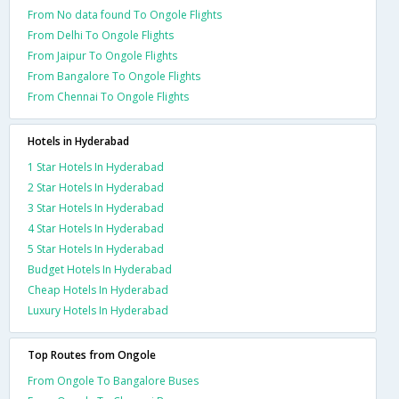
From No data found To Ongole Flights
From Delhi To Ongole Flights
From Jaipur To Ongole Flights
From Bangalore To Ongole Flights
From Chennai To Ongole Flights
Hotels in Hyderabad
1 Star Hotels In Hyderabad
2 Star Hotels In Hyderabad
3 Star Hotels In Hyderabad
4 Star Hotels In Hyderabad
5 Star Hotels In Hyderabad
Budget Hotels In Hyderabad
Cheap Hotels In Hyderabad
Luxury Hotels In Hyderabad
Top Routes from Ongole
From Ongole To Bangalore Buses