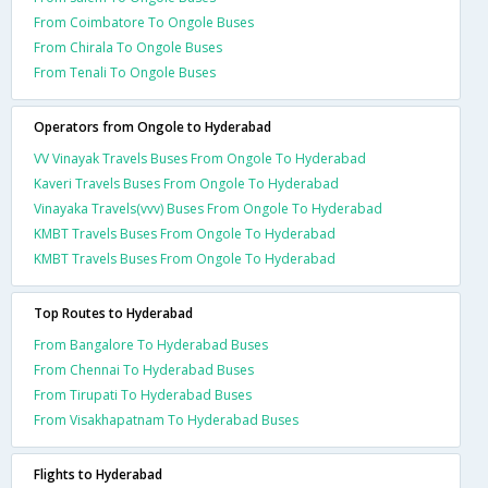
From Coimbatore To Ongole Buses
From Chirala To Ongole Buses
From Tenali To Ongole Buses
Operators from Ongole to Hyderabad
VV Vinayak Travels Buses From Ongole To Hyderabad
Kaveri Travels Buses From Ongole To Hyderabad
Vinayaka Travels(vvv) Buses From Ongole To Hyderabad
KMBT Travels Buses From Ongole To Hyderabad
KMBT Travels Buses From Ongole To Hyderabad
Top Routes to Hyderabad
From Bangalore To Hyderabad Buses
From Chennai To Hyderabad Buses
From Tirupati To Hyderabad Buses
From Visakhapatnam To Hyderabad Buses
Flights to Hyderabad