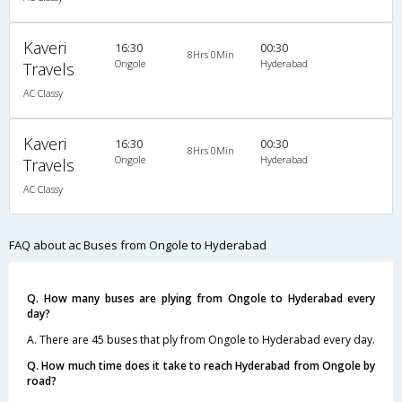
Kaveri
16:30
00:30
8Hrs 0Min
Ongole
Hyderabad
Travels
AC Classy
Kaveri
16:30
00:30
8Hrs 0Min
Ongole
Hyderabad
Travels
AC Classy
FAQ about ac Buses from Ongole to Hyderabad
Q. How many buses are plying from Ongole to Hyderabad every
day?
A. There are 45 buses that ply from Ongole to Hyderabad every day.
Q. How much time does it take to reach Hyderabad from Ongole by
road?