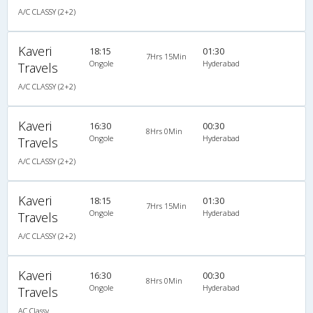
A/C CLASSY (2+2)
Kaveri
18:15
01:30
7Hrs 15Min
Ongole
Hyderabad
Travels
A/C CLASSY (2+2)
Kaveri
16:30
00:30
8Hrs 0Min
Ongole
Hyderabad
Travels
A/C CLASSY (2+2)
Kaveri
18:15
01:30
7Hrs 15Min
Ongole
Hyderabad
Travels
A/C CLASSY (2+2)
Kaveri
16:30
00:30
8Hrs 0Min
Ongole
Hyderabad
Travels
AC Classy