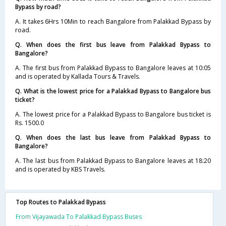
Bypass by road?
A. It takes 6Hrs 10Min to reach Bangalore from Palakkad Bypass by
road.
Q. When does the first bus leave from Palakkad Bypass to
Bangalore?
A. The first bus from Palakkad Bypass to Bangalore leaves at 10:05
and is operated by Kallada Tours & Travels.
Q. What is the lowest price for a Palakkad Bypass to Bangalore bus
ticket?
A. The lowest price for a Palakkad Bypass to Bangalore bus ticket is
Rs. 1500.0
Q. When does the last bus leave from Palakkad Bypass to
Bangalore?
A. The last bus from Palakkad Bypass to Bangalore leaves at 18:20
and is operated by KBS Travels.
Top Routes to Palakkad Bypass
From Vijayawada To Palakkad Bypass Buses