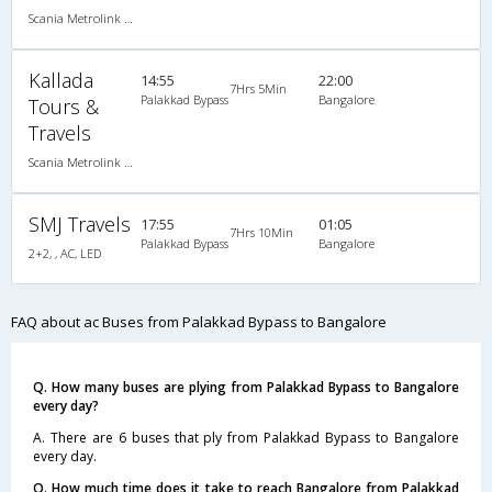
Scania Metrolink A/C
Kallada
14:55
22:00
7Hrs 5Min
Palakkad Bypass
Bangalore
Tours &
Travels
Scania Metrolink A/C
SMJ Travels
17:55
01:05
7Hrs 10Min
Palakkad Bypass
Bangalore
2+2, , AC, LED
FAQ about ac Buses from Palakkad Bypass to Bangalore
Q. How many buses are plying from Palakkad Bypass to Bangalore
every day?
A. There are 6 buses that ply from Palakkad Bypass to Bangalore
every day.
Q. How much time does it take to reach Bangalore from Palakkad