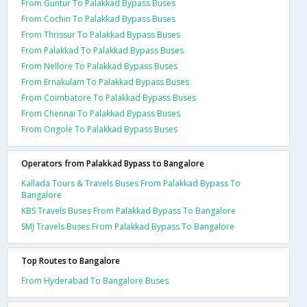
From Guntur To Palakkad Bypass Buses
From Cochin To Palakkad Bypass Buses
From Thrissur To Palakkad Bypass Buses
From Palakkad To Palakkad Bypass Buses
From Nellore To Palakkad Bypass Buses
From Ernakulam To Palakkad Bypass Buses
From Coimbatore To Palakkad Bypass Buses
From Chennai To Palakkad Bypass Buses
From Ongole To Palakkad Bypass Buses
Operators from Palakkad Bypass to Bangalore
Kallada Tours & Travels Buses From Palakkad Bypass To
Bangalore
KBS Travels Buses From Palakkad Bypass To Bangalore
SMJ Travels Buses From Palakkad Bypass To Bangalore
Top Routes to Bangalore
From Hyderabad To Bangalore Buses