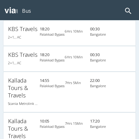
Bus
KBS Travels
18:20
00:30
6Hrs 10Min
Palakkad Bypass
Bangalore
2+1, , AC
KBS Travels
18:20
00:30
6Hrs 10Min
Palakkad Bypass
Bangalore
2+1, , AC
Kallada
14:55
22:00
7Hrs 5Min
Palakkad Bypass
Bangalore
Tours &
Travels
Scania Metrolink A/C
Kallada
10:05
17:20
7Hrs 15Min
Palakkad Bypass
Bangalore
Tours &
Travels