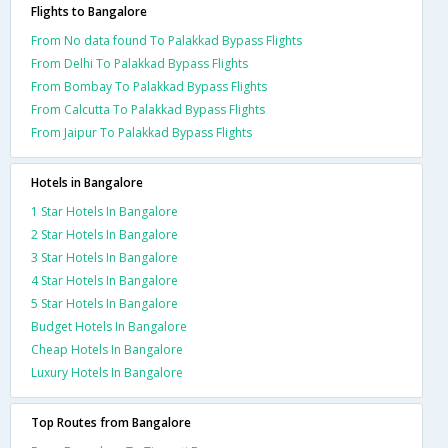
Flights to Bangalore
From No data found To Palakkad Bypass Flights
From Delhi To Palakkad Bypass Flights
From Bombay To Palakkad Bypass Flights
From Calcutta To Palakkad Bypass Flights
From Jaipur To Palakkad Bypass Flights
Hotels in Bangalore
1 Star Hotels In Bangalore
2 Star Hotels In Bangalore
3 Star Hotels In Bangalore
4 Star Hotels In Bangalore
5 Star Hotels In Bangalore
Budget Hotels In Bangalore
Cheap Hotels In Bangalore
Luxury Hotels In Bangalore
Top Routes from Bangalore