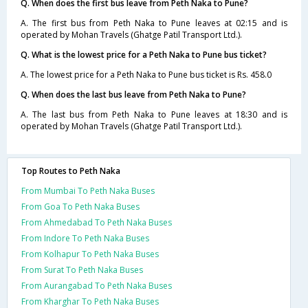
Q. When does the first bus leave from Peth Naka to Pune?
A. The first bus from Peth Naka to Pune leaves at 02:15 and is
operated by Mohan Travels (Ghatge Patil Transport Ltd.).
Q. What is the lowest price for a Peth Naka to Pune bus ticket?
A. The lowest price for a Peth Naka to Pune bus ticket is Rs. 458.0
Q. When does the last bus leave from Peth Naka to Pune?
A. The last bus from Peth Naka to Pune leaves at 18:30 and is
operated by Mohan Travels (Ghatge Patil Transport Ltd.).
Top Routes to Peth Naka
From Mumbai To Peth Naka Buses
From Goa To Peth Naka Buses
From Ahmedabad To Peth Naka Buses
From Indore To Peth Naka Buses
From Kolhapur To Peth Naka Buses
From Surat To Peth Naka Buses
From Aurangabad To Peth Naka Buses
From Kharghar To Peth Naka Buses