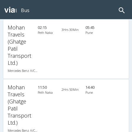
Bus
Mohan
02:15
05:45
3Hrs 30Min
Peth Naka
Pune
Travels
(Ghatge
Patil
Transport
Ltd.)
Mercedes Benz A/C (2+2)
Mohan
11:50
14:40
2Hrs 50Min
Peth Naka
Pune
Travels
(Ghatge
Patil
Transport
Ltd.)
Mercedes Benz A/C (2+2)