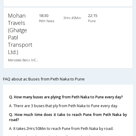
Mohan
18:30
22:15
3Hrs 45Min
Peth Naka
Pune
Travels
(Ghatge
Patil
Transport
Ltd.)
Mercedes Benz A/C (2+2)
FAQ about ac Buses from Peth Naka to Pune
Q. How many buses are plying from Peth Naka to Pune every day?
A. There are 3 buses that ply from Peth Naka to Pune every day.
Q. How much time does it take to reach Pune from Peth Naka by
road?
A. It takes 2Hrs 50Min to reach Pune from Peth Naka by road.