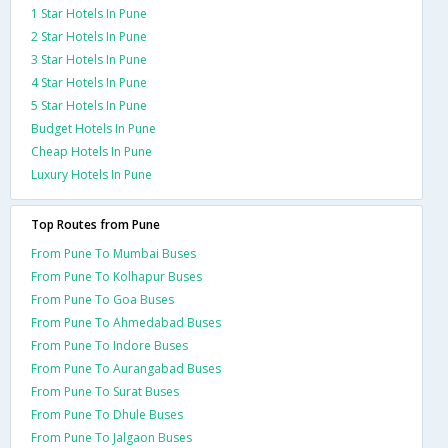
1 Star Hotels In Pune
2 Star Hotels In Pune
3 Star Hotels In Pune
4 Star Hotels In Pune
5 Star Hotels In Pune
Budget Hotels In Pune
Cheap Hotels In Pune
Luxury Hotels In Pune
Top Routes from Pune
From Pune To Mumbai Buses
From Pune To Kolhapur Buses
From Pune To Goa Buses
From Pune To Ahmedabad Buses
From Pune To Indore Buses
From Pune To Aurangabad Buses
From Pune To Surat Buses
From Pune To Dhule Buses
From Pune To Jalgaon Buses