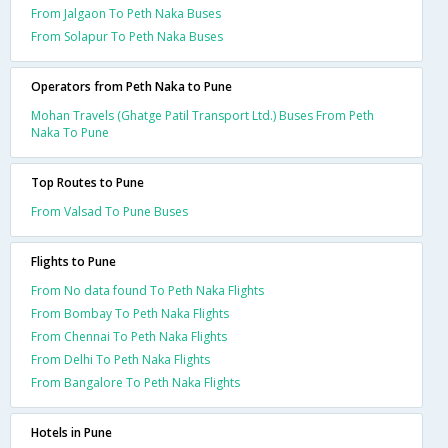
From Jalgaon To Peth Naka Buses
From Solapur To Peth Naka Buses
Operators from Peth Naka to Pune
Mohan Travels (Ghatge Patil Transport Ltd.) Buses From Peth
Naka To Pune
Top Routes to Pune
From Valsad To Pune Buses
Flights to Pune
From No data found To Peth Naka Flights
From Bombay To Peth Naka Flights
From Chennai To Peth Naka Flights
From Delhi To Peth Naka Flights
From Bangalore To Peth Naka Flights
Hotels in Pune