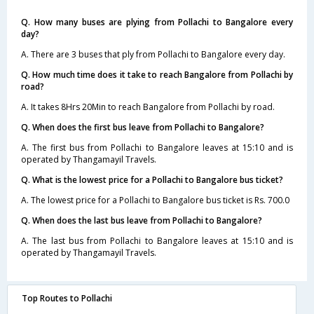
Q. How many buses are plying from Pollachi to Bangalore every
day?
A. There are 3 buses that ply from Pollachi to Bangalore every day.
Q. How much time does it take to reach Bangalore from Pollachi by
road?
A. It takes 8Hrs 20Min to reach Bangalore from Pollachi by road.
Q. When does the first bus leave from Pollachi to Bangalore?
A. The first bus from Pollachi to Bangalore leaves at 15:10 and is
operated by Thangamayil Travels.
Q. What is the lowest price for a Pollachi to Bangalore bus ticket?
A. The lowest price for a Pollachi to Bangalore bus ticket is Rs. 700.0
Q. When does the last bus leave from Pollachi to Bangalore?
A. The last bus from Pollachi to Bangalore leaves at 15:10 and is
operated by Thangamayil Travels.
Top Routes to Pollachi