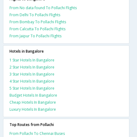
From No data found To Pollachi Flights
From Delhi To Pollachi Flights
From Bombay To Pollachi Flights
From Calcutta To Pollachi Flights
From Jaipur To Pollachi Flights
Hotels in Bangalore
1 Star Hotels In Bangalore
2 Star Hotels In Bangalore
3 Star Hotels In Bangalore
4 Star Hotels In Bangalore
5 Star Hotels In Bangalore
Budget Hotels In Bangalore
Cheap Hotels In Bangalore
Luxury Hotels In Bangalore
Top Routes from Pollachi
From Pollachi To Chennai Buses