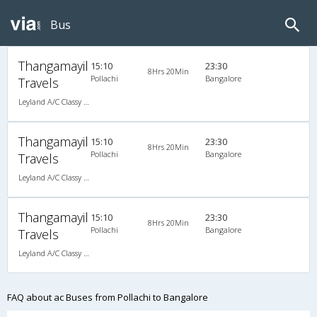
Bus
Thangamayil
15:10
23:30
8Hrs 20Min
Pollachi
Bangalore
Travels
Leyland A/C Classy (2+1)
Thangamayil
15:10
23:30
8Hrs 20Min
Pollachi
Bangalore
Travels
Leyland A/C Classy (2+1)
Thangamayil
15:10
23:30
8Hrs 20Min
Pollachi
Bangalore
Travels
Leyland A/C Classy (2+1)
FAQ about ac Buses from Pollachi to Bangalore