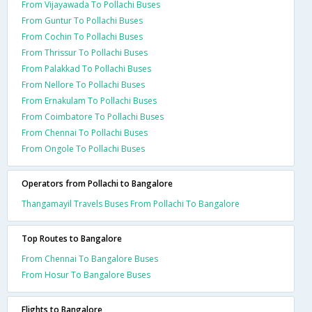
From Vijayawada To Pollachi Buses
From Guntur To Pollachi Buses
From Cochin To Pollachi Buses
From Thrissur To Pollachi Buses
From Palakkad To Pollachi Buses
From Nellore To Pollachi Buses
From Ernakulam To Pollachi Buses
From Coimbatore To Pollachi Buses
From Chennai To Pollachi Buses
From Ongole To Pollachi Buses
Operators from Pollachi to Bangalore
Thangamayil Travels Buses From Pollachi To Bangalore
Top Routes to Bangalore
From Chennai To Bangalore Buses
From Hosur To Bangalore Buses
Flights to Bangalore