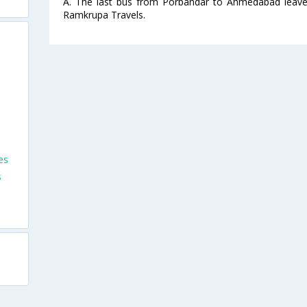
A. The last bus from Porbandar to Ahmedabad leave
Ramkrupa Travels.
es
s