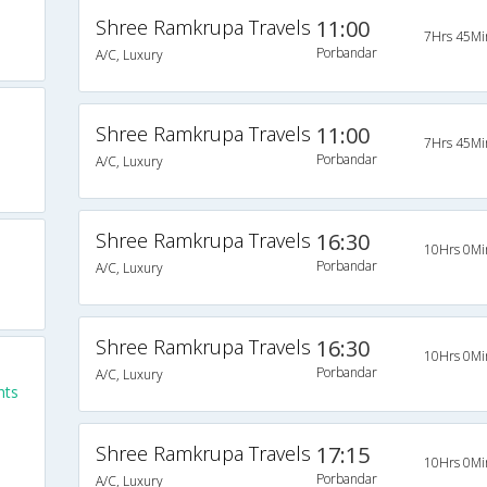
Shree Ramkrupa Travels
11:00
7Hrs 45Mi
Porbandar
A/C, Luxury
Shree Ramkrupa Travels
11:00
7Hrs 45Mi
Porbandar
A/C, Luxury
Shree Ramkrupa Travels
16:30
10Hrs 0Mi
Porbandar
A/C, Luxury
Shree Ramkrupa Travels
16:30
10Hrs 0Mi
Porbandar
A/C, Luxury
hts
Shree Ramkrupa Travels
17:15
10Hrs 0Mi
Porbandar
A/C, Luxury