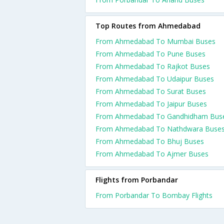
Top Routes from Ahmedabad
From Ahmedabad To Mumbai Buses
From Ahmedabad To Pune Buses
From Ahmedabad To Rajkot Buses
From Ahmedabad To Udaipur Buses
From Ahmedabad To Surat Buses
From Ahmedabad To Jaipur Buses
From Ahmedabad To Gandhidham Bus
From Ahmedabad To Nathdwara Buse
From Ahmedabad To Bhuj Buses
From Ahmedabad To Ajmer Buses
Flights from Porbandar
From Porbandar To Bombay Flights