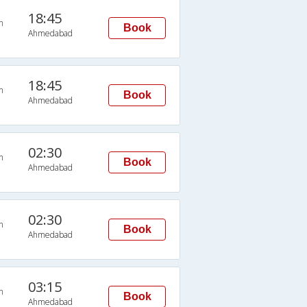
18:45
n
Book
Ahmedabad
18:45
n
Book
Ahmedabad
02:30
n
Book
Ahmedabad
02:30
n
Book
Ahmedabad
03:15
n
Book
Ahmedabad