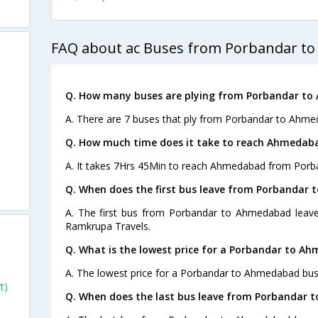
FAQ about ac Buses from Porbandar t
Q. How many buses are plying from Porbandar to
A. There are 7 buses that ply from Porbandar to Ahme
Q. How much time does it take to reach Ahmedab
A. It takes 7Hrs 45Min to reach Ahmedabad from Porb
Q. When does the first bus leave from Porbandar
A. The first bus from Porbandar to Ahmedabad leave
Ramkrupa Travels.
Q. What is the lowest price for a Porbandar to A
A. The lowest price for a Porbandar to Ahmedabad bus t
t)
Q. When does the last bus leave from Porbandar