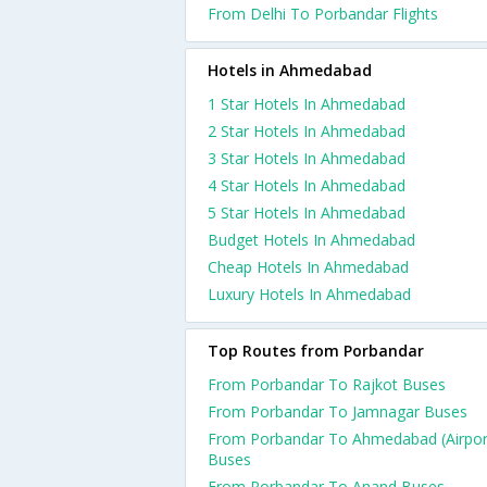
From Delhi To Porbandar Flights
Hotels in Ahmedabad
1 Star Hotels In Ahmedabad
2 Star Hotels In Ahmedabad
3 Star Hotels In Ahmedabad
4 Star Hotels In Ahmedabad
5 Star Hotels In Ahmedabad
Budget Hotels In Ahmedabad
Cheap Hotels In Ahmedabad
Luxury Hotels In Ahmedabad
Top Routes from Porbandar
From Porbandar To Rajkot Buses
From Porbandar To Jamnagar Buses
From Porbandar To Ahmedabad (Airpor
Buses
From Porbandar To Anand Buses