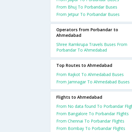
From Bhuj To Porbandar Buses
From Jetpur To Porbandar Buses
Operators from Porbandar to
Ahmedabad
Shree Ramkrupa Travels Buses From
Porbandar To Ahmedabad
Top Routes to Ahmedabad
From Rajkot To Ahmedabad Buses
From Jamnagar To Ahmedabad Buses
Flights to Ahmedabad
From No data found To Porbandar Flig
From Bangalore To Porbandar Flights
From Chennai To Porbandar Flights
From Bombay To Porbandar Flights