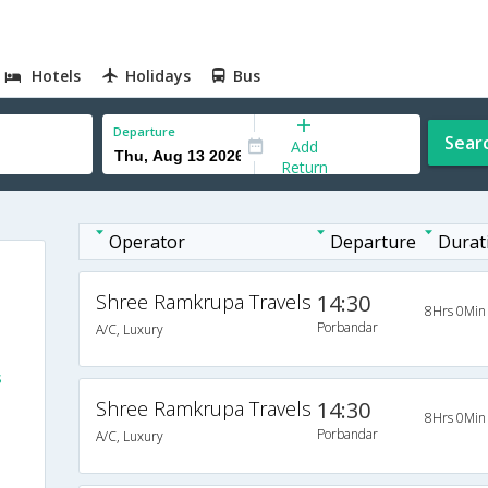
Hotels
Holidays
Bus
Departure
Sear
Add
Return
Operator
Departure
Durat
Shree Ramkrupa Travels
14:30
8Hrs 0Min
Porbandar
A/C, Luxury
s
Shree Ramkrupa Travels
14:30
8Hrs 0Min
Porbandar
A/C, Luxury