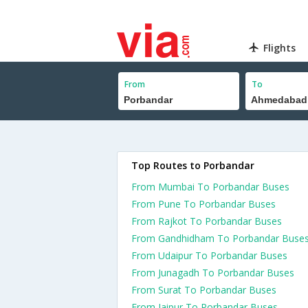
Flights
From
To
Top Routes to Porbandar
From Mumbai To Porbandar Buses
From Pune To Porbandar Buses
From Rajkot To Porbandar Buses
From Gandhidham To Porbandar Buse
From Udaipur To Porbandar Buses
From Junagadh To Porbandar Buses
From Surat To Porbandar Buses
From Jaipur To Porbandar Buses