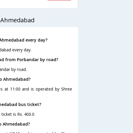
o Ahmedabad
 Ahmedabad every day?
dabad every day.
ad from Porbandar by road?
andar by road.
 to Ahmedabad?
s at 11:00 and is operated by Shree
hmedabad bus ticket?
icket is Rs. 400.0
 to Ahmedabad?