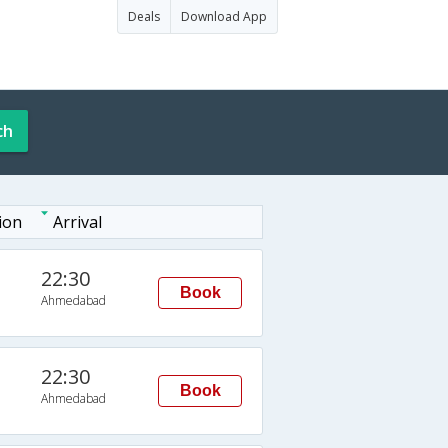
Deals
Download App
ch
ion
Arrival
22:30
Book
Ahmedabad
22:30
Book
Ahmedabad