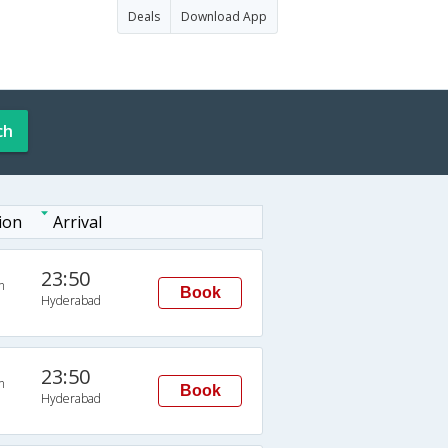
Deals
Download App
ch
ion
Arrival
23:50
n
Book
Hyderabad
23:50
n
Book
Hyderabad