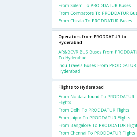
From Salem To PRODDATUR Buses
From Coimbatore To PRODDATUR Bu
From Chirala To PRODDATUR Buses
Operators from PRODDATUR to
Hyderabad
AR&BCVR BUS Buses From PRODDAT
To Hyderabad
Indu Travels Buses From PRODDATUR
Hyderabad
Flights to Hyderabad
From No data found To PRODDATUR
Flights
From Delhi To PRODDATUR Flights
From Jaipur To PRODDATUR Flights
From Bangalore To PRODDATUR Fligh
From Chennai To PRODDATUR Flights