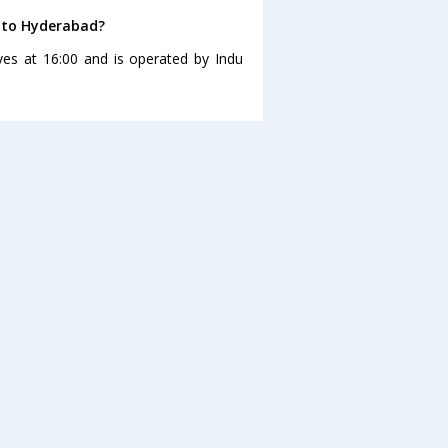
 to Hyderabad?
s at 16:00 and is operated by Indu