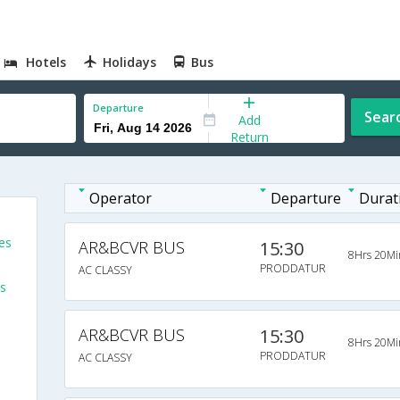
Hotels
Holidays
Bus
Departure
Sear
Add
Return
Operator
Departure
Durat
es
AR&BCVR BUS
15:30
8Hrs 20Mi
PRODDATUR
AC CLASSY
s
AR&BCVR BUS
15:30
8Hrs 20Mi
PRODDATUR
AC CLASSY