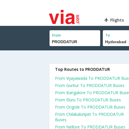
Flights
From
To
Top Routes to PRODDATUR
From Vijayawada To PRODDATUR Bus
From Guntur To PRODDATUR Buses
From Bangalore To PRODDATUR Buse
From Eluru To PRODDATUR Buses
From Ongole To PRODDATUR Buses
From Chilakaluripet To PRODDATUR
Buses
From Nellore To PRODDATUR Buses