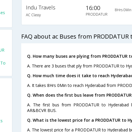
Indu Travels
16:00
8Hrs 0Min
ses
PRODDATUR
AC Classy
FAQ about ac Buses from PRODDATUR 
UR
Q. How many buses are plying from PRODDATUR t
 To
A. There are 3 buses that ply from PRODDATUR to Hyd
Q. How much time does it take to reach Hyderab
A. It takes 8Hrs 0Min to reach Hyderabad from PROD
Q. When does the first bus leave from PRODDATU
A. The first bus from PRODDATUR to Hyderabad l
AR&BCVR BUS.
Q. What is the lowest price for a PRODDATUR to H
ts
A. The lowest price for a PRODDATUR to Hyderabad bus 