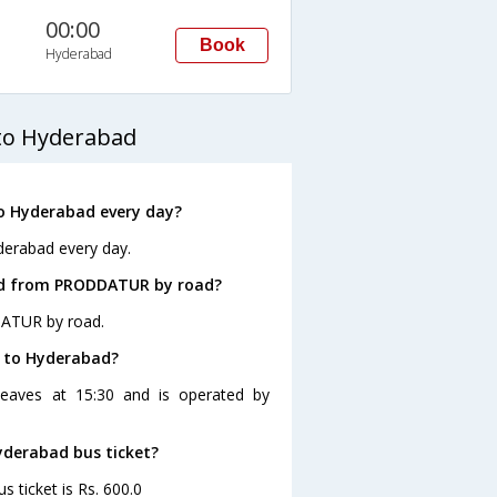
00:00
Book
Hyderabad
to Hyderabad
o Hyderabad every day?
erabad every day.
ad from PRODDATUR by road?
DATUR by road.
R to Hyderabad?
eaves at 15:30 and is operated by
yderabad bus ticket?
ticket is Rs. 600.0