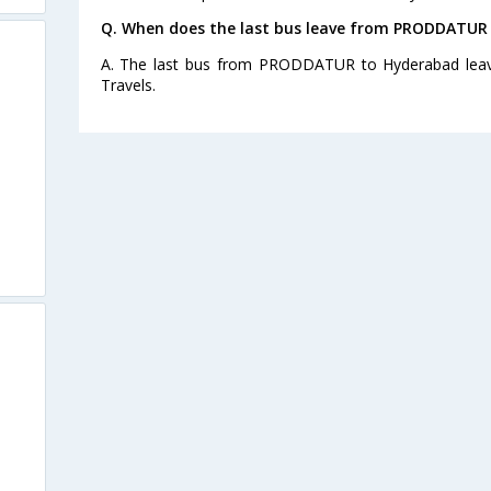
Q. When does the last bus leave from PRODDATUR
A. The last bus from PRODDATUR to Hyderabad leave
Travels.