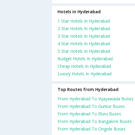
Hotels in Hyderabad
1 Star Hotels In Hyderabad
2 Star Hotels In Hyderabad
3 Star Hotels In Hyderabad
4 Star Hotels In Hyderabad
5 Star Hotels In Hyderabad
Budget Hotels In Hyderabad
Cheap Hotels In Hyderabad
Luxury Hotels In Hyderabad
Top Routes from Hyderabad
From Hyderabad To Vijayawada Buses
From Hyderabad To Guntur Buses
From Hyderabad To Eluru Buses
From Hyderabad To Bangalore Buses
From Hyderabad To Ongole Buses