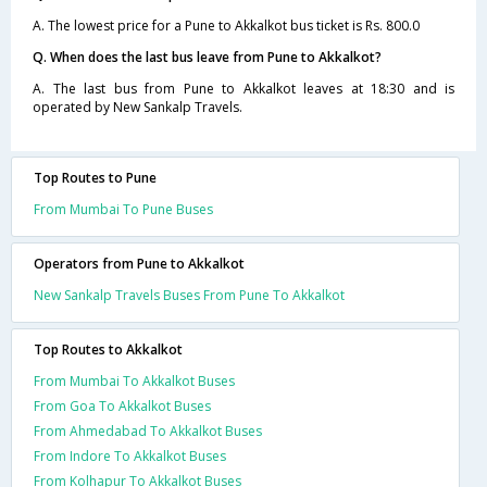
A. The lowest price for a Pune to Akkalkot bus ticket is Rs. 800.0
Q. When does the last bus leave from Pune to Akkalkot?
A. The last bus from Pune to Akkalkot leaves at 18:30 and is
operated by New Sankalp Travels.
Top Routes to Pune
From Mumbai To Pune Buses
Operators from Pune to Akkalkot
New Sankalp Travels Buses From Pune To Akkalkot
Top Routes to Akkalkot
From Mumbai To Akkalkot Buses
From Goa To Akkalkot Buses
From Ahmedabad To Akkalkot Buses
From Indore To Akkalkot Buses
From Kolhapur To Akkalkot Buses