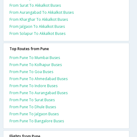
From Surat To Akkalkot Buses
From Aurangabad To Akkalkot Buses
From Kharghar To Akkalkot Buses
From Jalgaon To Akkalkot Buses
From Solapur To Akkalkot Buses
Top Routes from Pune
From Pune To Mumbai Buses
From Pune To Kolhapur Buses
From Pune To Goa Buses
From Pune To Ahmedabad Buses
From Pune To Indore Buses
From Pune To Aurangabad Buses
From Pune To Surat Buses
From Pune To Dhule Buses
From Pune To Jalgaon Buses
From Pune To Bangalore Buses
Flights from Pune