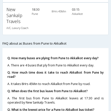
New
18:30
03:15
8Hrs 45Min
Pune
Akkalkot
Sankalp
Travels
A/C, Laxury Coach
FAQ about ac Buses from Pune to Akkalkot
Q. How many buses are plying from Pune to Akkalkot every day?
A. There are 4 buses that ply from Pune to Akkalkot every day.
Q. How much time does it take to reach Akkalkot from Pune by
road?
A. It takes 8Hrs 45Min to reach Akkalkot from Pune by road.
Q. When does the first bus leave from Pune to Akkalkot?
A. The first bus from Pune to Akkalkot leaves at 17:30 and is
operated by New Sankalp Travels.
Q. What is the lowest price for a Pune to Akkalkot bus ticket?