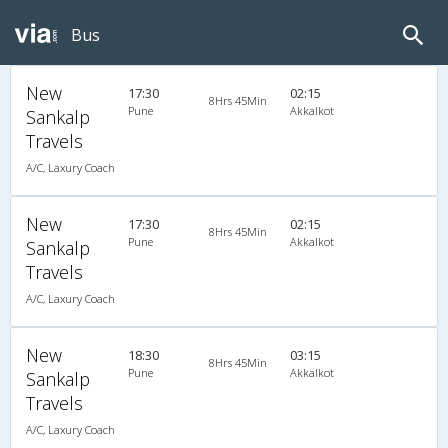
Bus
New
17:30
02:15
8Hrs 45Min
Pune
Akkalkot
Sankalp
Travels
A/C, Laxury Coach
New
17:30
02:15
8Hrs 45Min
Pune
Akkalkot
Sankalp
Travels
A/C, Laxury Coach
New
18:30
03:15
8Hrs 45Min
Pune
Akkalkot
Sankalp
Travels
A/C, Laxury Coach