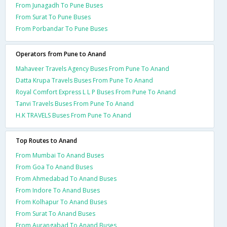
From Junagadh To Pune Buses
From Surat To Pune Buses
From Porbandar To Pune Buses
Operators from Pune to Anand
Mahaveer Travels Agency Buses From Pune To Anand
Datta Krupa Travels Buses From Pune To Anand
Royal Comfort Express L L P Buses From Pune To Anand
Tanvi Travels Buses From Pune To Anand
H.K TRAVELS Buses From Pune To Anand
Top Routes to Anand
From Mumbai To Anand Buses
From Goa To Anand Buses
From Ahmedabad To Anand Buses
From Indore To Anand Buses
From Kolhapur To Anand Buses
From Surat To Anand Buses
From Aurangabad To Anand Buses