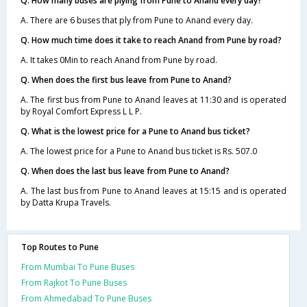
Q. How many buses are plying from Pune to Anand every day?
A. There are 6 buses that ply from Pune to Anand every day.
Q. How much time does it take to reach Anand from Pune by road?
A. It takes 0Min to reach Anand from Pune by road.
Q. When does the first bus leave from Pune to Anand?
A. The first bus from Pune to Anand leaves at 11:30 and is operated
by Royal Comfort Express L L P.
Q. What is the lowest price for a Pune to Anand bus ticket?
A. The lowest price for a Pune to Anand bus ticket is Rs. 507.0
Q. When does the last bus leave from Pune to Anand?
A. The last bus from Pune to Anand leaves at 15:15 and is operated
by Datta Krupa Travels.
Top Routes to Pune
From Mumbai To Pune Buses
From Rajkot To Pune Buses
From Ahmedabad To Pune Buses