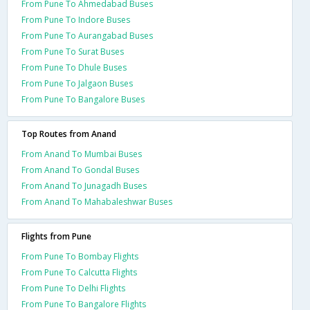
From Pune To Ahmedabad Buses
From Pune To Indore Buses
From Pune To Aurangabad Buses
From Pune To Surat Buses
From Pune To Dhule Buses
From Pune To Jalgaon Buses
From Pune To Bangalore Buses
Top Routes from Anand
From Anand To Mumbai Buses
From Anand To Gondal Buses
From Anand To Junagadh Buses
From Anand To Mahabaleshwar Buses
Flights from Pune
From Pune To Bombay Flights
From Pune To Calcutta Flights
From Pune To Delhi Flights
From Pune To Bangalore Flights