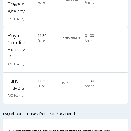
Pune
Anand
Travels
Agency
A/C, Luxury
Royal
11:30
01:00
13Hrs 30Min
Pune
Anand
Comfort
Express L L
P
A/C, Luxury
Tanvi
11:30
11:30
0Min
Pune
Anand
Travels
A/C, Scania
FAQ about ac Buses from Pune to Anand