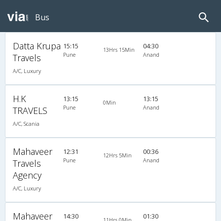
Bus
Datta Krupa
15:15
04:30
13Hrs 15Min
Pune
Anand
Travels
A/C, Luxury
H.K
13:15
13:15
0Min
Pune
Anand
TRAVELS
A/C, Scania
Mahaveer
12:31
00:36
12Hrs 5Min
Pune
Anand
Travels
Agency
A/C, Luxury
Mahaveer
14:30
01:30
11Hrs 0Min