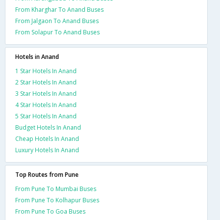
From Kharghar To Anand Buses
From Jalgaon To Anand Buses
From Solapur To Anand Buses
Hotels in Anand
1 Star Hotels In Anand
2 Star Hotels In Anand
3 Star Hotels In Anand
4 Star Hotels In Anand
5 Star Hotels In Anand
Budget Hotels In Anand
Cheap Hotels In Anand
Luxury Hotels In Anand
Top Routes from Pune
From Pune To Mumbai Buses
From Pune To Kolhapur Buses
From Pune To Goa Buses