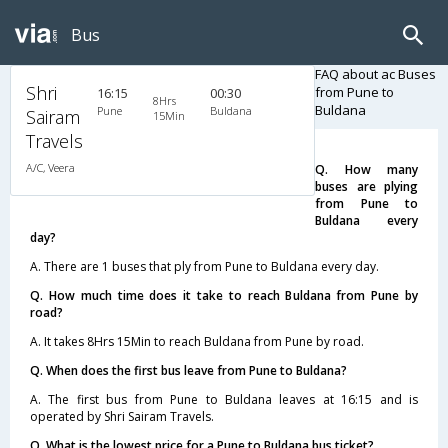
Bus
FAQ about ac Buses
Shri
from Pune to
16:15
00:30
8Hrs
Buldana
Pune
Buldana
Sairam
15Min
Travels
A/C, Veera
Q. How many
buses are plying
from Pune to
Buldana every
day?
A. There are 1 buses that ply from Pune to Buldana every day.
Q. How much time does it take to reach Buldana from Pune by
road?
A. It takes 8Hrs 15Min to reach Buldana from Pune by road.
Q. When does the first bus leave from Pune to Buldana?
A. The first bus from Pune to Buldana leaves at 16:15 and is
operated by Shri Sairam Travels.
Q. What is the lowest price for a Pune to Buldana bus ticket?