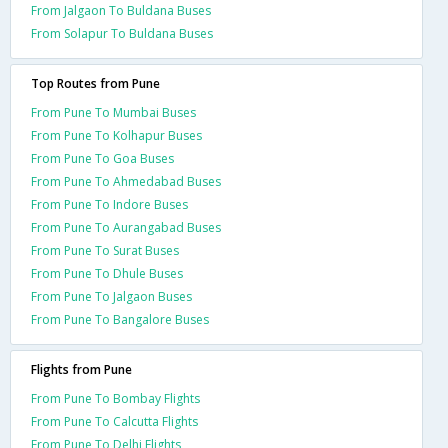
From Jalgaon To Buldana Buses
From Solapur To Buldana Buses
Top Routes from Pune
From Pune To Mumbai Buses
From Pune To Kolhapur Buses
From Pune To Goa Buses
From Pune To Ahmedabad Buses
From Pune To Indore Buses
From Pune To Aurangabad Buses
From Pune To Surat Buses
From Pune To Dhule Buses
From Pune To Jalgaon Buses
From Pune To Bangalore Buses
Flights from Pune
From Pune To Bombay Flights
From Pune To Calcutta Flights
From Pune To Delhi Flights