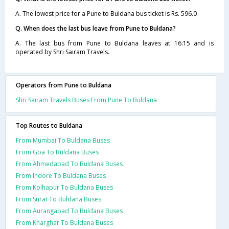
A. The lowest price for a Pune to Buldana bus ticket is Rs. 596.0
Q. When does the last bus leave from Pune to Buldana?
A. The last bus from Pune to Buldana leaves at 16:15 and is
operated by Shri Sairam Travels.
Operators from Pune to Buldana
Shri Sairam Travels Buses From Pune To Buldana
Top Routes to Buldana
From Mumbai To Buldana Buses
From Goa To Buldana Buses
From Ahmedabad To Buldana Buses
From Indore To Buldana Buses
From Kolhapur To Buldana Buses
From Surat To Buldana Buses
From Aurangabad To Buldana Buses
From Kharghar To Buldana Buses