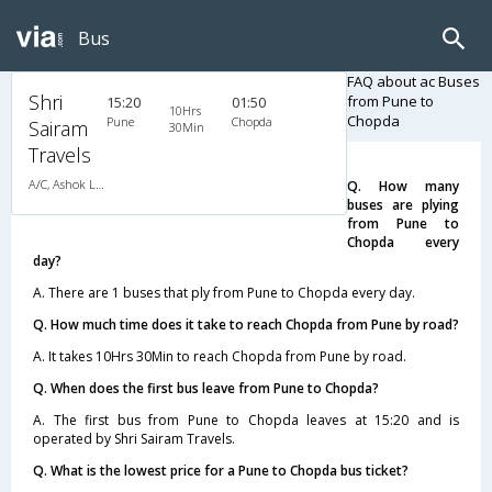
Bus
FAQ about ac Buses
Shri
from Pune to
15:20
01:50
10Hrs
Chopda
Pune
Chopda
Sairam
30Min
Travels
A/C, Ashok Leyland
Q. How many
buses are plying
from Pune to
Chopda every
day?
A. There are 1 buses that ply from Pune to Chopda every day.
Q. How much time does it take to reach Chopda from Pune by road?
A. It takes 10Hrs 30Min to reach Chopda from Pune by road.
Q. When does the first bus leave from Pune to Chopda?
A. The first bus from Pune to Chopda leaves at 15:20 and is
operated by Shri Sairam Travels.
Q. What is the lowest price for a Pune to Chopda bus ticket?