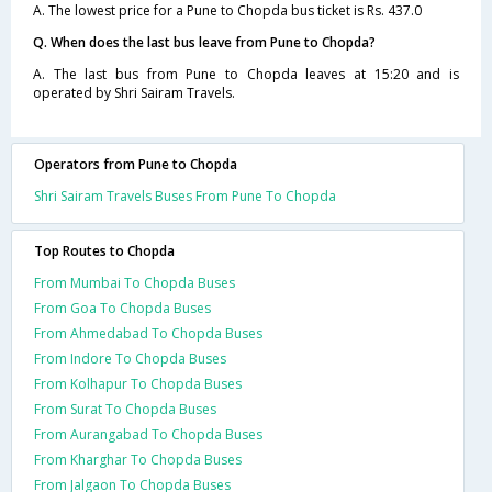
A. The lowest price for a Pune to Chopda bus ticket is Rs. 437.0
Q. When does the last bus leave from Pune to Chopda?
A. The last bus from Pune to Chopda leaves at 15:20 and is
operated by Shri Sairam Travels.
Operators from Pune to Chopda
Shri Sairam Travels Buses From Pune To Chopda
Top Routes to Chopda
From Mumbai To Chopda Buses
From Goa To Chopda Buses
From Ahmedabad To Chopda Buses
From Indore To Chopda Buses
From Kolhapur To Chopda Buses
From Surat To Chopda Buses
From Aurangabad To Chopda Buses
From Kharghar To Chopda Buses
From Jalgaon To Chopda Buses