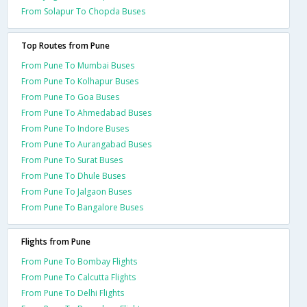
From Solapur To Chopda Buses
Top Routes from Pune
From Pune To Mumbai Buses
From Pune To Kolhapur Buses
From Pune To Goa Buses
From Pune To Ahmedabad Buses
From Pune To Indore Buses
From Pune To Aurangabad Buses
From Pune To Surat Buses
From Pune To Dhule Buses
From Pune To Jalgaon Buses
From Pune To Bangalore Buses
Flights from Pune
From Pune To Bombay Flights
From Pune To Calcutta Flights
From Pune To Delhi Flights