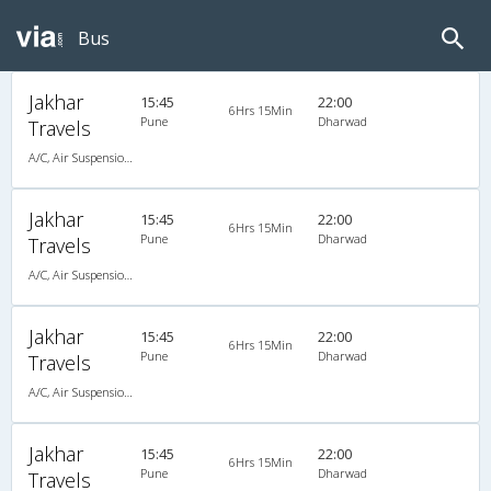
Bus
Jakhar
15:45
22:00
6Hrs 15Min
Pune
Dharwad
Travels
A/C, Air Suspension Bus
Jakhar
15:45
22:00
6Hrs 15Min
Pune
Dharwad
Travels
A/C, Air Suspension Bus
Jakhar
15:45
22:00
6Hrs 15Min
Pune
Dharwad
Travels
A/C, Air Suspension Bus
Jakhar
15:45
22:00
6Hrs 15Min
Pune
Dharwad
Travels