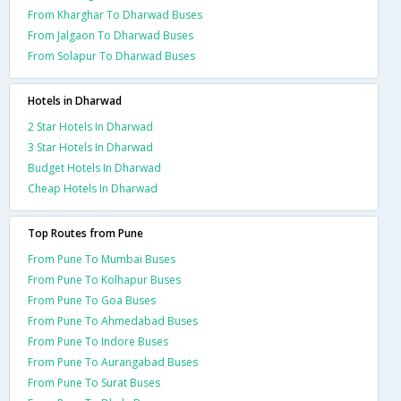
From Kharghar To Dharwad Buses
From Jalgaon To Dharwad Buses
From Solapur To Dharwad Buses
Hotels in Dharwad
2 Star Hotels In Dharwad
3 Star Hotels In Dharwad
Budget Hotels In Dharwad
Cheap Hotels In Dharwad
Top Routes from Pune
From Pune To Mumbai Buses
From Pune To Kolhapur Buses
From Pune To Goa Buses
From Pune To Ahmedabad Buses
From Pune To Indore Buses
From Pune To Aurangabad Buses
From Pune To Surat Buses