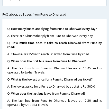
FAQ about ac Buses from Pune to Dharwad
Q. How many buses are plying from Pune to Dharwad every day?
A. There are 8 buses that ply from Pune to Dharwad every day.
Q. How much time does it take to reach Dharwad from Pune by
road?
A. It takes 6Hrs 15Min to reach Dharwad from Pune by road.
Q. When does the first bus leave from Pune to Dharwad?
A. The first bus from Pune to Dharwad leaves at 15:45 and is
operated by Jakhar Travels.
Q. What is the lowest price for a Pune to Dharwad bus ticket?
A. The lowest price for a Pune to Dharwad bus ticket is Rs. 500.0
Q. When does the last bus leave from Pune to Dharwad?
A. The last bus from Pune to Dharwad leaves at 17:20 and is
operated by Shradda Travels.