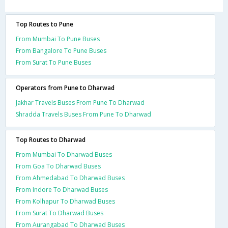
Top Routes to Pune
From Mumbai To Pune Buses
From Bangalore To Pune Buses
From Surat To Pune Buses
Operators from Pune to Dharwad
Jakhar Travels Buses From Pune To Dharwad
Shradda Travels Buses From Pune To Dharwad
Top Routes to Dharwad
From Mumbai To Dharwad Buses
From Goa To Dharwad Buses
From Ahmedabad To Dharwad Buses
From Indore To Dharwad Buses
From Kolhapur To Dharwad Buses
From Surat To Dharwad Buses
From Aurangabad To Dharwad Buses