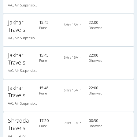
A/C, Air Suspension Bus
Jakhar
15:45
22:00
6Hrs 15Min
Pune
Dharwad
Travels
A/C, Air Suspension Bus
Jakhar
15:45
22:00
6Hrs 15Min
Pune
Dharwad
Travels
A/C, Air Suspension Bus
Jakhar
15:45
22:00
6Hrs 15Min
Pune
Dharwad
Travels
A/C, Air Suspension Bus
Shradda
17:20
00:30
7Hrs 10Min
Pune
Dharwad
Travels
A/C, Luxury