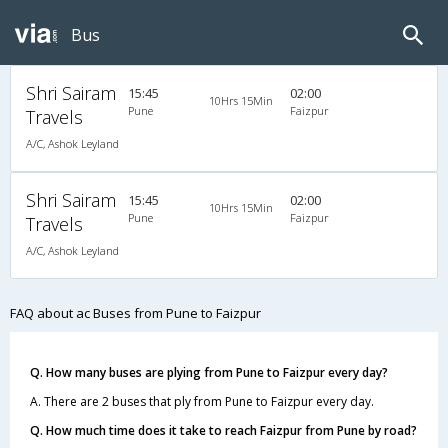
Bus
Shri Sairam
15:45
02:00
10Hrs 15Min
Pune
Faizpur
Travels
A/C, Ashok Leyland
Shri Sairam
15:45
02:00
10Hrs 15Min
Pune
Faizpur
Travels
A/C, Ashok Leyland
FAQ about ac Buses from Pune to Faizpur
Q. How many buses are plying from Pune to Faizpur every day?
A. There are 2 buses that ply from Pune to Faizpur every day.
Q. How much time does it take to reach Faizpur from Pune by road?