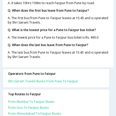
A. It takes 10Hrs 15Min to reach Faizpur from Pune by road.
Q. When does the first bus leave from Pune to Faizpur?
A. The first bus from Pune to Faizpur leaves at 15:45 and is operated
by Shri Sairam Travels.
Q. What is the lowest price for a Pune to Faizpur bus ticket?
A. The lowest price for a Pune to Faizpur bus ticket is Rs. 490.0
Q. When does the last bus leave from Pune to Faizpur?
A. The last bus from Pune to Faizpur leaves at 15:45 and is operated
by Shri Sairam Travels.
Operators from Pune to Faizpur
Shri Sairam Travels Buses From Pune To Faizpur
Top Routes to Faizpur
From Mumbai To Faizpur Buses
From Goa To Faizpur Buses
From Ahmedabad To Faizpur Buses