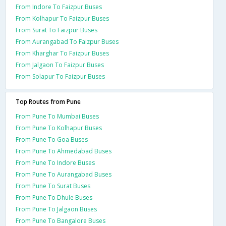
From Indore To Faizpur Buses
From Kolhapur To Faizpur Buses
From Surat To Faizpur Buses
From Aurangabad To Faizpur Buses
From Kharghar To Faizpur Buses
From Jalgaon To Faizpur Buses
From Solapur To Faizpur Buses
Top Routes from Pune
From Pune To Mumbai Buses
From Pune To Kolhapur Buses
From Pune To Goa Buses
From Pune To Ahmedabad Buses
From Pune To Indore Buses
From Pune To Aurangabad Buses
From Pune To Surat Buses
From Pune To Dhule Buses
From Pune To Jalgaon Buses
From Pune To Bangalore Buses