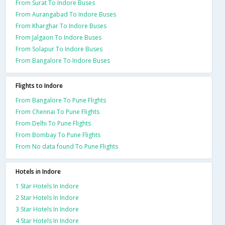
From Surat To Indore Buses
From Aurangabad To Indore Buses
From Kharghar To Indore Buses
From Jalgaon To Indore Buses
From Solapur To Indore Buses
From Bangalore To Indore Buses
Flights to Indore
From Bangalore To Pune Flights
From Chennai To Pune Flights
From Delhi To Pune Flights
From Bombay To Pune Flights
From No data found To Pune Flights
Hotels in Indore
1 Star Hotels In Indore
2 Star Hotels In Indore
3 Star Hotels In Indore
4 Star Hotels In Indore