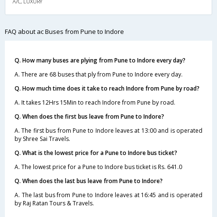
A/C, LUXURY
FAQ about ac Buses from Pune to Indore
Q. How many buses are plying from Pune to Indore every day?
A. There are 68 buses that ply from Pune to Indore every day.
Q. How much time does it take to reach Indore from Pune by road?
A. It takes 12Hrs 15Min to reach Indore from Pune by road.
Q. When does the first bus leave from Pune to Indore?
A. The first bus from Pune to Indore leaves at 13:00 and is operated
by Shree Sai Travels.
Q. What is the lowest price for a Pune to Indore bus ticket?
A. The lowest price for a Pune to Indore bus ticket is Rs. 641.0
Q. When does the last bus leave from Pune to Indore?
A. The last bus from Pune to Indore leaves at 16:45 and is operated
by Raj Ratan Tours & Travels.