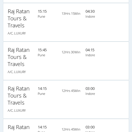
Raj Ratan
15:15
04:30
13Hrs 15Min
Pune
Indore
Tours &
Travels
A/C, LUXURY
Raj Ratan
15:45
04:15
12Hrs 30Min
Pune
Indore
Tours &
Travels
A/C, LUXURY
Raj Ratan
14:15
03:00
12Hrs 45Min
Pune
Indore
Tours &
Travels
A/C, LUXURY
Raj Ratan
14:15
03:00
12Hrs 45Min