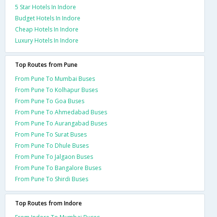
5 Star Hotels In Indore
Budget Hotels In Indore
Cheap Hotels In Indore
Luxury Hotels In Indore
Top Routes from Pune
From Pune To Mumbai Buses
From Pune To Kolhapur Buses
From Pune To Goa Buses
From Pune To Ahmedabad Buses
From Pune To Aurangabad Buses
From Pune To Surat Buses
From Pune To Dhule Buses
From Pune To Jalgaon Buses
From Pune To Bangalore Buses
From Pune To Shirdi Buses
Top Routes from Indore