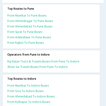
Top Routes to Pune
From Mumbai To Pune Buses
From Ahmednagar To Pune Buses
From Ahmedabad To Pune Buses
From Surat To Pune Buses
From Ankleshwar To Pune Buses
From Rajkot To Pune Buses
Operators from Pune to Indore
Raj Ratan Tours & Travels Buses From Pune To Indore
Shree Sai Travels Buses From Pune To Indore
Top Routes to Indore
From Mumbai To Indore Buses
From Goa To Indore Buses
From Ahmedabad To Indore Buses
From Kolhapur To Indore Buses