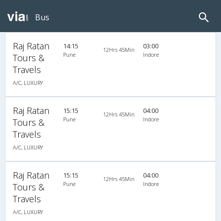
Bus
Raj Ratan
14:15
03:00
12Hrs 45Min
Pune
Indore
Tours &
Travels
A/C, LUXURY
Raj Ratan
15:15
04:00
12Hrs 45Min
Pune
Indore
Tours &
Travels
A/C, LUXURY
Raj Ratan
15:15
04:00
12Hrs 45Min
Pune
Indore
Tours &
Travels
A/C, LUXURY