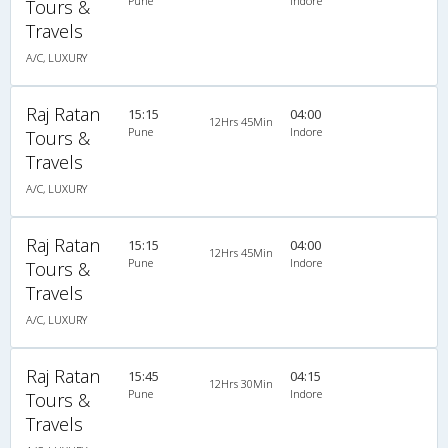
Pune
Indore
Tours &
Travels
A/C, LUXURY
Raj Ratan
15:15
04:00
12Hrs 45Min
Pune
Indore
Tours &
Travels
A/C, LUXURY
Raj Ratan
15:15
04:00
12Hrs 45Min
Pune
Indore
Tours &
Travels
A/C, LUXURY
Raj Ratan
15:45
04:15
12Hrs 30Min
Pune
Indore
Tours &
Travels