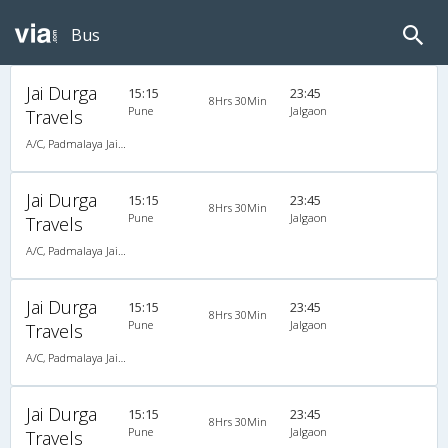
Bus
Jai Durga
15:15
23:45
8Hrs 30Min
Pune
Jalgaon
Travels
A/C, Padmalaya Jai Durga Travels
Jai Durga
15:15
23:45
8Hrs 30Min
Pune
Jalgaon
Travels
A/C, Padmalaya Jai Durga Travels
Jai Durga
15:15
23:45
8Hrs 30Min
Pune
Jalgaon
Travels
A/C, Padmalaya Jai Durga Travels
Jai Durga
15:15
23:45
8Hrs 30Min
Pune
Jalgaon
Travels