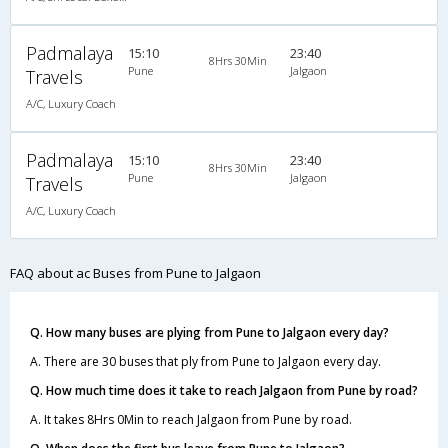
Padmalaya
15:10
23:40
8Hrs 30Min
Pune
Jalgaon
Travels
A/C, Luxury Coach
Padmalaya
15:10
23:40
8Hrs 30Min
Pune
Jalgaon
Travels
A/C, Luxury Coach
FAQ about ac Buses from Pune to Jalgaon
Q. How many buses are plying from Pune to Jalgaon every day?
A. There are 30 buses that ply from Pune to Jalgaon every day.
Q. How much time does it take to reach Jalgaon from Pune by road?
A. It takes 8Hrs 0Min to reach Jalgaon from Pune by road.