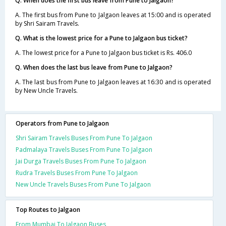
Q. When does the first bus leave from Pune to Jalgaon?
A. The first bus from Pune to Jalgaon leaves at 15:00 and is operated
by Shri Sairam Travels.
Q. What is the lowest price for a Pune to Jalgaon bus ticket?
A. The lowest price for a Pune to Jalgaon bus ticket is Rs. 406.0
Q. When does the last bus leave from Pune to Jalgaon?
A. The last bus from Pune to Jalgaon leaves at 16:30 and is operated
by New Uncle Travels.
Operators from Pune to Jalgaon
Shri Sairam Travels Buses From Pune To Jalgaon
Padmalaya Travels Buses From Pune To Jalgaon
Jai Durga Travels Buses From Pune To Jalgaon
Rudra Travels Buses From Pune To Jalgaon
New Uncle Travels Buses From Pune To Jalgaon
Top Routes to Jalgaon
From Mumbai To Jalgaon Buses