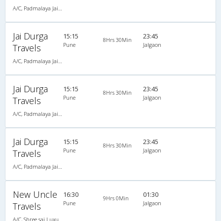
A/C, Padmalaya Jai Durga Travels
Jai Durga
15:15
23:45
8Hrs 30Min
Pune
Jalgaon
Travels
A/C, Padmalaya Jai Durga Travels
Jai Durga
15:15
23:45
8Hrs 30Min
Pune
Jalgaon
Travels
A/C, Padmalaya Jai Durga Travels
Jai Durga
15:15
23:45
8Hrs 30Min
Pune
Jalgaon
Travels
A/C, Padmalaya Jai Durga Travels
New Uncle
16:30
01:30
9Hrs 0Min
Pune
Jalgaon
Travels
A/C, Shree sai Luxury Coach