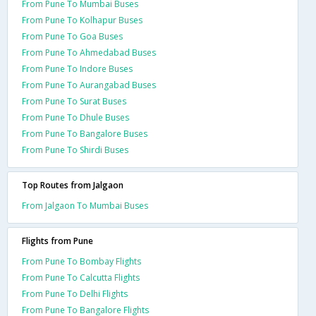
From Pune To Mumbai Buses
From Pune To Kolhapur Buses
From Pune To Goa Buses
From Pune To Ahmedabad Buses
From Pune To Indore Buses
From Pune To Aurangabad Buses
From Pune To Surat Buses
From Pune To Dhule Buses
From Pune To Bangalore Buses
From Pune To Shirdi Buses
Top Routes from Jalgaon
From Jalgaon To Mumbai Buses
Flights from Pune
From Pune To Bombay Flights
From Pune To Calcutta Flights
From Pune To Delhi Flights
From Pune To Bangalore Flights