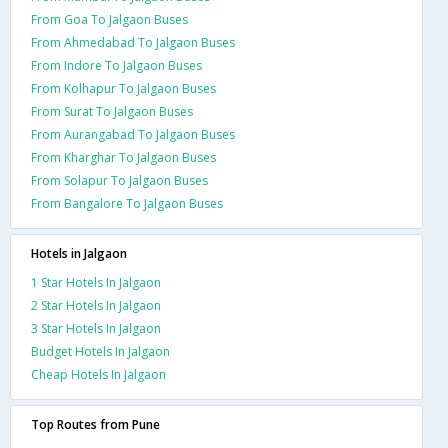
From Goa To Jalgaon Buses
From Ahmedabad To Jalgaon Buses
From Indore To Jalgaon Buses
From Kolhapur To Jalgaon Buses
From Surat To Jalgaon Buses
From Aurangabad To Jalgaon Buses
From Kharghar To Jalgaon Buses
From Solapur To Jalgaon Buses
From Bangalore To Jalgaon Buses
Hotels in Jalgaon
1 Star Hotels In Jalgaon
2 Star Hotels In Jalgaon
3 Star Hotels In Jalgaon
Budget Hotels In Jalgaon
Cheap Hotels In Jalgaon
Top Routes from Pune