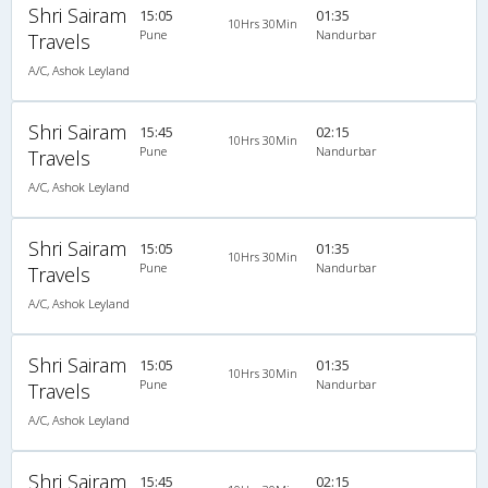
Shri Sairam
15:05
01:35
10Hrs 30Min
Pune
Nandurbar
Travels
A/C, Ashok Leyland
Shri Sairam
15:45
02:15
10Hrs 30Min
Pune
Nandurbar
Travels
A/C, Ashok Leyland
Shri Sairam
15:05
01:35
10Hrs 30Min
Pune
Nandurbar
Travels
A/C, Ashok Leyland
Shri Sairam
15:05
01:35
10Hrs 30Min
Pune
Nandurbar
Travels
A/C, Ashok Leyland
Shri Sairam
15:45
02:15