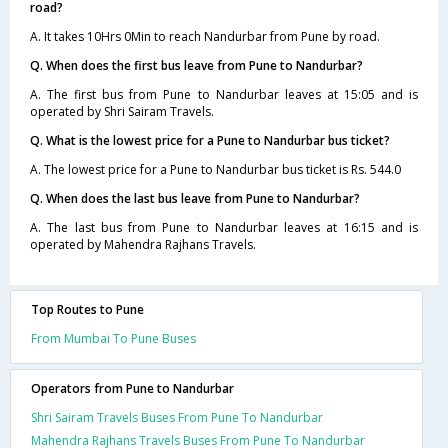
road?
A. It takes 10Hrs 0Min to reach Nandurbar from Pune by road.
Q. When does the first bus leave from Pune to Nandurbar?
A. The first bus from Pune to Nandurbar leaves at 15:05 and is
operated by Shri Sairam Travels.
Q. What is the lowest price for a Pune to Nandurbar bus ticket?
A. The lowest price for a Pune to Nandurbar bus ticket is Rs. 544.0
Q. When does the last bus leave from Pune to Nandurbar?
A. The last bus from Pune to Nandurbar leaves at 16:15 and is
operated by Mahendra Rajhans Travels.
Top Routes to Pune
From Mumbai To Pune Buses
Operators from Pune to Nandurbar
Shri Sairam Travels Buses From Pune To Nandurbar
Mahendra Rajhans Travels Buses From Pune To Nandurbar