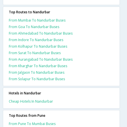
Top Routes to Nandurbar
From Mumbai To Nandurbar Buses
From Goa To Nandurbar Buses
From Ahmedabad To Nandurbar Buses
From Indore To Nandurbar Buses
From Kolhapur To Nandurbar Buses
From Surat To Nandurbar Buses
From Aurangabad To Nandurbar Buses
From Kharghar To Nandurbar Buses
From Jalgaon To Nandurbar Buses
From Solapur To Nandurbar Buses
Hotels in Nandurbar
Cheap Hotels In Nandurbar
Top Routes from Pune
From Pune To Mumbai Buses