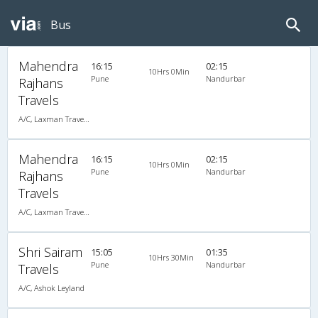
Bus
Mahendra
16:15
02:15
10Hrs 0Min
Pune
Nandurbar
Rajhans
Travels
A/C, Laxman Travels (020-30440023,020-30440025)
Mahendra
16:15
02:15
10Hrs 0Min
Pune
Nandurbar
Rajhans
Travels
A/C, Laxman Travels (020-30440023,020-30440025)
Shri Sairam
15:05
01:35
10Hrs 30Min
Pune
Nandurbar
Travels
A/C, Ashok Leyland