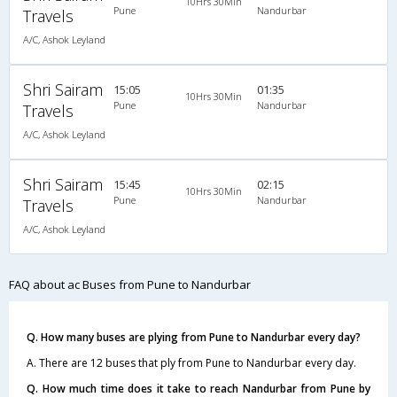
10Hrs 30Min
Pune
Nandurbar
Travels
A/C, Ashok Leyland
Shri Sairam
15:05
01:35
10Hrs 30Min
Pune
Nandurbar
Travels
A/C, Ashok Leyland
Shri Sairam
15:45
02:15
10Hrs 30Min
Pune
Nandurbar
Travels
A/C, Ashok Leyland
FAQ about ac Buses from Pune to Nandurbar
Q. How many buses are plying from Pune to Nandurbar every day?
A. There are 12 buses that ply from Pune to Nandurbar every day.
Q. How much time does it take to reach Nandurbar from Pune by