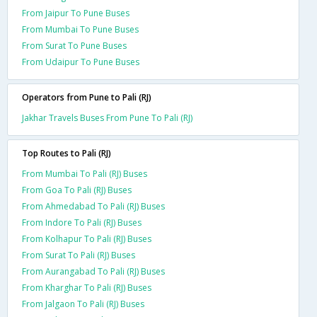
From Jaipur To Pune Buses
From Mumbai To Pune Buses
From Surat To Pune Buses
From Udaipur To Pune Buses
Operators from Pune to Pali (RJ)
Jakhar Travels Buses From Pune To Pali (RJ)
Top Routes to Pali (RJ)
From Mumbai To Pali (RJ) Buses
From Goa To Pali (RJ) Buses
From Ahmedabad To Pali (RJ) Buses
From Indore To Pali (RJ) Buses
From Kolhapur To Pali (RJ) Buses
From Surat To Pali (RJ) Buses
From Aurangabad To Pali (RJ) Buses
From Kharghar To Pali (RJ) Buses
From Jalgaon To Pali (RJ) Buses