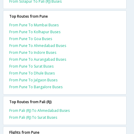
From Solapur To Pali (RJ) Buses
Top Routes from Pune
From Pune To Mumbai Buses
From Pune To Kolhapur Buses
From Pune To Goa Buses
From Pune To Ahmedabad Buses
From Pune To Indore Buses
From Pune To Aurangabad Buses
From Pune To Surat Buses
From Pune To Dhule Buses
From Pune To Jalgaon Buses
From Pune To Bangalore Buses
Top Routes from Pali (RJ)
From Pali (RJ) To Ahmedabad Buses
From Pali (RJ) To Surat Buses
Flights from Pune