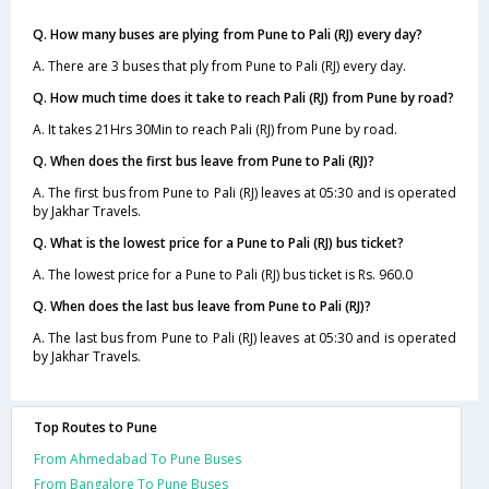
Q. How many buses are plying from Pune to Pali (RJ) every day?
A. There are 3 buses that ply from Pune to Pali (RJ) every day.
Q. How much time does it take to reach Pali (RJ) from Pune by road?
A. It takes 21Hrs 30Min to reach Pali (RJ) from Pune by road.
Q. When does the first bus leave from Pune to Pali (RJ)?
A. The first bus from Pune to Pali (RJ) leaves at 05:30 and is operated
by Jakhar Travels.
Q. What is the lowest price for a Pune to Pali (RJ) bus ticket?
A. The lowest price for a Pune to Pali (RJ) bus ticket is Rs. 960.0
Q. When does the last bus leave from Pune to Pali (RJ)?
A. The last bus from Pune to Pali (RJ) leaves at 05:30 and is operated
by Jakhar Travels.
Top Routes to Pune
From Ahmedabad To Pune Buses
From Bangalore To Pune Buses