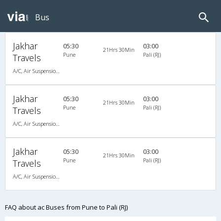
Bus
Jakhar
05:30
03:00
21Hrs 30Min
Pune
Pali (RJ)
Travels
A/C, Air Suspension Bus
Jakhar
05:30
03:00
21Hrs 30Min
Pune
Pali (RJ)
Travels
A/C, Air Suspension Bus
Jakhar
05:30
03:00
21Hrs 30Min
Pune
Pali (RJ)
Travels
A/C, Air Suspension Bus
FAQ about ac Buses from Pune to Pali (RJ)