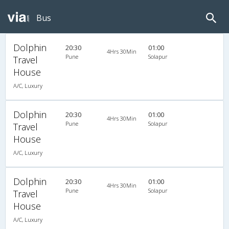
Bus
Dolphin
20:30
01:00
4Hrs 30Min
Pune
Solapur
Travel
House
A/C, Luxury
Dolphin
20:30
01:00
4Hrs 30Min
Pune
Solapur
Travel
House
A/C, Luxury
Dolphin
20:30
01:00
4Hrs 30Min
Pune
Solapur
Travel
House
A/C, Luxury