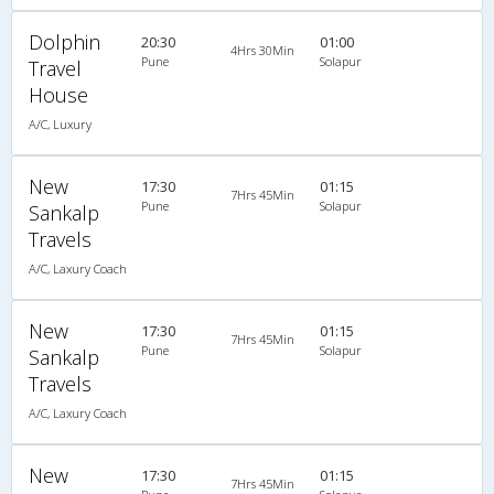
Dolphin
20:30
01:00
4Hrs 30Min
Pune
Solapur
Travel
House
A/C, Luxury
New
17:30
01:15
7Hrs 45Min
Pune
Solapur
Sankalp
Travels
A/C, Laxury Coach
New
17:30
01:15
7Hrs 45Min
Pune
Solapur
Sankalp
Travels
A/C, Laxury Coach
New
17:30
01:15
7Hrs 45Min