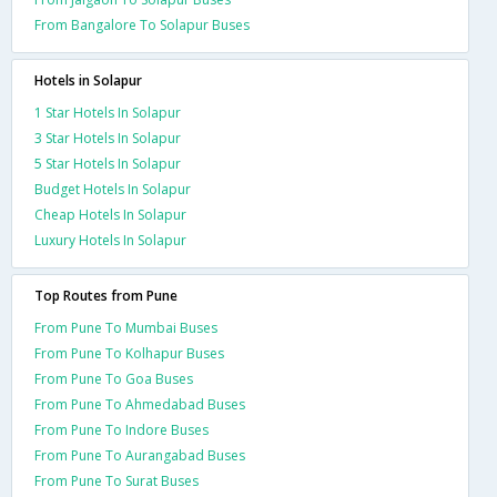
From Bangalore To Solapur Buses
Hotels in Solapur
1 Star Hotels In Solapur
3 Star Hotels In Solapur
5 Star Hotels In Solapur
Budget Hotels In Solapur
Cheap Hotels In Solapur
Luxury Hotels In Solapur
Top Routes from Pune
From Pune To Mumbai Buses
From Pune To Kolhapur Buses
From Pune To Goa Buses
From Pune To Ahmedabad Buses
From Pune To Indore Buses
From Pune To Aurangabad Buses
From Pune To Surat Buses