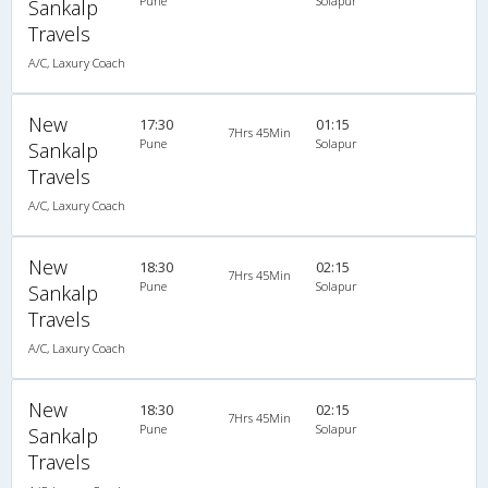
Pune
Solapur
Sankalp
Travels
A/C, Laxury Coach
New
17:30
01:15
7Hrs 45Min
Pune
Solapur
Sankalp
Travels
A/C, Laxury Coach
New
18:30
02:15
7Hrs 45Min
Pune
Solapur
Sankalp
Travels
A/C, Laxury Coach
New
18:30
02:15
7Hrs 45Min
Pune
Solapur
Sankalp
Travels