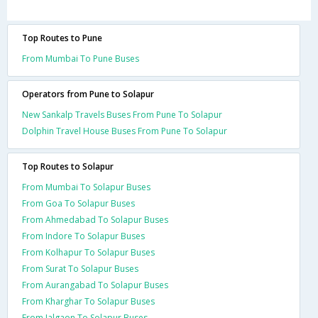
Top Routes to Pune
From Mumbai To Pune Buses
Operators from Pune to Solapur
New Sankalp Travels Buses From Pune To Solapur
Dolphin Travel House Buses From Pune To Solapur
Top Routes to Solapur
From Mumbai To Solapur Buses
From Goa To Solapur Buses
From Ahmedabad To Solapur Buses
From Indore To Solapur Buses
From Kolhapur To Solapur Buses
From Surat To Solapur Buses
From Aurangabad To Solapur Buses
From Kharghar To Solapur Buses
From Jalgaon To Solapur Buses