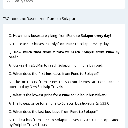
A/C, Laxury Coach
FAQ about ac Buses from Pune to Solapur
Q. How many buses are plying from Pune to Solapur every day?
A. There are 13 buses that ply from Pune to Solapur every day.
Q. How much time does it take to reach Solapur from Pune by
road?
A. It takes 4Hrs 30Min to reach Solapur from Pune by road.
Q. When does the first bus leave from Pune to Solapur?
A. The first bus from Pune to Solapur leaves at 17:00 and is
operated by New Sankalp Travels.
Q. What is the lowest price for a Pune to Solapur bus ticket?
A. The lowest price for a Pune to Solapur bus ticket is Rs. 533.0
Q. When does the last bus leave from Pune to Solapur?
A. The last bus from Pune to Solapur leaves at 20:30 and is operated
by Dolphin Travel House.