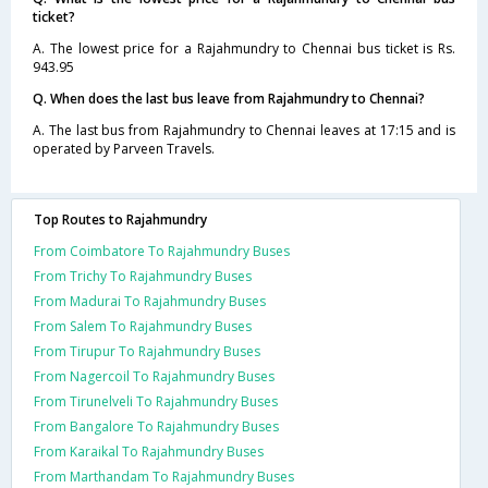
ticket?
A. The lowest price for a Rajahmundry to Chennai bus ticket is Rs.
943.95
Q. When does the last bus leave from Rajahmundry to Chennai?
A. The last bus from Rajahmundry to Chennai leaves at 17:15 and is
operated by Parveen Travels.
Top Routes to Rajahmundry
From Coimbatore To Rajahmundry Buses
From Trichy To Rajahmundry Buses
From Madurai To Rajahmundry Buses
From Salem To Rajahmundry Buses
From Tirupur To Rajahmundry Buses
From Nagercoil To Rajahmundry Buses
From Tirunelveli To Rajahmundry Buses
From Bangalore To Rajahmundry Buses
From Karaikal To Rajahmundry Buses
From Marthandam To Rajahmundry Buses