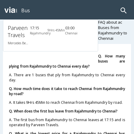
Bus
FAQ about ac
Parveen
Buses from
17:15
03:00
9Hrs 45Min
Rajahmundry to
Rajahmundry
Chennai
Travels
Chennai
Mercedes Benz A/C (2+2)
Q. How many
buses are
plying from Rajahmundry to Chennai every day?
A. There are 1 buses that ply from Rajahmundry to Chennai every
day.
Q. How much time does it take to reach Chennai from Rajahmundry
by road?
A. It takes 9Hrs 45Min to reach Chennai from Rajahmundry by road.
Q. When does the first bus leave from Rajahmundry to Chennai?
A. The first bus from Rajahmundry to Chennai leaves at 17:15 and is
operated by Parveen Travels.
Q. What is the lowest price for a Rajahmundry to Chennai bus