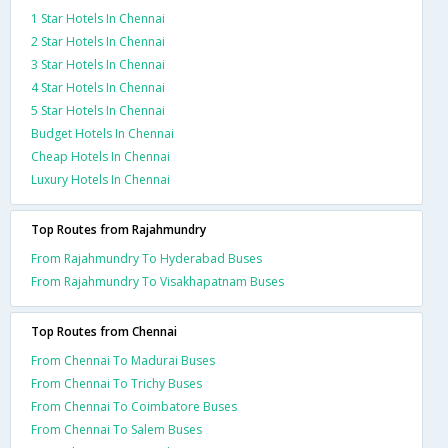
1 Star Hotels In Chennai
2 Star Hotels In Chennai
3 Star Hotels In Chennai
4 Star Hotels In Chennai
5 Star Hotels In Chennai
Budget Hotels In Chennai
Cheap Hotels In Chennai
Luxury Hotels In Chennai
Top Routes from Rajahmundry
From Rajahmundry To Hyderabad Buses
From Rajahmundry To Visakhapatnam Buses
Top Routes from Chennai
From Chennai To Madurai Buses
From Chennai To Trichy Buses
From Chennai To Coimbatore Buses
From Chennai To Salem Buses