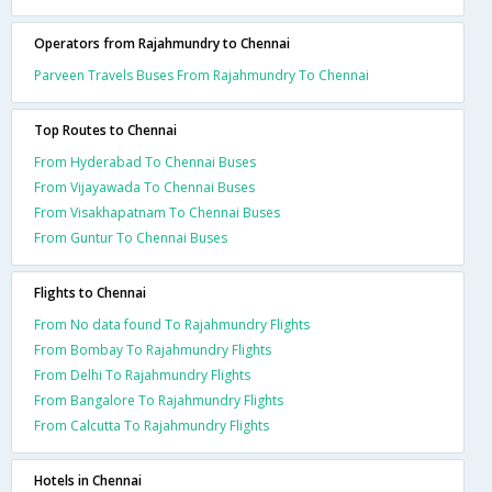
Operators from Rajahmundry to Chennai
Parveen Travels Buses From Rajahmundry To Chennai
Top Routes to Chennai
From Hyderabad To Chennai Buses
From Vijayawada To Chennai Buses
From Visakhapatnam To Chennai Buses
From Guntur To Chennai Buses
Flights to Chennai
From No data found To Rajahmundry Flights
From Bombay To Rajahmundry Flights
From Delhi To Rajahmundry Flights
From Bangalore To Rajahmundry Flights
From Calcutta To Rajahmundry Flights
Hotels in Chennai