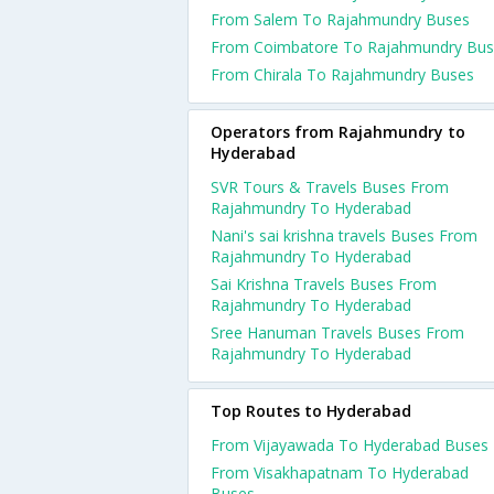
From Salem To Rajahmundry Buses
From Coimbatore To Rajahmundry Bus
From Chirala To Rajahmundry Buses
Operators from Rajahmundry to
Hyderabad
SVR Tours & Travels Buses From
Rajahmundry To Hyderabad
Nani's sai krishna travels Buses From
Rajahmundry To Hyderabad
Sai Krishna Travels Buses From
Rajahmundry To Hyderabad
Sree Hanuman Travels Buses From
Rajahmundry To Hyderabad
Top Routes to Hyderabad
From Vijayawada To Hyderabad Buses
From Visakhapatnam To Hyderabad
Buses