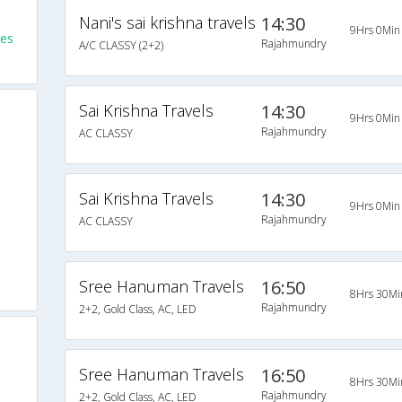
Nani's sai krishna travels
14:30
9Hrs 0Min
es
Rajahmundry
A/C CLASSY (2+2)
Sai Krishna Travels
14:30
9Hrs 0Min
Rajahmundry
AC CLASSY
Sai Krishna Travels
14:30
9Hrs 0Min
Rajahmundry
AC CLASSY
Sree Hanuman Travels
16:50
8Hrs 30Mi
Rajahmundry
2+2, Gold Class, AC, LED
Sree Hanuman Travels
16:50
8Hrs 30Mi
Rajahmundry
2+2, Gold Class, AC, LED