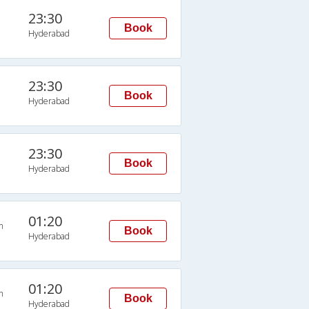
23:30
Book
Hyderabad
23:30
Book
Hyderabad
23:30
Book
Hyderabad
01:20
n
Book
Hyderabad
01:20
n
Book
Hyderabad