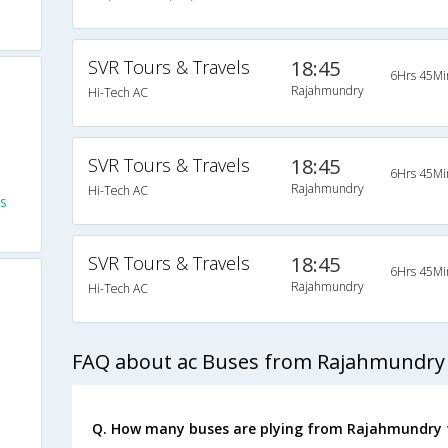
SVR Tours & Travels
18:45
6Hrs 45Mi
Rajahmundry
Hi-Tech AC
SVR Tours & Travels
18:45
6Hrs 45Mi
Rajahmundry
Hi-Tech AC
s
SVR Tours & Travels
18:45
6Hrs 45Mi
Rajahmundry
Hi-Tech AC
FAQ about ac Buses from Rajahmundry
Q. How many buses are plying from Rajahmundry 