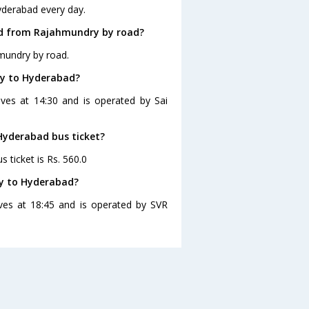
yderabad every day.
ad from Rajahmundry by road?
mundry by road.
ry to Hyderabad?
ves at 14:30 and is operated by Sai
Hyderabad bus ticket?
 ticket is Rs. 560.0
y to Hyderabad?
ves at 18:45 and is operated by SVR