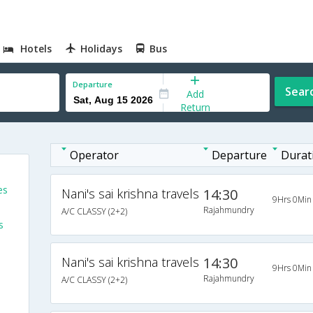
Hotels
Holidays
Bus
Departure
Sear
Add
Return
Operator
Departure
Durat
es
Nani's sai krishna travels
14:30
9Hrs 0Min
Rajahmundry
A/C CLASSY (2+2)
s
Nani's sai krishna travels
14:30
9Hrs 0Min
Rajahmundry
A/C CLASSY (2+2)