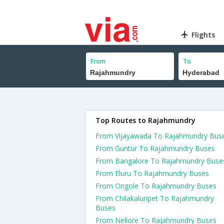
Flights
From
To
Top Routes to Rajahmundry
From Vijayawada To Rajahmundry Bus
From Guntur To Rajahmundry Buses
From Bangalore To Rajahmundry Buse
From Eluru To Rajahmundry Buses
From Ongole To Rajahmundry Buses
From Chilakaluripet To Rajahmundry
Buses
From Nellore To Rajahmundry Buses