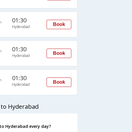
01:30
n
Book
Hyderabad
01:30
n
Book
Hyderabad
01:30
n
Book
Hyderabad
 to Hyderabad
to Hyderabad every day?