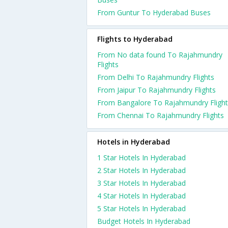
From Guntur To Hyderabad Buses
Flights to Hyderabad
From No data found To Rajahmundry
Flights
From Delhi To Rajahmundry Flights
From Jaipur To Rajahmundry Flights
From Bangalore To Rajahmundry Flight
From Chennai To Rajahmundry Flights
Hotels in Hyderabad
1 Star Hotels In Hyderabad
2 Star Hotels In Hyderabad
3 Star Hotels In Hyderabad
4 Star Hotels In Hyderabad
5 Star Hotels In Hyderabad
Budget Hotels In Hyderabad