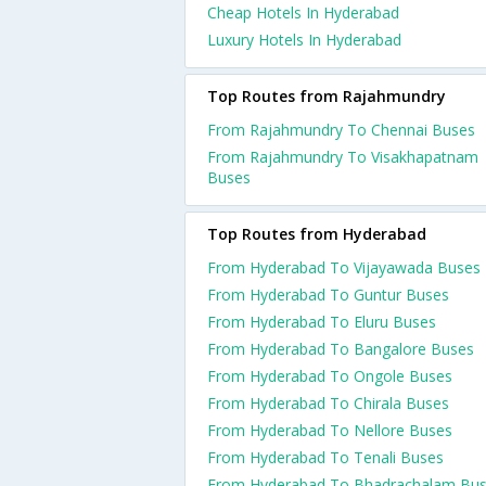
Cheap Hotels In Hyderabad
Luxury Hotels In Hyderabad
Top Routes from Rajahmundry
From Rajahmundry To Chennai Buses
From Rajahmundry To Visakhapatnam
Buses
Top Routes from Hyderabad
From Hyderabad To Vijayawada Buses
From Hyderabad To Guntur Buses
From Hyderabad To Eluru Buses
From Hyderabad To Bangalore Buses
From Hyderabad To Ongole Buses
From Hyderabad To Chirala Buses
From Hyderabad To Nellore Buses
From Hyderabad To Tenali Buses
From Hyderabad To Bhadrachalam Bu