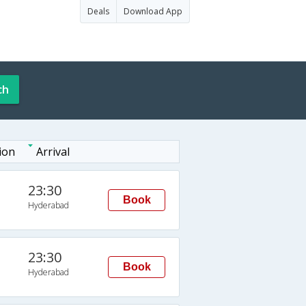
Deals
Download App
ch
ion
Arrival
23:30
Book
Hyderabad
23:30
Book
Hyderabad