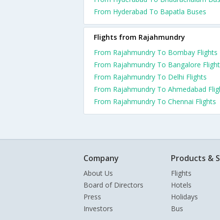
From Hyderabad To Bapatla Buses
Flights from Rajahmundry
From Rajahmundry To Bombay Flights
From Rajahmundry To Bangalore Flight
From Rajahmundry To Delhi Flights
From Rajahmundry To Ahmedabad Flig
From Rajahmundry To Chennai Flights
Company
Products & S
About Us
Flights
Board of Directors
Hotels
Press
Holidays
Investors
Bus