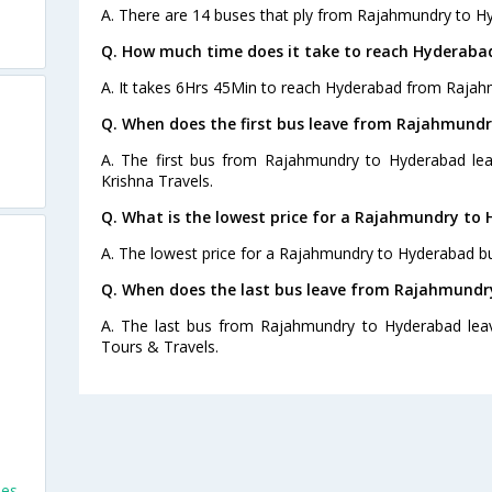
A. There are 14 buses that ply from Rajahmundry to H
Q. How much time does it take to reach Hyderab
A. It takes 6Hrs 45Min to reach Hyderabad from Rajah
Q. When does the first bus leave from Rajahmund
A. The first bus from Rajahmundry to Hyderabad lea
Krishna Travels.
Q. What is the lowest price for a Rajahmundry to 
A. The lowest price for a Rajahmundry to Hyderabad bus
Q. When does the last bus leave from Rajahmundr
A. The last bus from Rajahmundry to Hyderabad lea
Tours & Travels.
ses