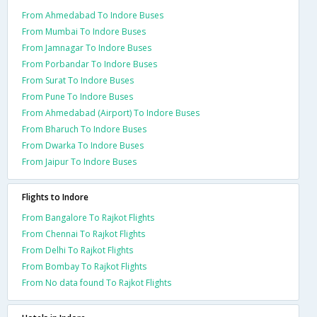
From Ahmedabad To Indore Buses
From Mumbai To Indore Buses
From Jamnagar To Indore Buses
From Porbandar To Indore Buses
From Surat To Indore Buses
From Pune To Indore Buses
From Ahmedabad (Airport) To Indore Buses
From Bharuch To Indore Buses
From Dwarka To Indore Buses
From Jaipur To Indore Buses
Flights to Indore
From Bangalore To Rajkot Flights
From Chennai To Rajkot Flights
From Delhi To Rajkot Flights
From Bombay To Rajkot Flights
From No data found To Rajkot Flights