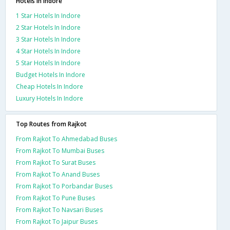
Hotels in Indore
1 Star Hotels In Indore
2 Star Hotels In Indore
3 Star Hotels In Indore
4 Star Hotels In Indore
5 Star Hotels In Indore
Budget Hotels In Indore
Cheap Hotels In Indore
Luxury Hotels In Indore
Top Routes from Rajkot
From Rajkot To Ahmedabad Buses
From Rajkot To Mumbai Buses
From Rajkot To Surat Buses
From Rajkot To Anand Buses
From Rajkot To Porbandar Buses
From Rajkot To Pune Buses
From Rajkot To Navsari Buses
From Rajkot To Jaipur Buses