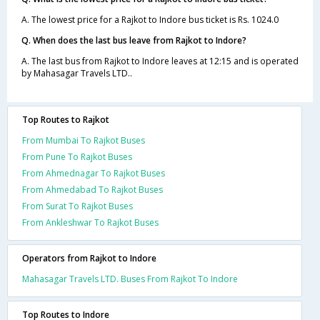
A. The lowest price for a Rajkot to Indore bus ticket is Rs. 1024.0
Q. When does the last bus leave from Rajkot to Indore?
A. The last bus from Rajkot to Indore leaves at 12:15 and is operated
by Mahasagar Travels LTD..
Top Routes to Rajkot
From Mumbai To Rajkot Buses
From Pune To Rajkot Buses
From Ahmednagar To Rajkot Buses
From Ahmedabad To Rajkot Buses
From Surat To Rajkot Buses
From Ankleshwar To Rajkot Buses
Operators from Rajkot to Indore
Mahasagar Travels LTD. Buses From Rajkot To Indore
Top Routes to Indore