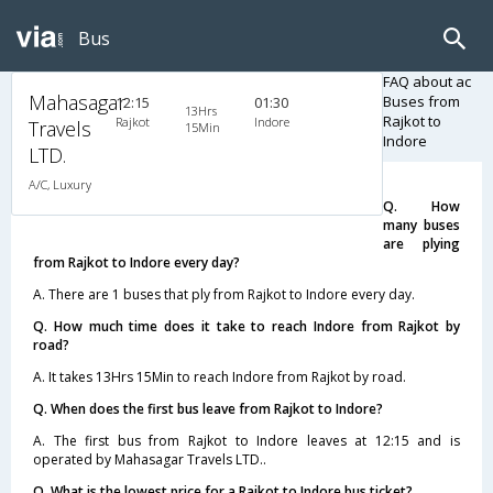
Bus
FAQ about ac
Mahasagar
Buses from
12:15
01:30
13Hrs
Rajkot to
Rajkot
Indore
Travels
15Min
Indore
LTD.
A/C, Luxury
Q. How
many buses
are plying
from Rajkot to Indore every day?
A. There are 1 buses that ply from Rajkot to Indore every day.
Q. How much time does it take to reach Indore from Rajkot by
road?
A. It takes 13Hrs 15Min to reach Indore from Rajkot by road.
Q. When does the first bus leave from Rajkot to Indore?
A. The first bus from Rajkot to Indore leaves at 12:15 and is
operated by Mahasagar Travels LTD..
Q. What is the lowest price for a Rajkot to Indore bus ticket?