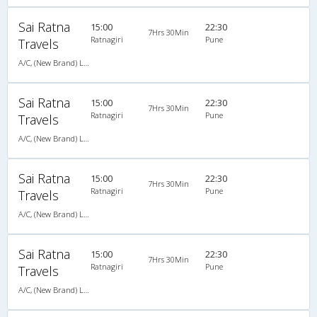
Sai Ratna
15:00
22:30
7Hrs 30Min
Ratnagiri
Pune
Travels
A/C, (New Brand) Luxury Bus Air Suspension - 02024422404,9921170404
Sai Ratna
15:00
22:30
7Hrs 30Min
Ratnagiri
Pune
Travels
A/C, (New Brand) Luxury Bus Air Suspension - 02024422404,9921170404
Sai Ratna
15:00
22:30
7Hrs 30Min
Ratnagiri
Pune
Travels
A/C, (New Brand) Luxury Bus Air Suspension - 02024422404,9921170404
Sai Ratna
15:00
22:30
7Hrs 30Min
Ratnagiri
Pune
Travels
A/C, (New Brand) Luxury Bus Air Suspension - 02024422404,9921170404