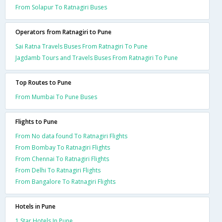
From Solapur To Ratnagiri Buses
Operators from Ratnagiri to Pune
Sai Ratna Travels Buses From Ratnagiri To Pune
Jagdamb Tours and Travels Buses From Ratnagiri To Pune
Top Routes to Pune
From Mumbai To Pune Buses
Flights to Pune
From No data found To Ratnagiri Flights
From Bombay To Ratnagiri Flights
From Chennai To Ratnagiri Flights
From Delhi To Ratnagiri Flights
From Bangalore To Ratnagiri Flights
Hotels in Pune
1 Star Hotels In Pune