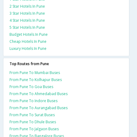
2 Star Hotels In Pune
3 Star Hotels In Pune
4 Star Hotels In Pune
5 Star Hotels In Pune
Budget Hotels In Pune
Cheap Hotels In Pune
Luxury Hotels In Pune
Top Routes from Pune
From Pune To Mumbai Buses
From Pune To Kolhapur Buses
From Pune To Goa Buses
From Pune To Ahmedabad Buses
From Pune To Indore Buses
From Pune To Aurangabad Buses
From Pune To Surat Buses
From Pune To Dhule Buses
From Pune To Jalgaon Buses
From Pune To Bangalore Buses