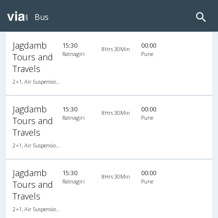
Bus
Jagdamb
15:30
00:00
8Hrs 30Min
Ratnagiri
Pune
Tours and
Travels
2+1, Air Suspension, AC, Non-Video
Jagdamb
15:30
00:00
8Hrs 30Min
Ratnagiri
Pune
Tours and
Travels
2+1, Air Suspension, AC, Non-Video
Jagdamb
15:30
00:00
8Hrs 30Min
Ratnagiri
Pune
Tours and
Travels
2+1, Air Suspension, AC, Non-Video