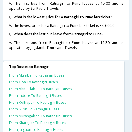
A. The first bus from Ratnagiri to Pune leaves at 15:00 and is
operated by Sai Ratna Travels.
Q. What is the lowest price for a Ratnagiri to Pune bus ticket?
A. The lowest price for a Ratnagiri to Pune bus ticket is Rs. 600.0
Q. When does the last bus leave from Ratnagiri to Pune?
A. The last bus from Ratnagiri to Pune leaves at 15:30 and is
operated by Jagdamb Tours and Travels.
Top Routes to Ratnagiri
From Mumbai To Ratnagiri Buses
From Goa To Ratnagiri Buses
From Ahmedabad To Ratnagiri Buses
From Indore To Ratnagiri Buses
From Kolhapur To Ratnagiri Buses
From Surat To Ratnagiri Buses
From Aurangabad To Ratnagiri Buses
From Kharghar To Ratnagiri Buses
From Jalgaon To Ratnagiri Buses