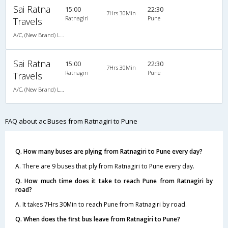
Sai Ratna
15:00
22:30
7Hrs 30Min
Ratnagiri
Pune
Travels
A/C, (New Brand) Luxury Bus Air Suspension - 02024422404,9921170404
Sai Ratna
15:00
22:30
7Hrs 30Min
Ratnagiri
Pune
Travels
A/C, (New Brand) Luxury Bus Air Suspension - 02024422404,9921170404
FAQ about ac Buses from Ratnagiri to Pune
Q. How many buses are plying from Ratnagiri to Pune every day?
A. There are 9 buses that ply from Ratnagiri to Pune every day.
Q. How much time does it take to reach Pune from Ratnagiri by
road?
A. It takes 7Hrs 30Min to reach Pune from Ratnagiri by road.
Q. When does the first bus leave from Ratnagiri to Pune?