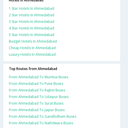
Hotels in Ahmedabad
1 Star Hotels In Ahmedabad
2 Star Hotels In Ahmedabad
3 Star Hotels In Ahmedabad
4 Star Hotels In Ahmedabad
5 Star Hotels In Ahmedabad
Budget Hotels In Ahmedabad
Cheap Hotels In Ahmedabad
Luxury Hotels In Ahmedabad
Top Routes from Ahmedabad
From Ahmedabad To Mumbai Buses
From Ahmedabad To Pune Buses
From Ahmedabad To Rajkot Buses
From Ahmedabad To Udaipur Buses
From Ahmedabad To Surat Buses
From Ahmedabad To Jaipur Buses
From Ahmedabad To Gandhidham Buses
From Ahmedabad To Nathdwara Buses