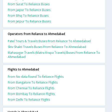
From Surat To Reliance Buses
From Jaipur To Reliance Buses
From Bhuj To Reliance Buses
From Jetpur To Reliance Buses
Operators from Reliance to Ahmedabad
Patel Tours & Travels Buses From Reliance To Ahmedabad
Shiv Shakti Travels Buses From Reliance To Ahmedabad
Mahasagar Travels (Matru Krupa Travels) Buses From Reliance To
Ahmedabad
Flights to Ahmedabad
From No data found To Reliance Flights
From Bangalore To Reliance Flights
From Chennai To Reliance Flights
From Bombay To Reliance Flights
From Delhi To Reliance Flights