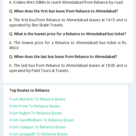
A. It takes 6Hrs 30Min to reach Ahmedabad from Reliance by road.
Q. When does the first bus leave from Reliance to Ahmedabad?
A. The first bus from Reliance to Ahmedabad leaves at 14:15 and is
operated by Shiv Shakti Travels.
Q. What is the lowest price for a Reliance to Ahmedabad bus ticket?
A. The lowest price for a Reliance to Ahmedabad bus ticket is Rs.
450.0
Q. When does the last bus leave from Reliance to Ahmedabad?
A. The last bus from Reliance to Ahmedabad leaves at 18:05 and is
operated by Patel Tours & Travels.
Top Routes to Reliance
From Mumbai To Reliance Buses
From Pune To Reliance Buses
From Rajkot To Reliance Buses
From Gandhidham To Reliance Buses
From Udaipur To Reliance Buses
From Junagadh To Reliance Buses