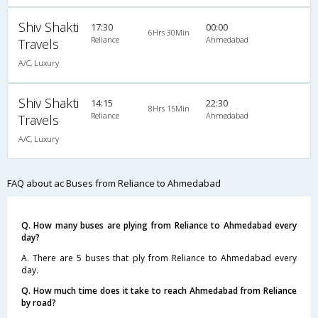
Shiv Shakti
17:30
00:00
6Hrs 30Min
Reliance
Ahmedabad
Travels
A/C, Luxury
Shiv Shakti
14:15
22:30
8Hrs 15Min
Reliance
Ahmedabad
Travels
A/C, Luxury
FAQ about ac Buses from Reliance to Ahmedabad
Q. How many buses are plying from Reliance to Ahmedabad every
day?
A. There are 5 buses that ply from Reliance to Ahmedabad every
day.
Q. How much time does it take to reach Ahmedabad from Reliance
by road?