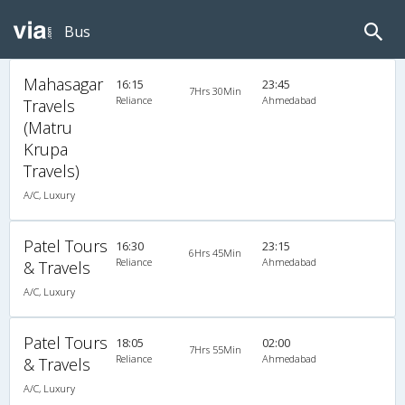
Bus
Mahasagar
16:15
23:45
7Hrs 30Min
Reliance
Ahmedabad
Travels
(Matru
Krupa
Travels)
A/C, Luxury
Patel Tours
16:30
23:15
6Hrs 45Min
Reliance
Ahmedabad
& Travels
A/C, Luxury
Patel Tours
18:05
02:00
7Hrs 55Min
Reliance
Ahmedabad
& Travels
A/C, Luxury