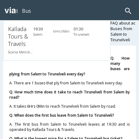
Bus
FAQ about ac
Kallada
Buses from
19:30
01:30
6Hrs 0Min
Salem to
Salem
Tirunelveli
Tours &
Tirunelveli
Travels
Scania Metrolink A/C
Q. How
many
buses are
plying from Salem to Tirunelveli every day?
A. There are 1 buses that ply from Salem to Tirunelveli every day.
Q. How much time does it take to reach Tirunelveli from Salem by
road?
A. It takes 6Hrs 0Min to reach Tirunelveli from Salem by road.
Q. When does the first bus leave from Salem to Tirunelveli?
A. The first bus from Salem to Tirunelveli leaves at 19:30 and is
operated by Kallada Tours & Travels.
Q. What is the lowest price for a Salem to Tirunelveli bus ticket?