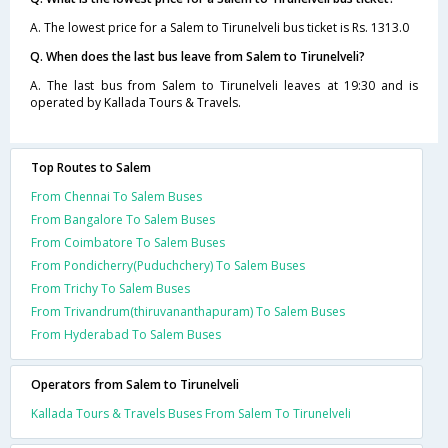
A. The lowest price for a Salem to Tirunelveli bus ticket is Rs. 1313.0
Q. When does the last bus leave from Salem to Tirunelveli?
A. The last bus from Salem to Tirunelveli leaves at 19:30 and is
operated by Kallada Tours & Travels.
Top Routes to Salem
From Chennai To Salem Buses
From Bangalore To Salem Buses
From Coimbatore To Salem Buses
From Pondicherry(Puduchchery) To Salem Buses
From Trichy To Salem Buses
From Trivandrum(thiruvananthapuram) To Salem Buses
From Hyderabad To Salem Buses
Operators from Salem to Tirunelveli
Kallada Tours & Travels Buses From Salem To Tirunelveli