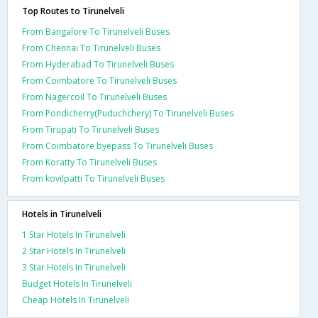
Top Routes to Tirunelveli
From Bangalore To Tirunelveli Buses
From Chennai To Tirunelveli Buses
From Hyderabad To Tirunelveli Buses
From Coimbatore To Tirunelveli Buses
From Nagercoil To Tirunelveli Buses
From Pondicherry(Puduchchery) To Tirunelveli Buses
From Tirupati To Tirunelveli Buses
From Coimbatore byepass To Tirunelveli Buses
From Koratty To Tirunelveli Buses
From kovilpatti To Tirunelveli Buses
Hotels in Tirunelveli
1 Star Hotels In Tirunelveli
2 Star Hotels In Tirunelveli
3 Star Hotels In Tirunelveli
Budget Hotels In Tirunelveli
Cheap Hotels In Tirunelveli