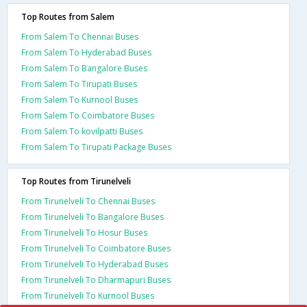
Top Routes from Salem
From Salem To Chennai Buses
From Salem To Hyderabad Buses
From Salem To Bangalore Buses
From Salem To Tirupati Buses
From Salem To Kurnool Buses
From Salem To Coimbatore Buses
From Salem To kovilpatti Buses
From Salem To Tirupati Package Buses
Top Routes from Tirunelveli
From Tirunelveli To Chennai Buses
From Tirunelveli To Bangalore Buses
From Tirunelveli To Hosur Buses
From Tirunelveli To Coimbatore Buses
From Tirunelveli To Hyderabad Buses
From Tirunelveli To Dharmapuri Buses
From Tirunelveli To Kurnool Buses