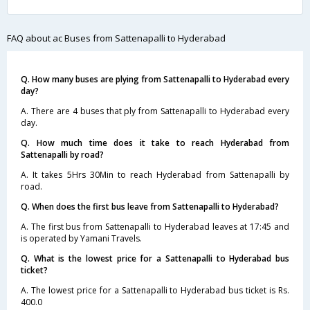
FAQ about ac Buses from Sattenapalli to Hyderabad
Q. How many buses are plying from Sattenapalli to Hyderabad every
day?
A. There are 4 buses that ply from Sattenapalli to Hyderabad every
day.
Q. How much time does it take to reach Hyderabad from
Sattenapalli by road?
A. It takes 5Hrs 30Min to reach Hyderabad from Sattenapalli by
road.
Q. When does the first bus leave from Sattenapalli to Hyderabad?
A. The first bus from Sattenapalli to Hyderabad leaves at 17:45 and
is operated by Yamani Travels.
Q. What is the lowest price for a Sattenapalli to Hyderabad bus
ticket?
A. The lowest price for a Sattenapalli to Hyderabad bus ticket is Rs.
400.0