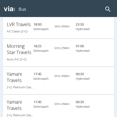
Bus
LVR Travels
18:00
23:30
5Hrs 30Min
Sattenapalli
Hyderabad
A/C Classic (2+2)
Morning
18:25
01:00
6Hrs 35Min
Sattenapalli
Hyderabad
Star Travels
Isuzu A/C (2+2)
Yamani
17:45
00:30
6Hrs 45Min
Sattenapalli
Hyderabad
Travels
2+2, Platinum Class, AC, LED
Yamani
17:45
00:30
6Hrs 45Min
Sattenapalli
Hyderabad
Travels
2+2, Platinum Class, AC, LED