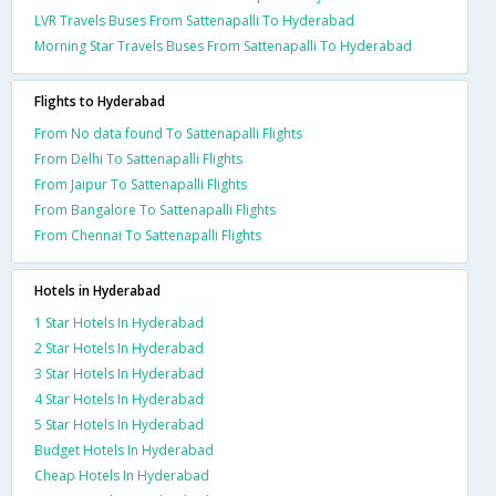
LVR Travels Buses From Sattenapalli To Hyderabad
Morning Star Travels Buses From Sattenapalli To Hyderabad
Flights to Hyderabad
From No data found To Sattenapalli Flights
From Delhi To Sattenapalli Flights
From Jaipur To Sattenapalli Flights
From Bangalore To Sattenapalli Flights
From Chennai To Sattenapalli Flights
Hotels in Hyderabad
1 Star Hotels In Hyderabad
2 Star Hotels In Hyderabad
3 Star Hotels In Hyderabad
4 Star Hotels In Hyderabad
5 Star Hotels In Hyderabad
Budget Hotels In Hyderabad
Cheap Hotels In Hyderabad