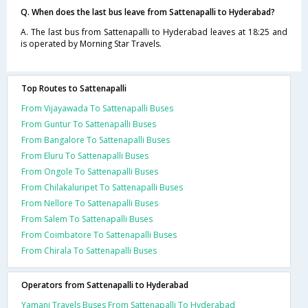
Q. When does the last bus leave from Sattenapalli to Hyderabad?
A. The last bus from Sattenapalli to Hyderabad leaves at 18:25 and
is operated by Morning Star Travels.
Top Routes to Sattenapalli
From Vijayawada To Sattenapalli Buses
From Guntur To Sattenapalli Buses
From Bangalore To Sattenapalli Buses
From Eluru To Sattenapalli Buses
From Ongole To Sattenapalli Buses
From Chilakaluripet To Sattenapalli Buses
From Nellore To Sattenapalli Buses
From Salem To Sattenapalli Buses
From Coimbatore To Sattenapalli Buses
From Chirala To Sattenapalli Buses
Operators from Sattenapalli to Hyderabad
Yamani Travels Buses From Sattenapalli To Hyderabad