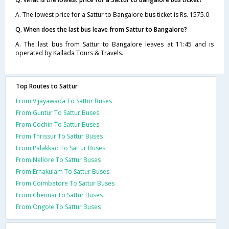
A. The lowest price for a Sattur to Bangalore bus ticket is Rs. 1575.0
Q. When does the last bus leave from Sattur to Bangalore?
A. The last bus from Sattur to Bangalore leaves at 11:45 and is
operated by Kallada Tours & Travels.
Top Routes to Sattur
From Vijayawada To Sattur Buses
From Guntur To Sattur Buses
From Cochin To Sattur Buses
From Thrissur To Sattur Buses
From Palakkad To Sattur Buses
From Nellore To Sattur Buses
From Ernakulam To Sattur Buses
From Coimbatore To Sattur Buses
From Chennai To Sattur Buses
From Ongole To Sattur Buses