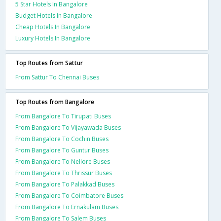
5 Star Hotels In Bangalore
Budget Hotels In Bangalore
Cheap Hotels In Bangalore
Luxury Hotels In Bangalore
Top Routes from Sattur
From Sattur To Chennai Buses
Top Routes from Bangalore
From Bangalore To Tirupati Buses
From Bangalore To Vijayawada Buses
From Bangalore To Cochin Buses
From Bangalore To Guntur Buses
From Bangalore To Nellore Buses
From Bangalore To Thrissur Buses
From Bangalore To Palakkad Buses
From Bangalore To Coimbatore Buses
From Bangalore To Ernakulam Buses
From Bangalore To Salem Buses