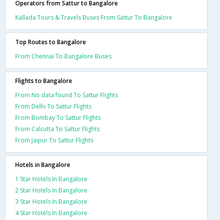
Operators from Sattur to Bangalore
Kallada Tours & Travels Buses From Sattur To Bangalore
Top Routes to Bangalore
From Chennai To Bangalore Buses
Flights to Bangalore
From No data found To Sattur Flights
From Delhi To Sattur Flights
From Bombay To Sattur Flights
From Calcutta To Sattur Flights
From Jaipur To Sattur Flights
Hotels in Bangalore
1 Star Hotels In Bangalore
2 Star Hotels In Bangalore
3 Star Hotels In Bangalore
4 Star Hotels In Bangalore