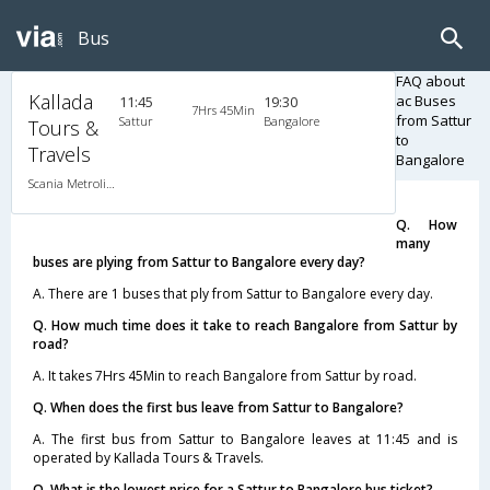
Bus
FAQ about
Kallada
ac Buses
11:45
19:30
7Hrs 45Min
from Sattur
Sattur
Bangalore
Tours &
to
Travels
Bangalore
Scania Metrolink A/C
Q. How
many
buses are plying from Sattur to Bangalore every day?
A. There are 1 buses that ply from Sattur to Bangalore every day.
Q. How much time does it take to reach Bangalore from Sattur by
road?
A. It takes 7Hrs 45Min to reach Bangalore from Sattur by road.
Q. When does the first bus leave from Sattur to Bangalore?
A. The first bus from Sattur to Bangalore leaves at 11:45 and is
operated by Kallada Tours & Travels.
Q. What is the lowest price for a Sattur to Bangalore bus ticket?