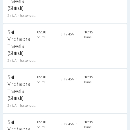
Travels
(Shirdi)
2+1, Air Suspension, AC
Sai
09:30
16:15
6Hrs 45Min
Shirdi
Pune
Virbhadra
Travels
(Shirdi)
2+1, Air Suspension, AC
Sai
09:30
16:15
6Hrs 45Min
Shirdi
Pune
Virbhadra
Travels
(Shirdi)
2+1, Air Suspension, AC
Sai
09:30
16:15
6Hrs 45Min
Shirdi
Pune
Virbhadra