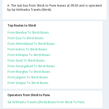
A. The last bus from Shirdi to Pune leaves at 09:30 and is operated
by Sai Virbhadra Travels (Shirdi).
Top Routes to Shirdi
From Mumbai To Shirdi Buses
From Goa To Shirdi Buses
From Ahmedabad To Shirdi Buses
From Indore To Shirdi Buses
From Kolhapur To Shirdi Buses
From Surat To Shirdi Buses
From Aurangabad To Shirdi Buses
From Kharghar To Shirdi Buses
From Jalgaon To Shirdi Buses
From Solapur To Shirdi Buses
Operators from Shirdi to Pune
Sai Virbhadra Travels (Shirdi) Buses From Shirdi To Pune