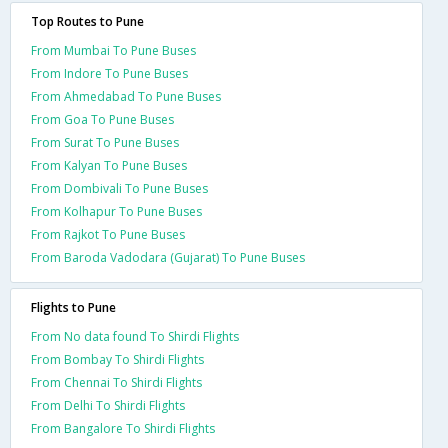
Top Routes to Pune
From Mumbai To Pune Buses
From Indore To Pune Buses
From Ahmedabad To Pune Buses
From Goa To Pune Buses
From Surat To Pune Buses
From Kalyan To Pune Buses
From Dombivali To Pune Buses
From Kolhapur To Pune Buses
From Rajkot To Pune Buses
From Baroda Vadodara (Gujarat) To Pune Buses
Flights to Pune
From No data found To Shirdi Flights
From Bombay To Shirdi Flights
From Chennai To Shirdi Flights
From Delhi To Shirdi Flights
From Bangalore To Shirdi Flights