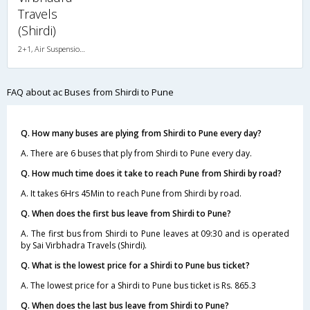
Travels
(Shirdi)
2+1, Air Suspension, AC
FAQ about ac Buses from Shirdi to Pune
Q. How many buses are plying from Shirdi to Pune every day?
A. There are 6 buses that ply from Shirdi to Pune every day.
Q. How much time does it take to reach Pune from Shirdi by road?
A. It takes 6Hrs 45Min to reach Pune from Shirdi by road.
Q. When does the first bus leave from Shirdi to Pune?
A. The first bus from Shirdi to Pune leaves at 09:30 and is operated
by Sai Virbhadra Travels (Shirdi).
Q. What is the lowest price for a Shirdi to Pune bus ticket?
A. The lowest price for a Shirdi to Pune bus ticket is Rs. 865.3
Q. When does the last bus leave from Shirdi to Pune?