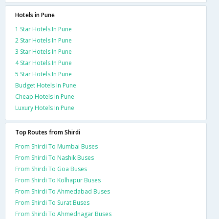
Hotels in Pune
1 Star Hotels In Pune
2 Star Hotels In Pune
3 Star Hotels In Pune
4 Star Hotels In Pune
5 Star Hotels In Pune
Budget Hotels In Pune
Cheap Hotels In Pune
Luxury Hotels In Pune
Top Routes from Shirdi
From Shirdi To Mumbai Buses
From Shirdi To Nashik Buses
From Shirdi To Goa Buses
From Shirdi To Kolhapur Buses
From Shirdi To Ahmedabad Buses
From Shirdi To Surat Buses
From Shirdi To Ahmednagar Buses