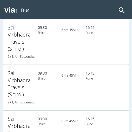
Bus
Sai
09:30
16:15
6Hrs 45Min
Shirdi
Pune
Virbhadra
Travels
(Shirdi)
2+1, Air Suspension, AC
Sai
09:30
16:15
6Hrs 45Min
Shirdi
Pune
Virbhadra
Travels
(Shirdi)
2+1, Air Suspension, AC
Sai
09:30
16:15
6Hrs 45Min
Shirdi
Pune
Virbhadra