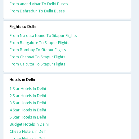
From anand vihar To Delhi Buses
From Dehradun To Delhi Buses
Flights to Delhi
From No data found To Sitapur Flights
From Bangalore To Sitapur Flights
From Bombay To Sitapur Flights
From Chennai To Sitapur Flights
From Calcutta To Sitapur Flights
Hotels in Delhi
1 Star Hotels In Delhi
2 Star Hotels In Delhi
3 Star Hotels In Delhi
4 Star Hotels In Delhi
5 Star Hotels In Delhi
Budget Hotels In Delhi
Cheap Hotels In Delhi
Luxury Hotels In Delhi