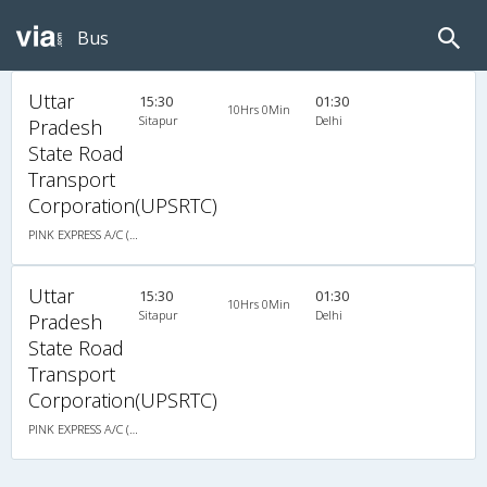
Bus
Uttar
15:30
01:30
10Hrs 0Min
Sitapur
Delhi
Pradesh
State Road
Transport
Corporation(UPSRTC)
PINK EXPRESS A/C (2+2)
Uttar
15:30
01:30
10Hrs 0Min
Sitapur
Delhi
Pradesh
State Road
Transport
Corporation(UPSRTC)
PINK EXPRESS A/C (2+2)