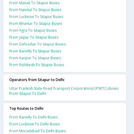
From Manali To Sitapur Buses
From Nainital To Sitapur Buses
From Lucknow To Sitapur Buses
From Bhuntar To Sitapur Buses
From Agra To Sitapur Buses
From Jaipur To Sitapur Buses
From Dehradun To Sitapur Buses
From Bareilly To Sitapur Buses
From Kanpur To Sitapur Buses
From Rishikesh To Sitapur Buses
Operators from Sitapur to Delhi
Uttar Pradesh State Road Transport Corporation(UPSRTC) Buses
From Sitapur To Delhi
Top Routes to Delhi
From Bareilly To Delhi Buses
From Lucknow To Delhi Buses
From Moradabad To Delhi Buses