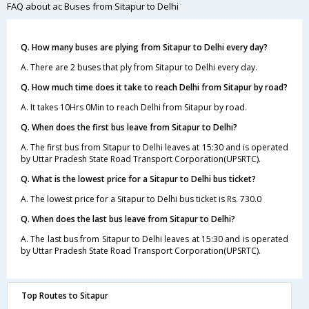
FAQ about ac Buses from Sitapur to Delhi
Q. How many buses are plying from Sitapur to Delhi every day?
A. There are 2 buses that ply from Sitapur to Delhi every day.
Q. How much time does it take to reach Delhi from Sitapur by road?
A. It takes 10Hrs 0Min to reach Delhi from Sitapur by road.
Q. When does the first bus leave from Sitapur to Delhi?
A. The first bus from Sitapur to Delhi leaves at 15:30 and is operated
by Uttar Pradesh State Road Transport Corporation(UPSRTC).
Q. What is the lowest price for a Sitapur to Delhi bus ticket?
A. The lowest price for a Sitapur to Delhi bus ticket is Rs. 730.0
Q. When does the last bus leave from Sitapur to Delhi?
A. The last bus from Sitapur to Delhi leaves at 15:30 and is operated
by Uttar Pradesh State Road Transport Corporation(UPSRTC).
Top Routes to Sitapur